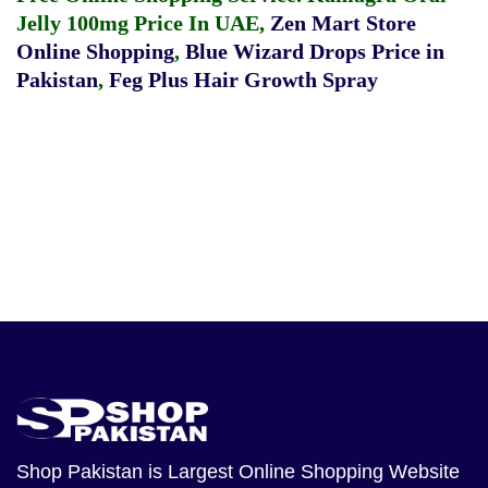
Jelly 100mg Price In UAE
,
Zen Mart Store
Online Shopping
,
Blue Wizard Drops Price in
Pakistan
,
Feg Plus Hair Growth Spray
Shop Pakistan
is Largest Online Shopping Website