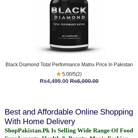
Black Diamond Total Performance Matrix Price In Pakistan
5.00/5(2)
Rs4,499.00
Rs6,000.00
Best and Affordable Online Shopping
With Home Delivery
ShopPakistan.Pk Is Selling Wide Range Of Food