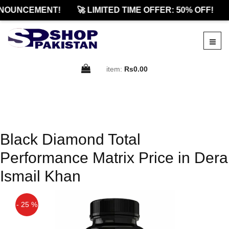
NOUNCEMENT!
🚀 LIMITED TIME OFFER: 50% OFF!
item:
Rs0.00
Black Diamond Total
Performance Matrix Price in Dera
Ismail Khan
- 25 %