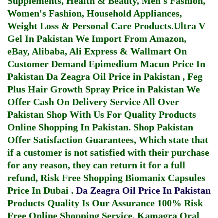
Supplements, Health & Beauty, Men's Fashion,
Women's Fashion, Household Appliances,
Weight Loss & Personal Care Products.
Ultra V
Gel In Pakistan
We Import From Amazon,
eBay, Alibaba, Ali Express & Wallmart On
Customer Demand
Epimedium Macun Price In
Pakistan
Da Zeagra Oil Price in Pakistan
,
Feg
Plus Hair Growth Spray Price in Pakistan
We
Offer Cash On Delivery Service All Over
Pakistan Shop With Us For Quality Products
Online Shopping In Pakistan
. Shop Pakistan
Offer Satisfaction Guarantees, Which state that
if a customer is not satisfied with their purchase
for any reason, they can return it for a full
refund, Risk Free Shopping
Biomanix Capsules
Price In Dubai
.
Da Zeagra Oil Price In Pakistan
Products Quality Is Our Assurance 100% Risk
Free Online Shopping Service.
Kamagra Oral