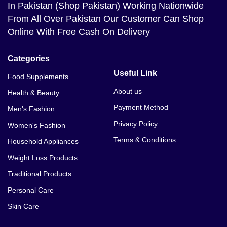
In Pakistan (Shop Pakistan) Working Nationwide
From All Over Pakistan Our Customer Can Shop
Online With Free Cash On Delivery
Categories
Useful Link
Food Supplements
About us
Health & Beauty
Payment Method
Men's Fashion
Privacy Policy
Women's Fashion
Terms & Conditions
Household Appliances
Weight Loss Products
Traditional Products
Personal Care
Skin Care