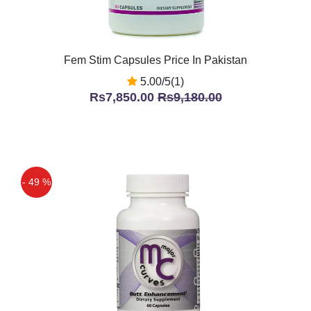
Fem Stim Capsules Price In Pakistan
5.00/5(1)
Rs7,850.00
Rs9,180.00
- 49 %