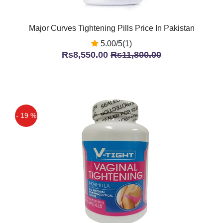
Major Curves Tightening Pills Price In Pakistan
5.00/5(1)
Rs8,550.00
Rs11,800.00
- 19 %