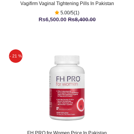
Vagifirm Vaginal Tightening Pills In Pakistan
5.00/5(1)
Rs6,500.00
Rs8,400.00
- 21 %
FH PRO for Women Price In Pakistan