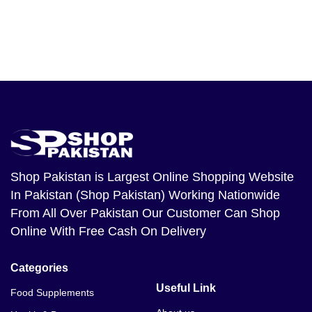
Shop Pakistan
is Largest Online Shopping Website
In Pakistan (Shop Pakistan) Working Nationwide
From All Over Pakistan Our Customer Can Shop
Online With Free Cash On Delivery
Categories
Useful Link
Food Supplements