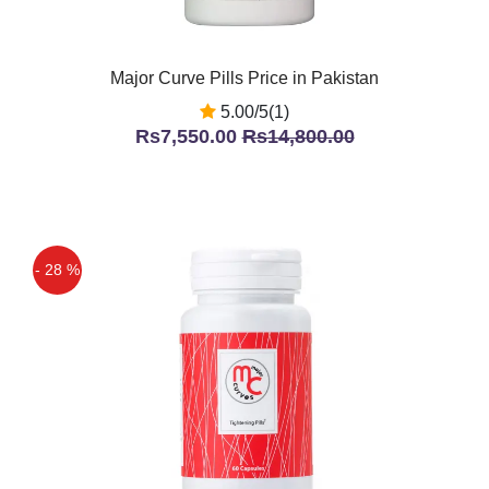
Major Curve Pills Price in Pakistan
5.00/5(1)
Rs7,550.00
Rs14,800.00
- 28 %