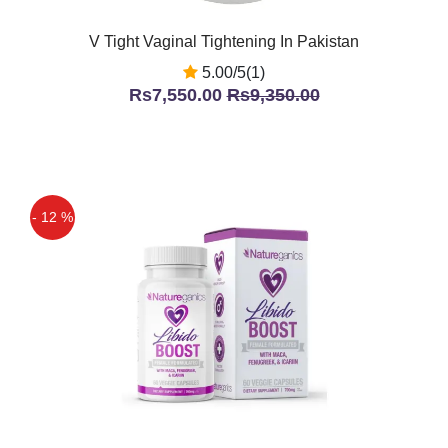
V Tight Vaginal Tightening In Pakistan
5.00/5(1)
Rs7,550.00
Rs9,350.00
- 12 %