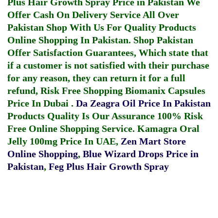
Plus Hair Growth Spray Price in Pakistan
We
Offer Cash On Delivery Service All Over
Pakistan Shop With Us For Quality Products
Online Shopping In Pakistan
. Shop Pakistan
Offer Satisfaction Guarantees, Which state that
if a customer is not satisfied with their purchase
for any reason, they can return it for a full
refund, Risk Free Shopping
Biomanix Capsules
Price In Dubai
.
Da Zeagra Oil Price In Pakistan
Products Quality Is Our Assurance 100% Risk
Free Online Shopping Service.
Kamagra Oral
Jelly 100mg Price In UAE
,
Zen Mart Store
Online Shopping
,
Blue Wizard Drops Price in
Pakistan
,
Feg Plus Hair Growth Spray