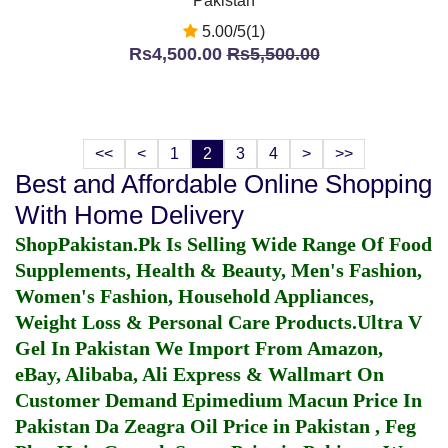
Pakistan
5.00/5(1)
Rs4,500.00
Rs5,500.00
<<
<
1
2
3
4
>
>>
Best and Affordable Online Shopping
With Home Delivery
ShopPakistan.Pk Is Selling Wide Range Of Food
Supplements, Health & Beauty, Men's Fashion,
Women's Fashion, Household Appliances,
Weight Loss & Personal Care Products.
Ultra V
Gel In Pakistan
We Import From Amazon,
eBay, Alibaba, Ali Express & Wallmart On
Customer Demand
Epimedium Macun Price In
Pakistan
Da Zeagra Oil Price in Pakistan
,
Feg