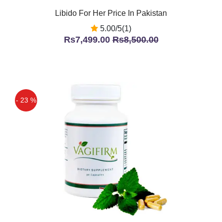
Libido For Her Price In Pakistan
5.00/5(1)
Rs7,499.00
Rs8,500.00
- 23 %