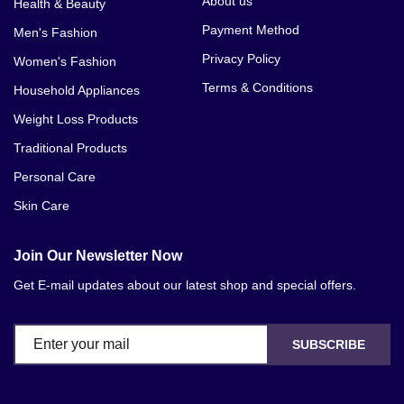
About us
Health & Beauty
Payment Method
Men's Fashion
Privacy Policy
Women's Fashion
Terms & Conditions
Household Appliances
Weight Loss Products
Traditional Products
Personal Care
Skin Care
Join Our Newsletter Now
Get E-mail updates about our latest shop and special offers.
SUBSCRIBE