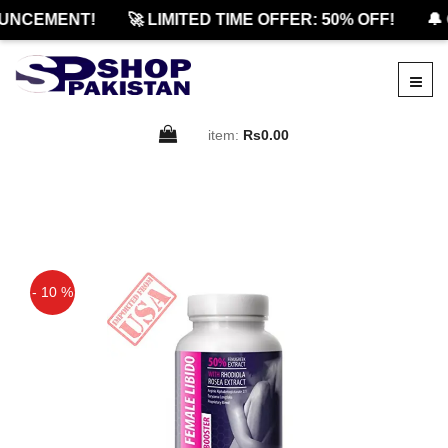
NCEMENT!
🚀 LIMITED TIME OFFER: 50% OFF!
🔔 O
item:
Rs0.00
- 10 %