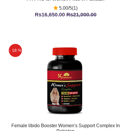
5.00/5(1)
Rs16,650.00
Rs21,000.00
- 18 %
Female libido Booster Women's Support Complex In