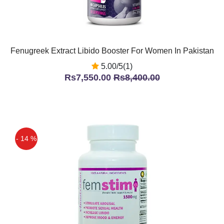
Fenugreek Extract Libido Booster For Women In Pakistan
5.00/5(1)
Rs7,550.00
Rs8,400.00
- 14 %