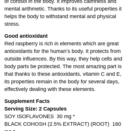
of cortisol in the body. It improves calmness and
mental arithmetic. Thanks to its useful properties it
helps the body to withstand mental and physical
stress.
Good antioxidant
Red raspberry is rich in elements which are great
antioxidants for the human’s body. It protects from
outside influences. By this way, they help cells and
body parts be protected. The most amazing part is
that thanks to these antioxidants, vitamin C and E,
its properties remain in the body for several days,
effectively dealing with these elements.
Supplement Facts
Serving Size: 2 Capsules
SOY ISOFLAVONES 30 mg *
BLACK COHOSH (2.5% EXTRACT) (ROOT) 160