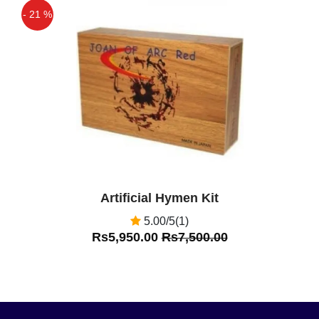
- 21 %
Off
Artificial Hymen Kit
5.00/5(1)
Rs5,950.00
Rs7,500.00