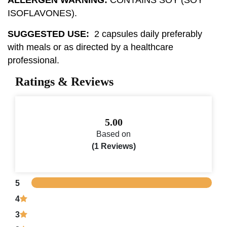
ISOFLAVONES).
SUGGESTED USE:
2 capsules daily preferably
with meals or as directed by a healthcare
professional.
Ratings & Reviews
5.00
Based on
(1 Reviews)
5
4
3