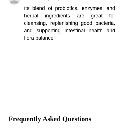
Its blend of probiotics, enzymes, and
herbal ingredients are great for
cleansing, replenishing good bacteria,
and supporting intestinal health and
flora balance
Frequently Asked Questions