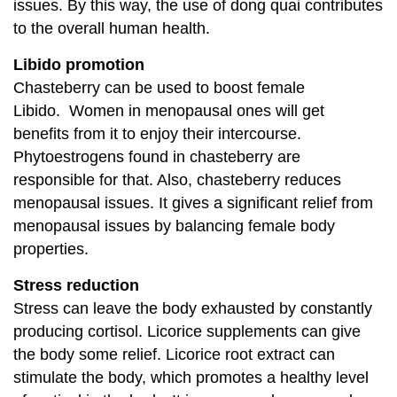
issues. By this way, the use of dong quai contributes
to the overall human health.
Libido promotion
Chasteberry can be used to boost female
Libido. Women in menopausal ones will get
benefits from it to enjoy their intercourse.
Phytoestrogens found in chasteberry are
responsible for that. Also, chasteberry reduces
menopausal issues. It gives a significant relief from
menopausal issues by balancing female body
properties.
Stress reduction
Stress can leave the body exhausted by constantly
producing cortisol. Licorice supplements can give
the body some relief. Licorice root extract can
stimulate the body, which promotes a healthy level