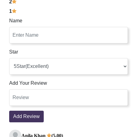
2
1
Name
Star
Add Your Review
Add Review
Anila Khan
(5.00)