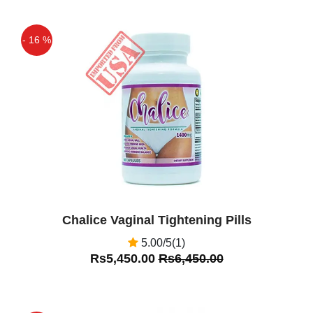
- 16 %
Off
Chalice Vaginal Tightening Pills
5.00/5(1)
Rs5,450.00
Rs6,450.00