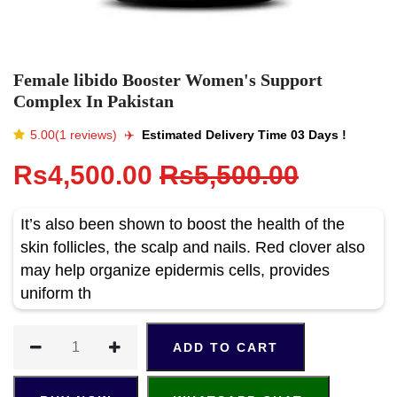
Female libido Booster Women's Support
Complex In Pakistan
5.00(1 reviews)
✈️️
Estimated Delivery Time 03 Days !
Rs4,500.00
Rs5,500.00
It’s also been shown to boost the health of the
skin follicles, the scalp and nails. Red clover also
may help organize epidermis cells, provides
uniform th
ADD TO CART