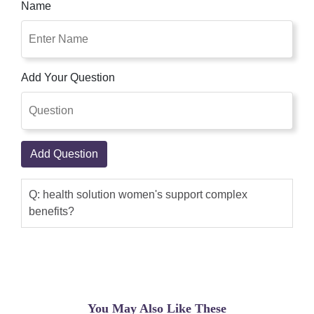
Name
Add Your Question
Add Question
Q: health solution women's support complex
benefits?
You May Also Like These