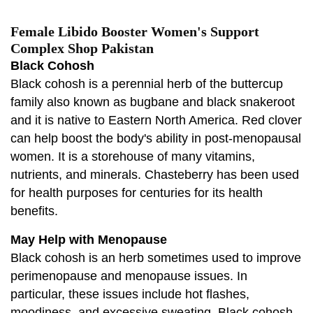
Female Libido Booster Women's Support
Complex Shop Pakistan
Black Cohosh
Black cohosh is a perennial herb of the buttercup
family also known as bugbane and black snakeroot
and it is native to Eastern North America. Red clover
can help boost the body's ability in post-menopausal
women. It is a storehouse of many vitamins,
nutrients, and minerals. Chasteberry has been used
for health purposes for centuries for its health
benefits.
May Help with Menopause
Black cohosh is an herb sometimes used to improve
perimenopause and menopause issues. In
particular, these issues include hot flashes,
moodiness, and excessive sweating. Black cohosh