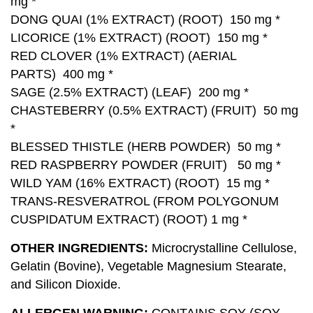
mg *
DONG QUAI (1% EXTRACT) (ROOT) 150 mg *
LICORICE (1% EXTRACT) (ROOT) 150 mg *
RED CLOVER (1% EXTRACT) (AERIAL
PARTS) 400 mg *
SAGE (2.5% EXTRACT) (LEAF) 200 mg *
CHASTEBERRY (0.5% EXTRACT) (FRUIT) 50 mg
*
BLESSED THISTLE (HERB POWDER) 50 mg *
RED RASPBERRY POWDER (FRUIT) 50 mg *
WILD YAM (16% EXTRACT) (ROOT) 15 mg *
TRANS-RESVERATROL (FROM POLYGONUM
CUSPIDATUM EXTRACT) (ROOT) 1 mg *
OTHER INGREDIENTS:
Microcrystalline Cellulose,
Gelatin (Bovine), Vegetable Magnesium Stearate,
and Silicon Dioxide.
ALLERGEN WARNING:
CONTAINS SOY (SOY