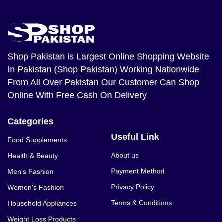
Shop Pakistan
is Largest Online Shopping Website
In Pakistan (Shop Pakistan) Working Nationwide
From All Over Pakistan Our Customer Can Shop
Online With Free Cash On Delivery
Categories
Useful Link
Food Supplements
About us
Health & Beauty
Payment Method
Men's Fashion
Privacy Policy
Women's Fashion
Terms & Conditions
Household Appliances
Weight Loss Products