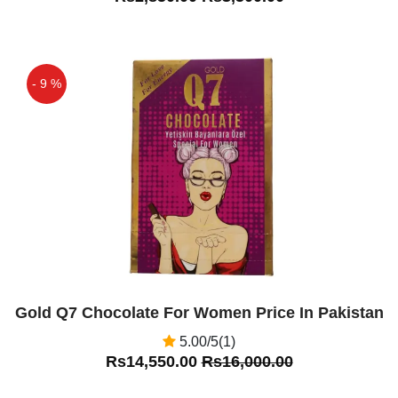
- 9 %
Off
Gold Q7 Chocolate For Women Price In Pakistan
5.00/5(1)
Rs14,550.00
Rs16,000.00