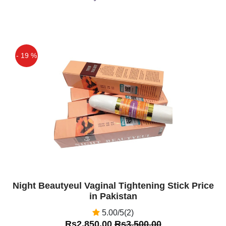
- 19 %
Off
Night Beautyeul Vaginal Tightening Stick Price
in Pakistan
5.00/5(2)
Rs2,850.00
Rs3,500.00