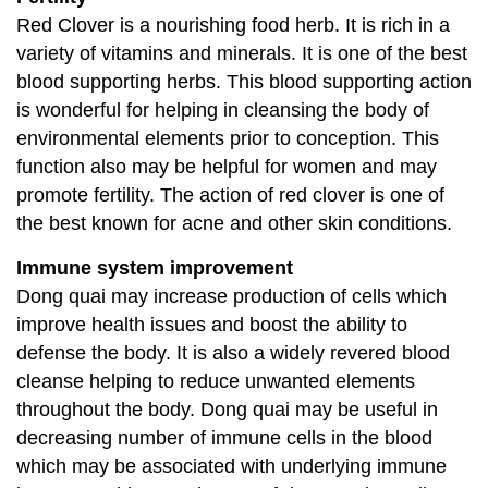
Red Clover is a nourishing food herb. It is rich in a
variety of vitamins and minerals. It is one of the best
blood supporting herbs. This blood supporting action
is wonderful for helping in cleansing the body of
environmental elements prior to conception. This
function also may be helpful for women and may
promote fertility. The action of red clover is one of
the best known for acne and other skin conditions.
Immune system improvement
Dong quai may increase production of cells which
improve health issues and boost the ability to
defense the body. It is also a widely revered blood
cleanse helping to reduce unwanted elements
throughout the body. Dong quai may be useful in
decreasing number of immune cells in the blood
which may be associated with underlying immune