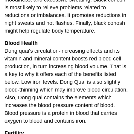
is most likely to relieve problems related to
reductions or imbalances. It promotes reductions in
night sweats and hot flashes. Finally, black cohosh
might help regulate body temperature.
Blood Health
Dong quai’s circulation-increasing effects and its
vitamin and mineral content boosts red blood cell
production, in turn increasing blood volume. That is
a key to why it offers each of the benefits listed
below. Low iron levels. Dong Quai is also slightly
blood-thinning which may improve blood circulation.
Also, Dong quai contains the elements which
increases the blood pressure content of blood.
Blood pressure is a protein in blood that carries
oxygen to blood and contains iron.
Fertility