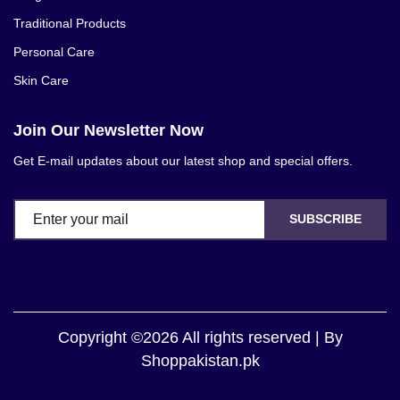
Traditional Products
Personal Care
Skin Care
Join Our Newsletter Now
Get E-mail updates about our latest shop and special offers.
SUBSCRIBE
Copyright ©2026 All rights reserved | By
Shoppakistan.pk