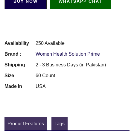
BUY NOW
WHATSAPP CHAT
Availability
250 Available
Brand :
Women Health Solution Prime
Shipping
2 - 3 Business Days (in Pakistan)
Size
60 Count
Made in
USA
Product Features
Tags