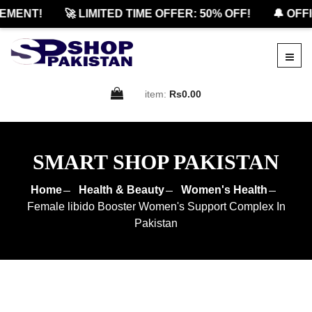
ENT!
🚀 LIMITED TIME OFFER: 50% OFF!
🔔 OFFICI
item:
Rs0.00
SMART SHOP PAKISTAN
Home
Health & Beauty
Women's Health
Female libido Booster Women's Support Complex In
Pakistan