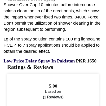
Shower Over Cap 10 minutes before intercourse
splash clean the tip of the erect penis, which shows
the impact whenever fixed two times. 84000 Force
Don't permit the utilization of shower cleaning in the
region subsequent to performing.
1g of the spray solution contains 100 mg lignocaine
HCL. 4 to 7 spray applications should be applied to
obtain the desired effect.
Low Price Delay Spray In Pakistan
PKR 1650
Ratings & Reviews
5.00
Based on
(1 Reviews)