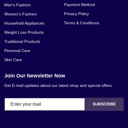
Payment Method
Men's Fashion
Privacy Policy
Women's Fashion
Terms & Conditions
Household Appliances
Weight Loss Products
Traditional Products
Personal Care
Skin Care
Join Our Newsletter Now
Get E-mail updates about our latest shop and special offers.
SUBSCRIBE