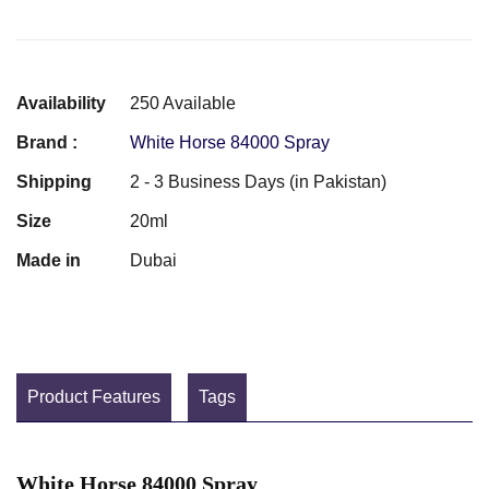
Availability
250 Available
Brand :
White Horse 84000 Spray
Shipping
2 - 3 Business Days (in Pakistan)
Size
20ml
Made in
Dubai
Product Features
Tags
White Horse 84000 Spray