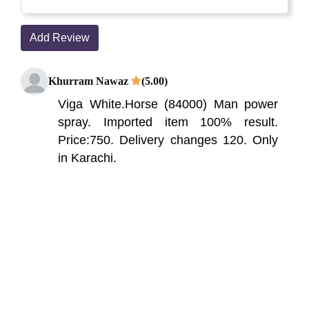
Add Review
Khurram Nawaz
(5.00)
Viga White.Horse (84000) Man power
spray. Imported item 100% result.
Price:750. Delivery changes 120. Only
in Karachi.