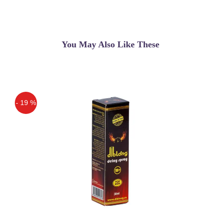
You May Also Like These
- 19 %
Off