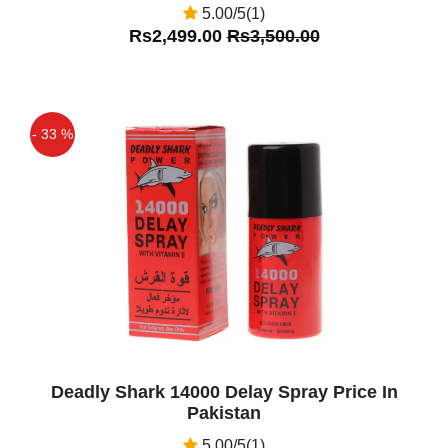
5.00/5(1)
Rs2,499.00
Rs3,500.00
- 33 %
Off
Deadly Shark 14000 Delay Spray Price In
Pakistan
5.00/5(1)