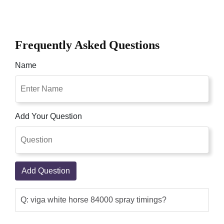
Frequently Asked Questions
Name
Add Your Question
Add Question
Q: viga white horse 84000 spray timings?