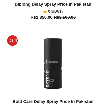
Diblong Delay Spray Price In Pakistan
5.00/5(1)
Rs2,850.00
Rs3,500.00
- 29 %
Off
Bold Care Delay Spray Price In Pakistan