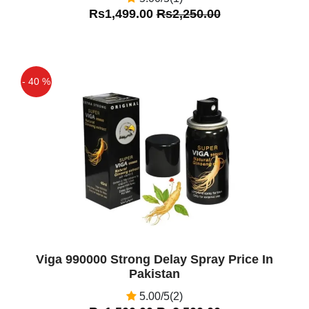
Rs1,499.00
Rs2,250.00
- 40 %
Off
Viga 990000 Strong Delay Spray Price In
Pakistan
5.00/5(2)