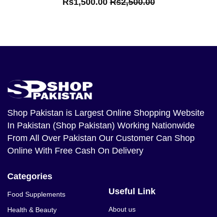
Rs1,500.00
Rs2,500.00
Shop Pakistan
is Largest Online Shopping Website
In Pakistan (Shop Pakistan) Working Nationwide
From All Over Pakistan Our Customer Can Shop
Online With Free Cash On Delivery
Categories
Useful Link
Food Supplements
About us
Health & Beauty