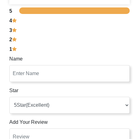
5
4
3
2
1
Name
Star
Add Your Review