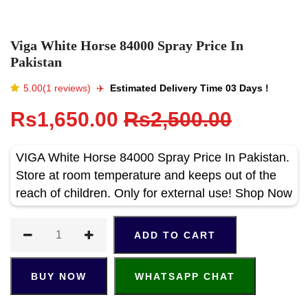
Viga White Horse 84000 Spray Price In
Pakistan
5.00(1 reviews)
✈️️
Estimated Delivery Time 03 Days !
Rs1,650.00
Rs2,500.00
VIGA White Horse 84000 Spray Price In Pakistan.
Store at room temperature and keeps out of the
reach of children. Only for external use! Shop Now
ADD TO CART
BUY NOW
WHATSAPP CHAT