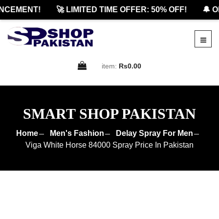
CEMENT!
🚀 LIMITED TIME OFFER: 50% OFF!
🔔 OF
item:
Rs0.00
SMART SHOP PAKISTAN
Home
Men's Fashion
Delay Spray For Men
Viga White Horse 84000 Spray Price In Pakistan