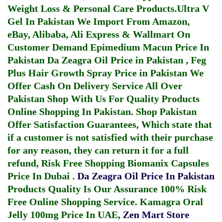
Weight Loss & Personal Care Products.
Ultra V
Gel In Pakistan
We Import From Amazon,
eBay, Alibaba, Ali Express & Wallmart On
Customer Demand
Epimedium Macun Price In
Pakistan
Da Zeagra Oil Price in Pakistan
,
Feg
Plus Hair Growth Spray Price in Pakistan
We
Offer Cash On Delivery Service All Over
Pakistan Shop With Us For Quality Products
Online Shopping In Pakistan
. Shop Pakistan
Offer Satisfaction Guarantees, Which state that
if a customer is not satisfied with their purchase
for any reason, they can return it for a full
refund, Risk Free Shopping
Biomanix Capsules
Price In Dubai
.
Da Zeagra Oil Price In Pakistan
Products Quality Is Our Assurance 100% Risk
Free Online Shopping Service.
Kamagra Oral
Jelly 100mg Price In UAE
,
Zen Mart Store