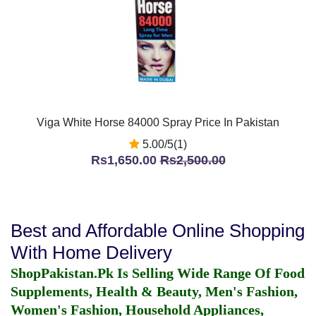
Viga White Horse 84000 Spray Price In Pakistan
5.00/5(1)
Rs1,650.00
Rs2,500.00
Best and Affordable Online Shopping
With Home Delivery
ShopPakistan.Pk Is Selling Wide Range Of Food
Supplements, Health & Beauty, Men's Fashion,
Women's Fashion, Household Appliances,