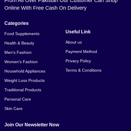
From All Over Pakistan Our Customer Can Shop
Online With Free Cash On Delivery
Categories
Useful Link
Food Supplements
About us
Health & Beauty
Payment Method
Men's Fashion
Privacy Policy
Women's Fashion
Terms & Conditions
Household Appliances
Weight Loss Products
Traditional Products
Personal Care
Skin Care
Join Our Newsletter Now