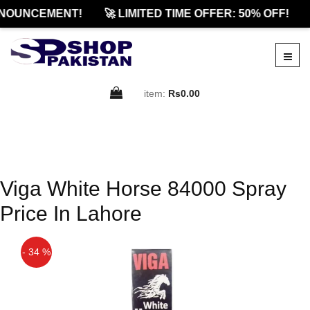
NOUNCEMENT!
🚀 LIMITED TIME OFFER: 50% OFF!
item:
Rs0.00
Viga White Horse 84000 Spray
Price In Lahore
- 34 %