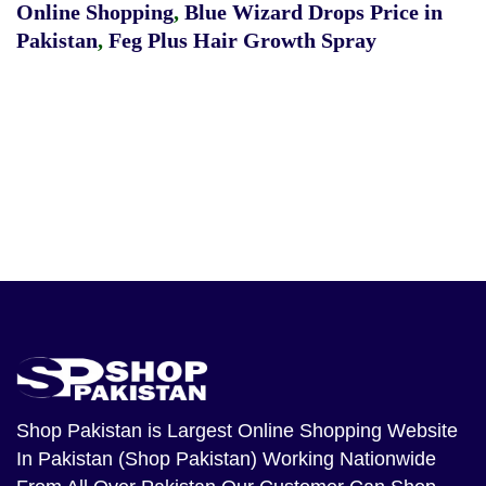
Online Shopping
,
Blue Wizard Drops Price in
Pakistan
,
Feg Plus Hair Growth Spray
Shop Pakistan
is Largest Online Shopping Website
In Pakistan (Shop Pakistan) Working Nationwide