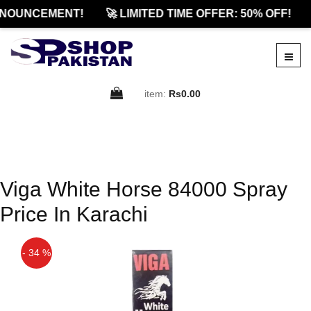
NOUNCEMENT!
🚀 LIMITED TIME OFFER: 50% OFF!
item:
Rs0.00
Viga White Horse 84000 Spray
Price In Karachi
- 34 %