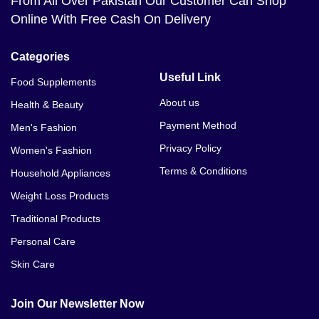
From All Over Pakistan Our Customer Can Shop
Online With Free Cash On Delivery
Categories
Useful Link
Food Supplements
About us
Health & Beauty
Payment Method
Men's Fashion
Privacy Policy
Women's Fashion
Terms & Conditions
Household Appliances
Weight Loss Products
Traditional Products
Personal Care
Skin Care
Join Our Newsletter Now