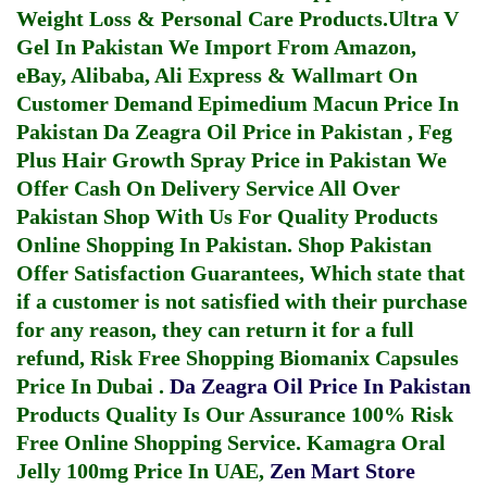
Weight Loss & Personal Care Products.
Ultra V
Gel In Pakistan
We Import From Amazon,
eBay, Alibaba, Ali Express & Wallmart On
Customer Demand
Epimedium Macun Price In
Pakistan
Da Zeagra Oil Price in Pakistan
,
Feg
Plus Hair Growth Spray Price in Pakistan
We
Offer Cash On Delivery Service All Over
Pakistan Shop With Us For Quality Products
Online Shopping In Pakistan
. Shop Pakistan
Offer Satisfaction Guarantees, Which state that
if a customer is not satisfied with their purchase
for any reason, they can return it for a full
refund, Risk Free Shopping
Biomanix Capsules
Price In Dubai
.
Da Zeagra Oil Price In Pakistan
Products Quality Is Our Assurance 100% Risk
Free Online Shopping Service.
Kamagra Oral
Jelly 100mg Price In UAE
,
Zen Mart Store