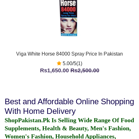
Viga White Horse 84000 Spray Price In Pakistan
5.00/5(1)
Rs1,650.00
Rs2,500.00
Best and Affordable Online Shopping
With Home Delivery
ShopPakistan.Pk Is Selling Wide Range Of Food
Supplements, Health & Beauty, Men's Fashion,
Women's Fashion, Household Appliances,