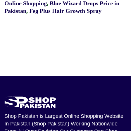
Online Shopping
,
Blue Wizard Drops Price in
Pakistan
,
Feg Plus Hair Growth Spray
Shop Pakistan
is Largest Online Shopping Website
In Pakistan (Shop Pakistan) Working Nationwide