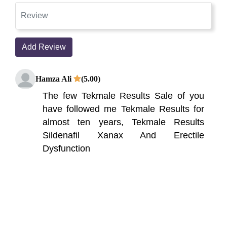
Add Review
Hamza Ali
(5.00)
The few Tekmale Results Sale of you
have followed me Tekmale Results for
almost ten years, Tekmale Results
Sildenafil Xanax And Erectile
Dysfunction