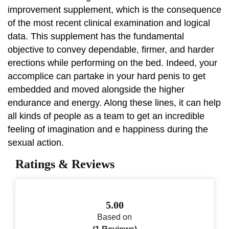
improvement supplement, which is the consequence
of the most recent clinical examination and logical
data. This supplement has the fundamental
objective to convey dependable, firmer, and harder
erections while performing on the bed. Indeed, your
accomplice can partake in your hard penis to get
embedded and moved alongside the higher
endurance and energy. Along these lines, it can help
all kinds of people as a team to get an incredible
feeling of imagination and e happiness during the
sexual action.
Ratings & Reviews
5.00
Based on