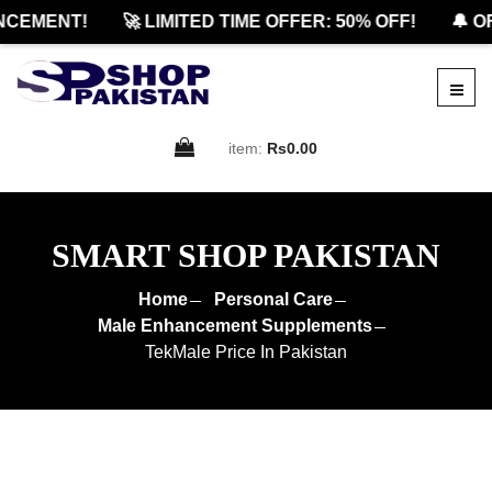
EMENT!
🚀 LIMITED TIME OFFER: 50% OFF!
🔔 OFF
item:
Rs0.00
SMART SHOP PAKISTAN
Home
Personal Care
Male Enhancement Supplements
TekMale Price In Pakistan