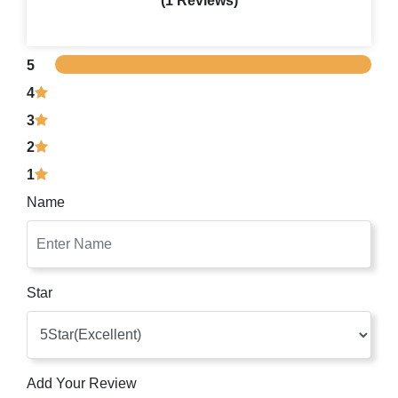
(1 Reviews)
5
4
3
2
1
Name
Star
Add Your Review