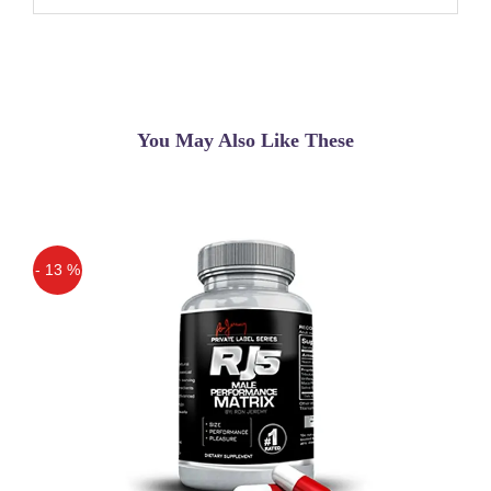
You May Also Like These
- 13 %
Off