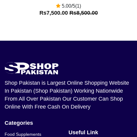
5.00/5(1)
Rs7,500.00
Rs8,500.00
Shop Pakistan
is Largest Online Shopping Website
In Pakistan (Shop Pakistan) Working Nationwide
From All Over Pakistan Our Customer Can Shop
Online With Free Cash On Delivery
Categories
Useful Link
Food Supplements