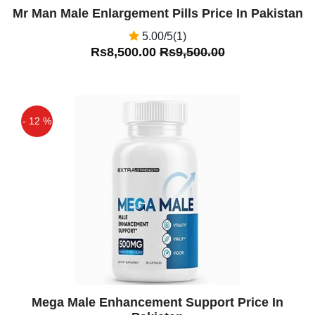
Mr Man Male Enlargement Pills Price In Pakistan
5.00/5(1)
Rs8,500.00
Rs9,500.00
- 12 %
Off
Mega Male Enhancement Support Price In