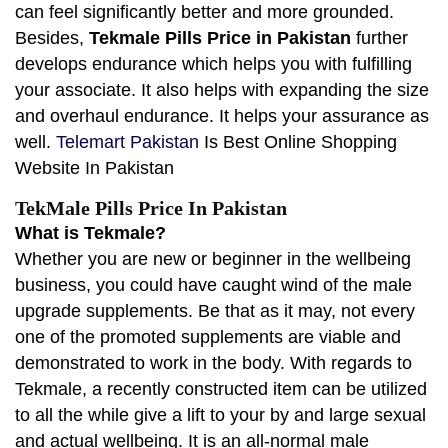
can feel significantly better and more grounded.
Besides,
Tekmale Pills Price in Pakistan
further
develops endurance which helps you with fulfilling
your associate. It also helps with expanding the size
and overhaul endurance. It helps your assurance as
well.
Telemart Pakistan
Is Best Online Shopping
Website In Pakistan
TekMale Pills Price In Pakistan
What is Tekmale?
Whether you are new or beginner in the wellbeing
business, you could have caught wind of the male
upgrade supplements. Be that as it may, not every
one of the promoted supplements are viable and
demonstrated to work in the body. With regards to
Tekmale, a recently constructed item can be utilized
to all the while give a lift to your by and large sexual
and actual wellbeing. It is an all-normal male