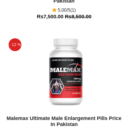
Pakistan
5.00/5(1)
Rs7,500.00
Rs8,500.00
- 12 %
Off
Malemax Ultimate Male Enlargement Pills Price
In Pakistan