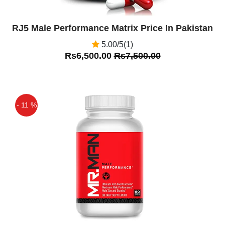
RJ5 Male Performance Matrix Price In Pakistan
5.00/5(1)
Rs6,500.00
Rs7,500.00
- 11 %
Off