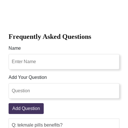
Frequently Asked Questions
Name
Add Your Question
Add Question
Q: tekmale pills benefits?