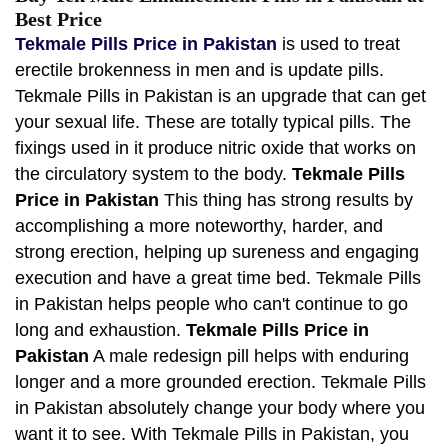
Best Price
Tekmale Pills Price in Pakistan
is used to treat
erectile brokenness in men and is update pills.
Tekmale Pills in Pakistan is an upgrade that can get
your sexual life. These are totally typical pills. The
fixings used in it produce nitric oxide that works on
the circulatory system to the body.
Tekmale Pills
Price in Pakistan
This thing has strong results by
accomplishing a more noteworthy, harder, and
strong erection, helping up sureness and engaging
execution and have a great time bed. Tekmale Pills
in Pakistan helps people who can't continue to go
long and exhaustion.
Tekmale Pills Price in
Pakistan
A male redesign pill helps with enduring
longer and a more grounded erection. Tekmale Pills
in Pakistan absolutely change your body where you
want it to see. With Tekmale Pills in Pakistan, you