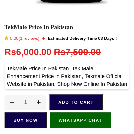
TekMale Price In Pakistan
5.00(1 reviews)
✈️️
Estimated Delivery Time 03 Days !
Rs6,000.00
Rs7,500.00
TekMale Price In Pakistan. Tek Male
Enhancement Price in Pakistan, Tekmale Official
Website in Pakistan, Shop Now Online In Pakistan
ADD TO CART
BUY NOW
WHATSAPP CHAT