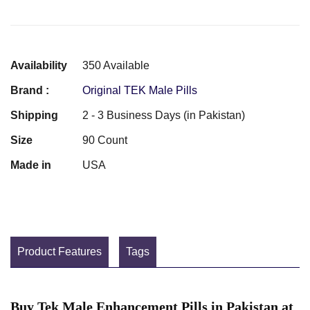
Availability
350 Available
Brand :
Original TEK Male Pills
Shipping
2 - 3 Business Days (in Pakistan)
Size
90 Count
Made in
USA
Product Features
Tags
Buy Tek Male Enhancement Pills in Pakistan at