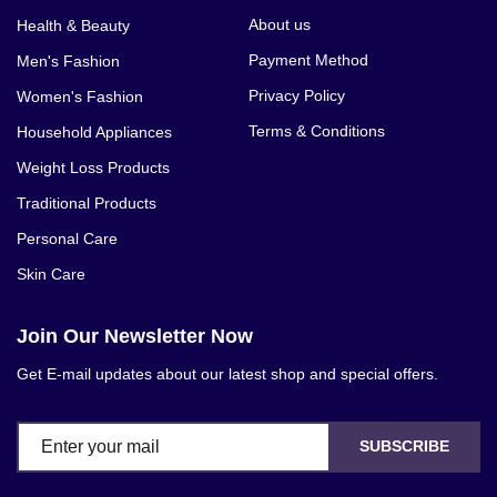
About us
Health & Beauty
Payment Method
Men's Fashion
Privacy Policy
Women's Fashion
Terms & Conditions
Household Appliances
Weight Loss Products
Traditional Products
Personal Care
Skin Care
Join Our Newsletter Now
Get E-mail updates about our latest shop and special offers.
SUBSCRIBE