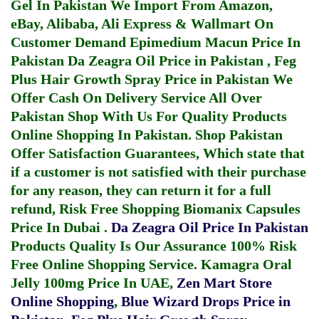
Gel In Pakistan
We Import From Amazon,
eBay, Alibaba, Ali Express & Wallmart On
Customer Demand
Epimedium Macun Price In
Pakistan
Da Zeagra Oil Price in Pakistan
,
Feg
Plus Hair Growth Spray Price in Pakistan
We
Offer Cash On Delivery Service All Over
Pakistan Shop With Us For Quality Products
Online Shopping In Pakistan
. Shop Pakistan
Offer Satisfaction Guarantees, Which state that
if a customer is not satisfied with their purchase
for any reason, they can return it for a full
refund, Risk Free Shopping
Biomanix Capsules
Price In Dubai
.
Da Zeagra Oil Price In Pakistan
Products Quality Is Our Assurance 100% Risk
Free Online Shopping Service.
Kamagra Oral
Jelly 100mg Price In UAE
,
Zen Mart Store
Online Shopping
,
Blue Wizard Drops Price in