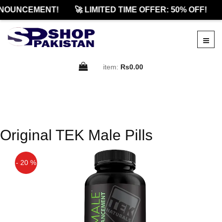
NOUNCEMENT!
🚀 LIMITED TIME OFFER: 50% OFF!
item:
Rs0.00
Original TEK Male Pills
- 20 %