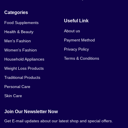
TekMale Pills Price In Gujrat
Categories
TekMale Pills Price In Sialkot
Useful Link
Food Supplements
TekMale Pills Price In Daska
About us
Health & Beauty
Payment Method
Men's Fashion
TekMale Pills Price In Murree
Privacy Policy
Women's Fashion
TekMale Pills Price In Mardan
Terms & Conditions
Household Appliances
TekMale Pills Price In Swabi
Weight Loss Products
Traditional Products
TekMale Pills Price In Kohat
Personal Care
TekMale Pills Price In Jhelum
Skin Care
TekMale Pills Price In Dina
Join Our Newsletter Now
TekMale Pills Price In Jhang
Get E-mail updates about our latest shop and special offers.
TekMale Pills Price In Hyderabad