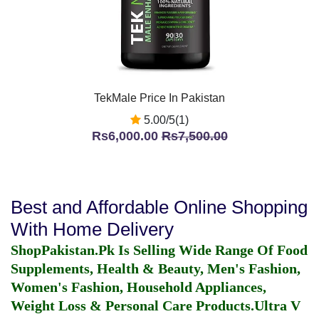
TekMale Price In Pakistan
5.00/5(1)
Rs6,000.00
Rs7,500.00
Best and Affordable Online Shopping
With Home Delivery
ShopPakistan.Pk Is Selling Wide Range Of Food
Supplements, Health & Beauty, Men's Fashion,
Women's Fashion, Household Appliances,
Weight Loss & Personal Care Products.
Ultra V