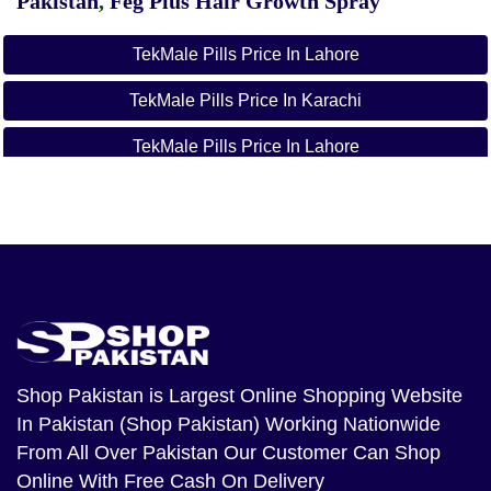
Pakistan
,
Feg Plus Hair Growth Spray
TekMale Pills Price In Lahore
TekMale Pills Price In Karachi
TekMale Pills Price In Lahore
TekMale Pills Price In Karachi
TekMale Pills Price In Islamabad
TekMale Pills Price In Rawalpindi
TekMale Pills Price In Faisalabad
TekMale Pills Price In Peshwar
Shop Pakistan
is Largest Online Shopping Website
In Pakistan (Shop Pakistan) Working Nationwide
TekMale Pills Price In Quetta
From All Over Pakistan Our Customer Can Shop
TekMale Pills Price In Gujranwala
Online With Free Cash On Delivery