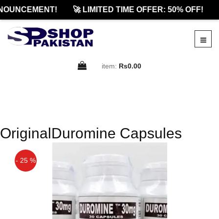
NOUNCEMENT!
🚀 LIMITED TIME OFFER: 50% OFF!
item:
Rs0.00
OriginalDuromine Capsules
- 25 %