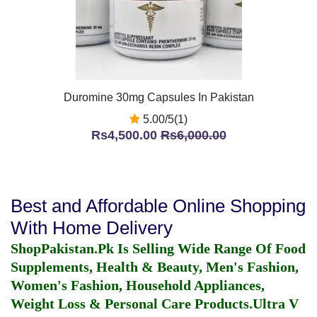
Duromine 30mg Capsules In Pakistan
5.00/5(1)
Rs4,500.00
Rs6,000.00
Best and Affordable Online Shopping
With Home Delivery
ShopPakistan.Pk Is Selling Wide Range Of Food
Supplements, Health & Beauty, Men's Fashion,
Women's Fashion, Household Appliances,
Weight Loss & Personal Care Products.
Ultra V