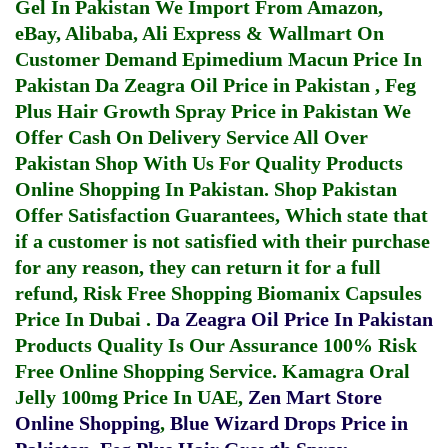
Gel In Pakistan
We Import From Amazon,
eBay, Alibaba, Ali Express & Wallmart On
Customer Demand
Epimedium Macun Price In
Pakistan
Da Zeagra Oil Price in Pakistan
,
Feg
Plus Hair Growth Spray Price in Pakistan
We
Offer Cash On Delivery Service All Over
Pakistan Shop With Us For Quality Products
Online Shopping In Pakistan
. Shop Pakistan
Offer Satisfaction Guarantees, Which state that
if a customer is not satisfied with their purchase
for any reason, they can return it for a full
refund, Risk Free Shopping
Biomanix Capsules
Price In Dubai
.
Da Zeagra Oil Price In Pakistan
Products Quality Is Our Assurance 100% Risk
Free Online Shopping Service.
Kamagra Oral
Jelly 100mg Price In UAE
,
Zen Mart Store
Online Shopping
,
Blue Wizard Drops Price in