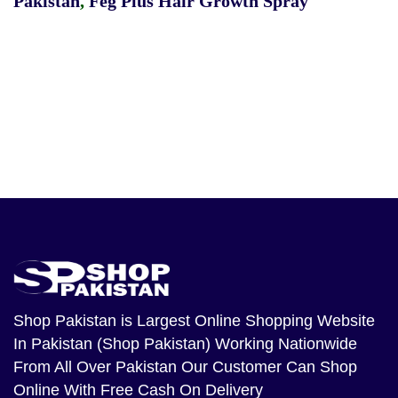
Pakistan
,
Feg Plus Hair Growth Spray
Shop Pakistan
is Largest Online Shopping Website
In Pakistan (Shop Pakistan) Working Nationwide
From All Over Pakistan Our Customer Can Shop
Online With Free Cash On Delivery