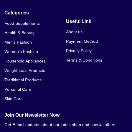
Categories
Useful Link
Food Supplements
About us
Health & Beauty
Payment Method
Men's Fashion
Privacy Policy
Women's Fashion
Terms & Conditions
Household Appliances
Weight Loss Products
Traditional Products
Personal Care
Skin Care
Join Our Newsletter Now
Get E-mail updates about our latest shop and special offers.