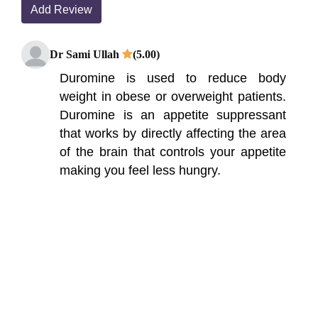
Add Review
Dr Sami Ullah
(5.00)
Duromine is used to reduce body
weight in obese or overweight patients.
Duromine is an appetite suppressant
that works by directly affecting the area
of the brain that controls your appetite
making you feel less hungry.