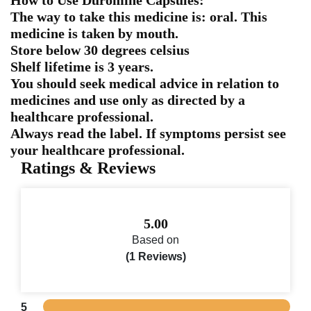
The way to take this medicine is: oral. This
medicine is taken by mouth.
Store below 30 degrees celsius
Shelf lifetime is 3 years.
You should seek medical advice in relation to
medicines and use only as directed by a
healthcare professional.
Always read the label. If symptoms persist see
your healthcare professional.
Ratings & Reviews
5.00
Based on
(1 Reviews)
5