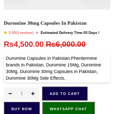
Duromine 30mg Capsules In Pakistan
5.00(1 reviews)
✈️️
Estimated Delivery Time 03 Days !
Rs4,500.00
Rs6,000.00
Duromine Capsules in Pakistan,Phentermine
brands in Pakistan, Duromine 15Mg, Duromine
30Mg, Duromine 30mg Capsules in Pakistan,
Duromine 30Mg Side Effects,
ADD TO CART
BUY NOW
WHATSAPP CHAT