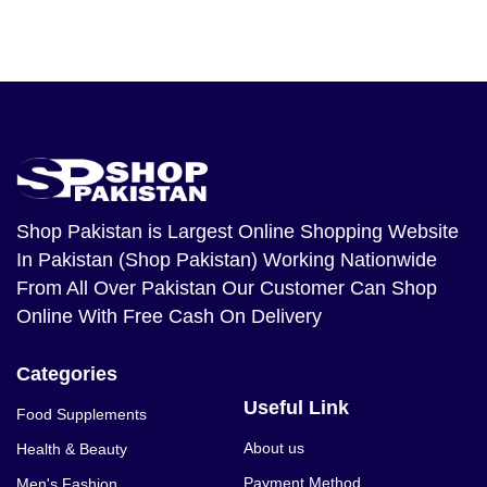
Shop Pakistan
is Largest Online Shopping Website
In Pakistan (Shop Pakistan) Working Nationwide
From All Over Pakistan Our Customer Can Shop
Online With Free Cash On Delivery
Categories
Useful Link
Food Supplements
About us
Health & Beauty
Payment Method
Men's Fashion