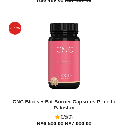
- 7 %
Off
CNC Block + Fat Burner Capsules Price In
Pakistan
0/5(0)
Rs6,500.00
Rs7,000.00