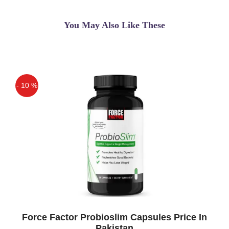
You May Also Like These
- 10 %
Off
Force Factor Probioslim Capsules Price In
Pakistan