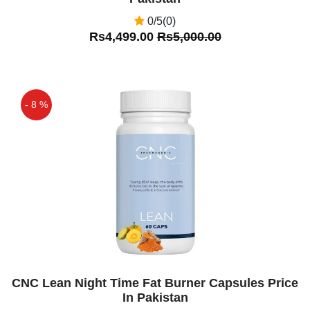
0/5(0)
Rs4,499.00
Rs5,000.00
- 8 %
Off
CNC Lean Night Time Fat Burner Capsules Price
In Pakistan