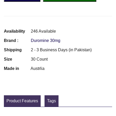
Availability
246 Available
Brand :
Duromine 30mg
Shipping
2 - 3 Business Days (in Pakistan)
Size
30 Count
Made in
Austrlia
Product Features
Tags