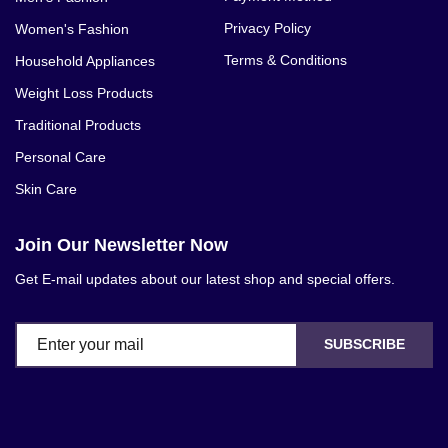
Privacy Policy
Women's Fashion
Terms & Conditions
Household Appliances
Weight Loss Products
Traditional Products
Personal Care
Skin Care
Join Our Newsletter Now
Get E-mail updates about our latest shop and special offers.
SUBSCRIBE