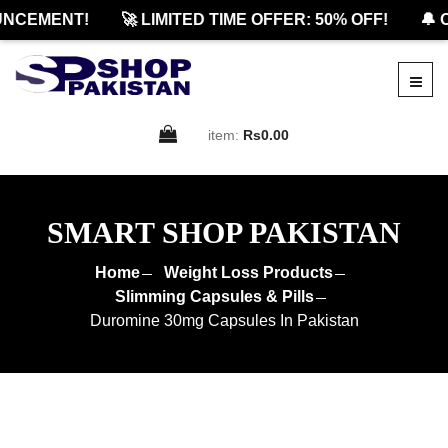
CEMENT!
🚀 LIMITED TIME OFFER: 50% OFF!
🔔 OF
item:
Rs0.00
SMART SHOP PAKISTAN
Home
Weight Loss Products
Slimming Capsules & Pills
Duromine 30mg Capsules In Pakistan