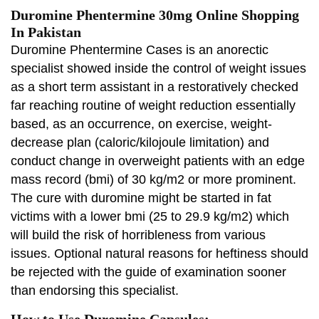
Duromine Phentermine 30mg Online Shopping
In Pakistan
Duromine Phentermine Cases is an anorectic
specialist showed inside the control of weight issues
as a short term assistant in a restoratively checked
far reaching routine of weight reduction essentially
based, as an occurrence, on exercise, weight-
decrease plan (caloric/kilojoule limitation) and
conduct change in overweight patients with an edge
mass record (bmi) of 30 kg/m2 or more prominent.
The cure with duromine might be started in fat
victims with a lower bmi (25 to 29.9 kg/m2) which
will build the risk of horribleness from various
issues. Optional natural reasons for heftiness should
be rejected with the guide of examination sooner
than endorsing this specialist.
How to Use Duromine Capsules: