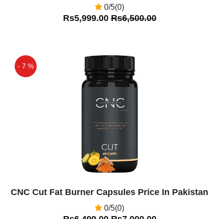
0/5(0)
Rs5,999.00
Rs6,500.00
- 7 %
Off
CNC Cut Fat Burner Capsules Price In Pakistan
0/5(0)
Rs6,499.00
Rs7,000.00