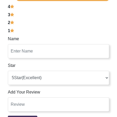
4
3
2
1
Name
Star
Add Your Review