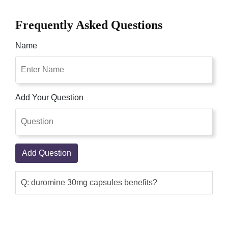
Frequently Asked Questions
Name
Add Your Question
Add Question
Q: duromine 30mg capsules benefits?