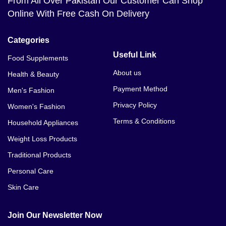
From All Over Pakistan Our Customer Can Shop
Online With Free Cash On Delivery
Categories
Useful Link
Food Supplements
About us
Health & Beauty
Payment Method
Men's Fashion
Privacy Policy
Women's Fashion
Terms & Conditions
Household Appliances
Weight Loss Products
Traditional Products
Personal Care
Skin Care
Join Our Newsletter Now