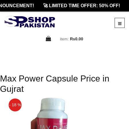
NOUNCEMENT!
🚀 LIMITED TIME OFFER: 50% OFF!
item:
Rs0.00
Max Power Capsule Price in
Gujrat
- 18 %