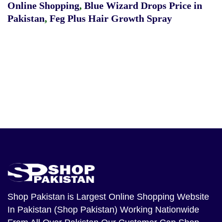
Online Shopping
,
Blue Wizard Drops Price in
Pakistan
,
Feg Plus Hair Growth Spray
Shop Pakistan
is Largest Online Shopping Website
In Pakistan (Shop Pakistan) Working Nationwide