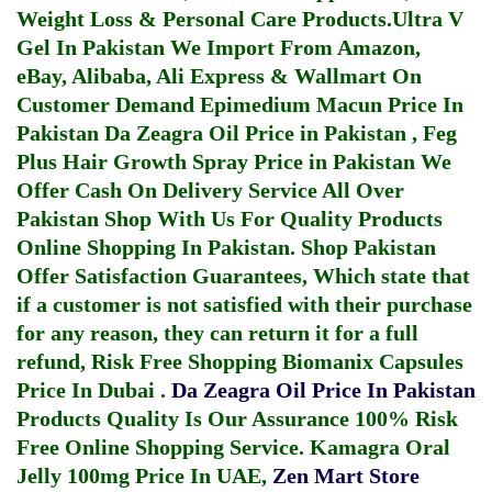
Weight Loss & Personal Care Products.
Ultra V
Gel In Pakistan
We Import From Amazon,
eBay, Alibaba, Ali Express & Wallmart On
Customer Demand
Epimedium Macun Price In
Pakistan
Da Zeagra Oil Price in Pakistan
,
Feg
Plus Hair Growth Spray Price in Pakistan
We
Offer Cash On Delivery Service All Over
Pakistan Shop With Us For Quality Products
Online Shopping In Pakistan
. Shop Pakistan
Offer Satisfaction Guarantees, Which state that
if a customer is not satisfied with their purchase
for any reason, they can return it for a full
refund, Risk Free Shopping
Biomanix Capsules
Price In Dubai
.
Da Zeagra Oil Price In Pakistan
Products Quality Is Our Assurance 100% Risk
Free Online Shopping Service.
Kamagra Oral
Jelly 100mg Price In UAE
,
Zen Mart Store