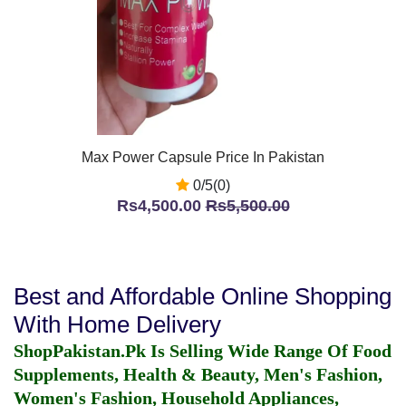
Max Power Capsule Price In Pakistan
0/5(0)
Rs4,500.00
Rs5,500.00
Best and Affordable Online Shopping
With Home Delivery
ShopPakistan.Pk Is Selling Wide Range Of Food
Supplements, Health & Beauty, Men's Fashion,
Women's Fashion, Household Appliances,