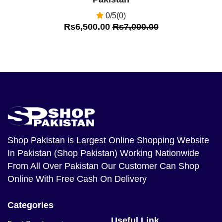
0/5(0)
Rs6,500.00
Rs7,000.00
Shop Pakistan
is Largest Online Shopping Website
In Pakistan (Shop Pakistan) Working Nationwide
From All Over Pakistan Our Customer Can Shop
Online With Free Cash On Delivery
Categories
Useful Link