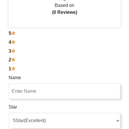
Based on
(0 Reviews)
5
4
3
2
1
Name
Star