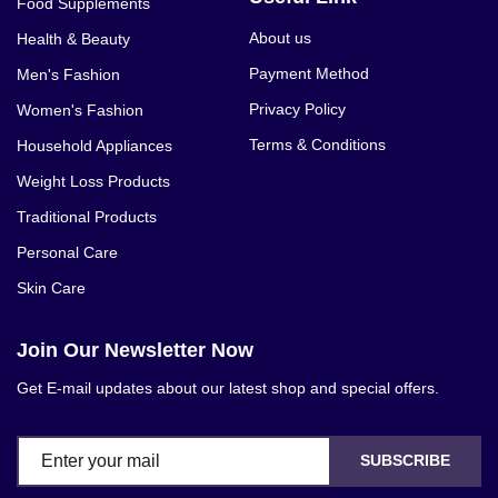
Food Supplements
About us
Health & Beauty
Payment Method
Men's Fashion
Privacy Policy
Women's Fashion
Terms & Conditions
Household Appliances
Weight Loss Products
Traditional Products
Personal Care
Skin Care
Join Our Newsletter Now
Get E-mail updates about our latest shop and special offers.
SUBSCRIBE