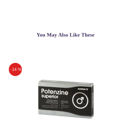
You May Also Like These
- 14 %
Off