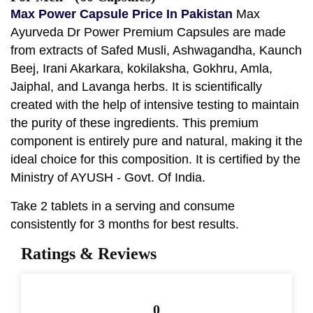
Max Power Capsule Price In Pakistan
Max
Ayurveda Dr Power Premium Capsules are made
from extracts of Safed Musli, Ashwagandha, Kaunch
Beej, Irani Akarkara, kokilaksha, Gokhru, Amla,
Jaiphal, and Lavanga herbs. It is scientifically
created with the help of intensive testing to maintain
the purity of these ingredients. This premium
component is entirely pure and natural, making it the
ideal choice for this composition. It is certified by the
Ministry of AYUSH - Govt. Of India.
Take 2 tablets in a serving and consume
consistently for 3 months for best results.
Ratings & Reviews
0