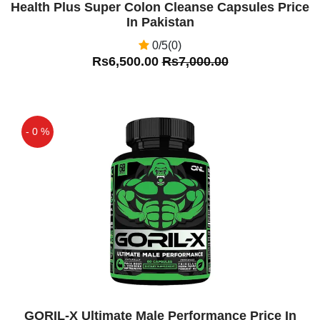
Health Plus Super Colon Cleanse Capsules Price
In Pakistan
0/5(0)
Rs6,500.00
Rs7,000.00
- 0 %
Off
GORIL-X Ultimate Male Performance Price In