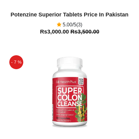
Potenzine Superior Tablets Price In Pakistan
5.00/5(3)
Rs3,000.00
Rs3,500.00
- 7 %
Off