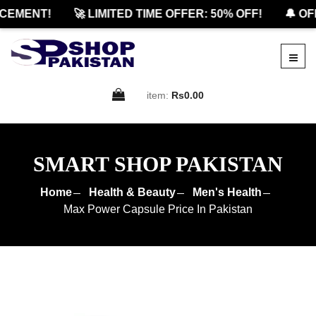
EMENT!
🚀 LIMITED TIME OFFER: 50% OFF!
🔔 OFF
item:
Rs0.00
SMART SHOP PAKISTAN
Home
Health & Beauty
Men's Health
Max Power Capsule Price In Pakistan