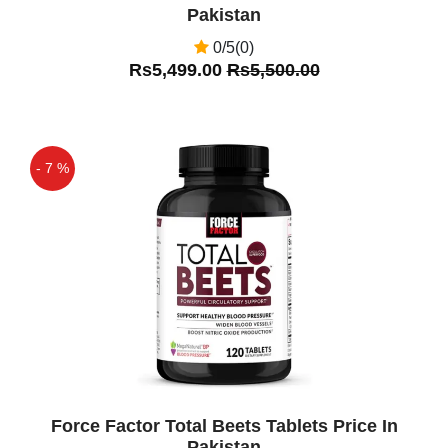
Pakistan
0/5(0)
Rs5,499.00
Rs5,500.00
- 7 %
Off
Force Factor Total Beets Tablets Price In
Pakistan