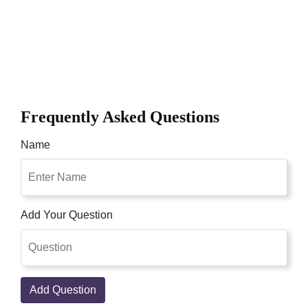
Frequently Asked Questions
Name
Add Your Question
Add Question