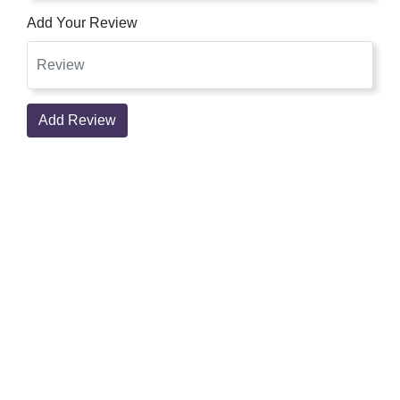
Add Your Review
Add Review