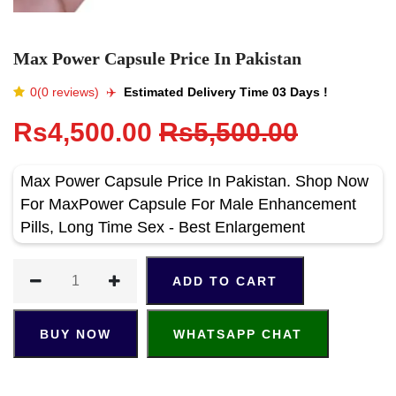
Max Power Capsule Price In Pakistan
0(0 reviews)
✈️️
Estimated Delivery Time 03 Days !
Rs4,500.00
Rs5,500.00
Max Power Capsule Price In Pakistan. Shop Now
For MaxPower Capsule For Male Enhancement
Pills, Long Time Sex - Best Enlargement
ADD TO CART
BUY NOW
WHATSAPP CHAT