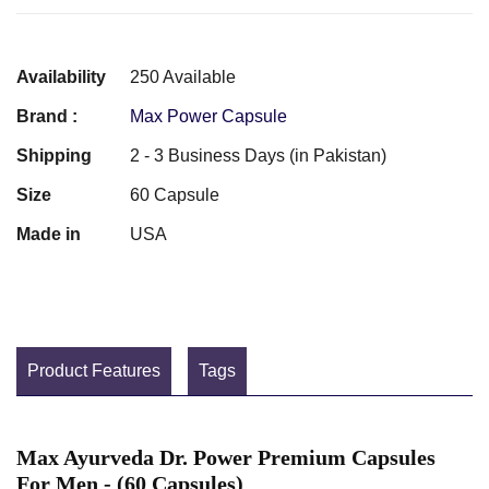
Availability
250 Available
Brand :
Max Power Capsule
Shipping
2 - 3 Business Days (in Pakistan)
Size
60 Capsule
Made in
USA
Product Features
Tags
Max Ayurveda Dr. Power Premium Capsules
For Men - (60 Capsules)