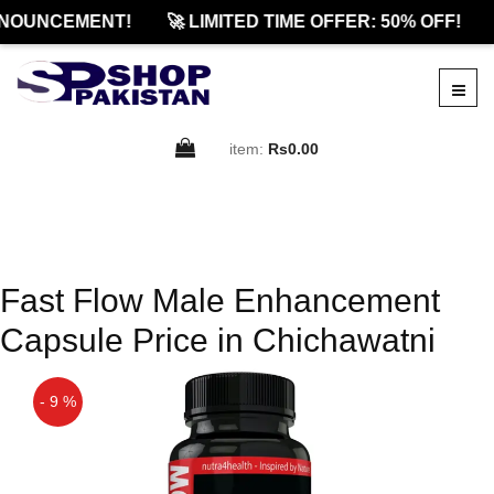
NOUNCEMENT!
🚀 LIMITED TIME OFFER: 50% OFF!
item:
Rs0.00
Fast Flow Male Enhancement
Capsule Price in Chichawatni
- 9 %