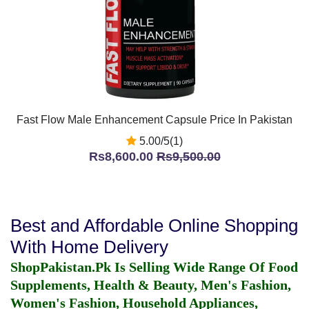
Fast Flow Male Enhancement Capsule Price In Pakistan
5.00/5(1)
Rs8,600.00
Rs9,500.00
Best and Affordable Online Shopping
With Home Delivery
ShopPakistan.Pk Is Selling Wide Range Of Food
Supplements, Health & Beauty, Men's Fashion,
Women's Fashion, Household Appliances,