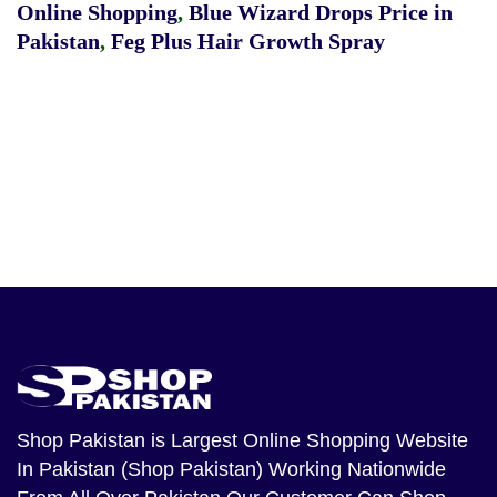
Online Shopping
,
Blue Wizard Drops Price in
Pakistan
,
Feg Plus Hair Growth Spray
Shop Pakistan
is Largest Online Shopping Website
In Pakistan (Shop Pakistan) Working Nationwide