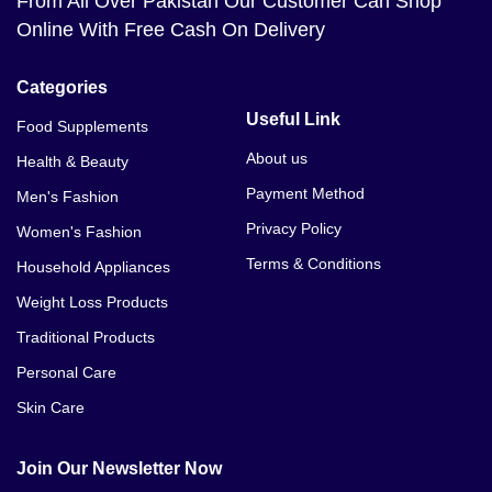
From All Over Pakistan Our Customer Can Shop
Online With Free Cash On Delivery
Categories
Useful Link
Food Supplements
About us
Health & Beauty
Payment Method
Men's Fashion
Privacy Policy
Women's Fashion
Terms & Conditions
Household Appliances
Weight Loss Products
Traditional Products
Personal Care
Skin Care
Join Our Newsletter Now