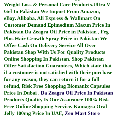
Weight Loss & Personal Care Products.
Ultra V
Gel In Pakistan
We Import From Amazon,
eBay, Alibaba, Ali Express & Wallmart On
Customer Demand
Epimedium Macun Price In
Pakistan
Da Zeagra Oil Price in Pakistan
,
Feg
Plus Hair Growth Spray Price in Pakistan
We
Offer Cash On Delivery Service All Over
Pakistan Shop With Us For Quality Products
Online Shopping In Pakistan
. Shop Pakistan
Offer Satisfaction Guarantees, Which state that
if a customer is not satisfied with their purchase
for any reason, they can return it for a full
refund, Risk Free Shopping
Biomanix Capsules
Price In Dubai
.
Da Zeagra Oil Price In Pakistan
Products Quality Is Our Assurance 100% Risk
Free Online Shopping Service.
Kamagra Oral
Jelly 100mg Price In UAE
,
Zen Mart Store