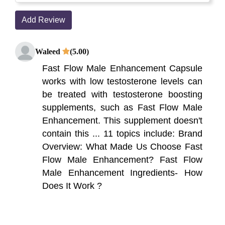
Add Review
Waleed
(5.00)
Fast Flow Male Enhancement Capsule
works with low testosterone levels can
be treated with testosterone boosting
supplements, such as Fast Flow Male
Enhancement. This supplement doesn't
contain this ... 11 topics include: Brand
Overview: What Made Us Choose Fast
Flow Male Enhancement? Fast Flow
Male Enhancement Ingredients- How
Does It Work ?