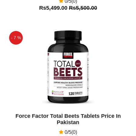
0/5(0)
Rs5,499.00
Rs5,500.00
- 7 %
Off
Force Factor Total Beets Tablets Price In
Pakistan
0/5(0)