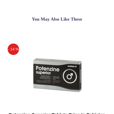
You May Also Like These
- 14 %
Off