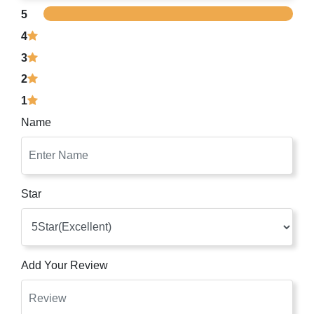
5
4
3
2
1
Name
Star
Add Your Review