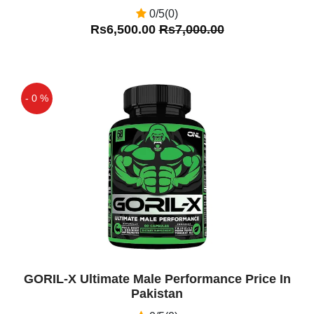
0/5(0)
Rs6,500.00
Rs7,000.00
- 0 %
Off
GORIL-X Ultimate Male Performance Price In
Pakistan