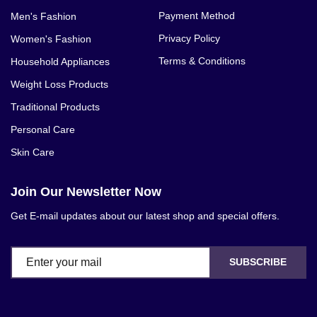
Payment Method
Men's Fashion
Privacy Policy
Women's Fashion
Terms & Conditions
Household Appliances
Weight Loss Products
Traditional Products
Personal Care
Skin Care
Join Our Newsletter Now
Get E-mail updates about our latest shop and special offers.
SUBSCRIBE