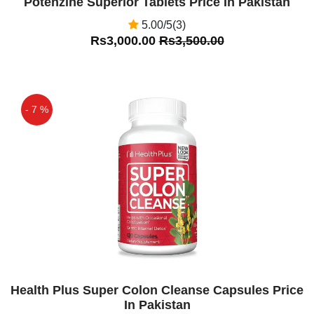
Potenzine Superior Tablets Price In Pakistan
5.00/5(3)
Rs3,000.00
Rs3,500.00
- 7 %
Off
Health Plus Super Colon Cleanse Capsules Price
In Pakistan