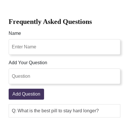
Frequently Asked Questions
Name
Add Your Question
Add Question
Q: What is the best pill to stay hard longer?