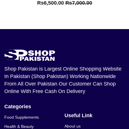
Rs6,500.00
Rs7,000.00
Shop Pakistan
is Largest Online Shopping Website
In Pakistan (Shop Pakistan) Working Nationwide
From All Over Pakistan Our Customer Can Shop
Online With Free Cash On Delivery
Categories
Useful Link
Food Supplements
About us
Health & Beauty