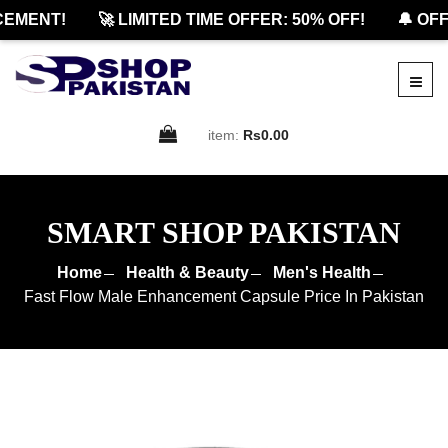
MENT!
🚀 LIMITED TIME OFFER: 50% OFF!
🔔 OFFI
item:
Rs0.00
SMART SHOP PAKISTAN
Home
Health & Beauty
Men's Health
Fast Flow Male Enhancement Capsule Price In Pakistan