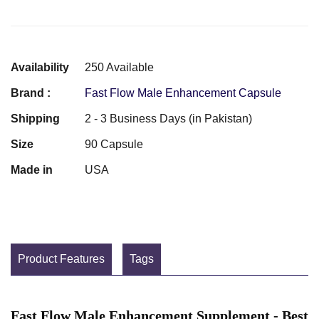
Availability
250 Available
Brand :
Fast Flow Male Enhancement Capsule
Shipping
2 - 3 Business Days (in Pakistan)
Size
90 Capsule
Made in
USA
Product Features
Tags
Fast Flow Male Enhancement Supplement - Best