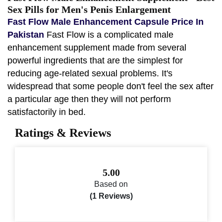
Sex Pills for Men's Penis Enlargement
Fast Flow Male Enhancement Capsule Price In
Pakistan
Fast Flow is a complicated male
enhancement supplement made from several
powerful ingredients that are the simplest for
reducing age-related sexual problems. It's
widespread that some people don't feel the sex after
a particular age then they will not perform
satisfactorily in bed.
Ratings & Reviews
5.00
Based on
(1 Reviews)