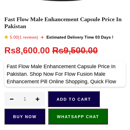
Fast Flow Male Enhancement Capsule Price In
Pakistan
5.00(1 reviews)
✈️️
Estimated Delivery Time 03 Days !
Rs8,600.00
Rs9,500.00
Fast Flow Male Enhancement Capsule Price In
Pakistan. Shop Now For Flow Fusion Male
Enhancement Pill Online Shopping, Quick Flow
ADD TO CART
BUY NOW
WHATSAPP CHAT