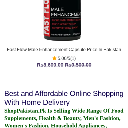
Fast Flow Male Enhancement Capsule Price In Pakistan
5.00/5(1)
Rs8,600.00
Rs9,500.00
Best and Affordable Online Shopping
With Home Delivery
ShopPakistan.Pk Is Selling Wide Range Of Food
Supplements, Health & Beauty, Men's Fashion,
Women's Fashion, Household Appliances,