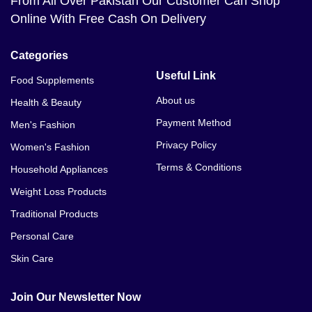
From All Over Pakistan Our Customer Can Shop
Online With Free Cash On Delivery
Categories
Useful Link
Food Supplements
About us
Health & Beauty
Payment Method
Men's Fashion
Privacy Policy
Women's Fashion
Terms & Conditions
Household Appliances
Weight Loss Products
Traditional Products
Personal Care
Skin Care
Join Our Newsletter Now