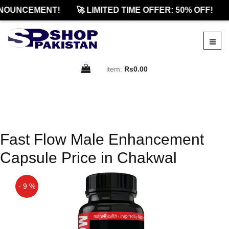
NOUNCEMENT!
🚀 LIMITED TIME OFFER: 50% OFF!
item:
Rs0.00
Fast Flow Male Enhancement
Capsule Price in Chakwal
- 9 %