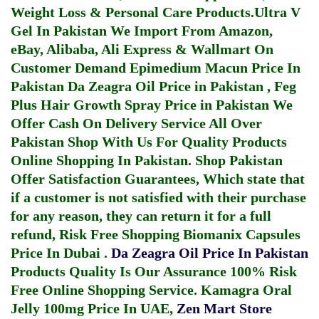
Weight Loss & Personal Care Products.
Ultra V
Gel In Pakistan
We Import From Amazon,
eBay, Alibaba, Ali Express & Wallmart On
Customer Demand
Epimedium Macun Price In
Pakistan
Da Zeagra Oil Price in Pakistan
,
Feg
Plus Hair Growth Spray Price in Pakistan
We
Offer Cash On Delivery Service All Over
Pakistan Shop With Us For Quality Products
Online Shopping In Pakistan
. Shop Pakistan
Offer Satisfaction Guarantees, Which state that
if a customer is not satisfied with their purchase
for any reason, they can return it for a full
refund, Risk Free Shopping
Biomanix Capsules
Price In Dubai
.
Da Zeagra Oil Price In Pakistan
Products Quality Is Our Assurance 100% Risk
Free Online Shopping Service.
Kamagra Oral
Jelly 100mg Price In UAE
,
Zen Mart Store