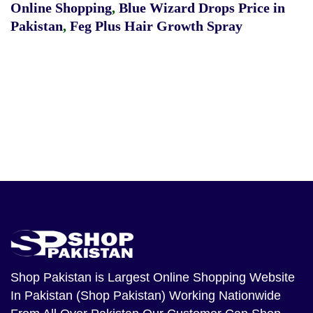
Online Shopping
,
Blue Wizard Drops Price in
Pakistan
,
Feg Plus Hair Growth Spray
Shop Pakistan
is Largest Online Shopping Website
In Pakistan (Shop Pakistan) Working Nationwide