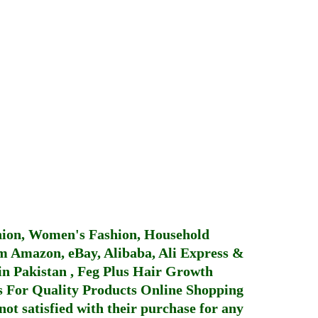
hion, Women's Fashion, Household
 Amazon, eBay, Alibaba, Ali Express &
in Pakistan
,
Feg Plus Hair Growth
 For Quality Products
Online Shopping
not satisfied with their purchase for any