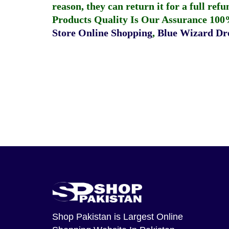
reason, they can return it for a full re
Products Quality Is Our Assurance 100
Store Online Shopping
,
Blue Wizard Dro
Shop Pakistan
is Largest Online