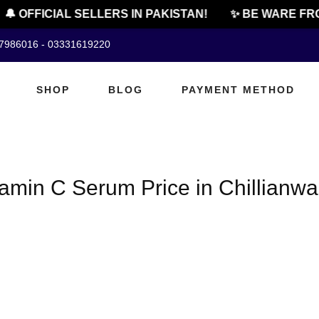
🔔 OFFICIAL SELLERS IN PAKISTAN!
✨ BE WARE FRO
07986016 - 03331619220
SHOP
BLOG
PAYMENT METHOD
amin C Serum Price in Chillianwa