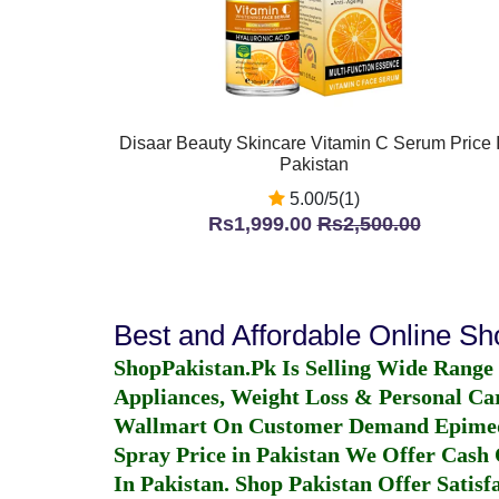
Disaar Beauty Skincare Vitamin C Serum Price 
Pakistan
5.00/5(1)
Rs1,999.00
Rs2,500.00
Best and Affordable Online S
ShopPakistan.Pk Is Selling Wide Range
Appliances, Weight Loss & Personal Ca
Wallmart On Customer Demand
Epime
Spray Price in Pakistan
We Offer Cash O
In Pakistan
. Shop Pakistan Offer Satisfa