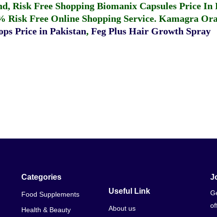
fund, Risk Free Shopping
Biomanix Capsules Price In
% Risk Free Online Shopping Service.
Kamagra Oral
ps Price in Pakistan
,
Feg Plus Hair Growth Spray
Categories
J
Useful Link
Ge
Food Supplements
of
About us
Health & Beauty