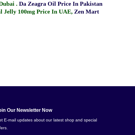
 Dubai
.
Da Zeagra Oil Price In Pakistan
 Jelly 100mg Price In UAE
,
Zen Mart
oin Our Newsletter Now
t E-mail updates about our latest shop and special
fers.