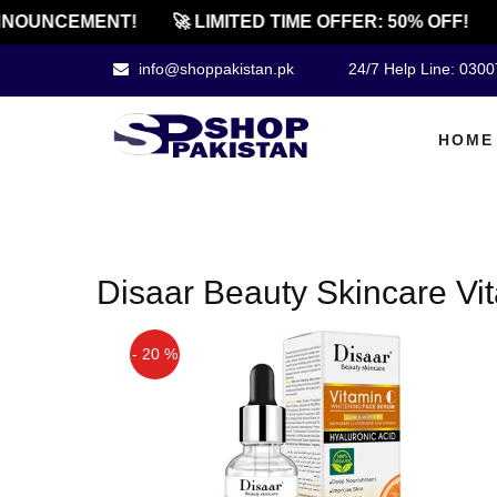
NOUNCEMENT!
🚀 LIMITED TIME OFFER: 50% OFF!
info@shoppakistan.pk
24/7 Help Line: 030
HOME
Disaar Beauty Skincare Vit
- 20 %