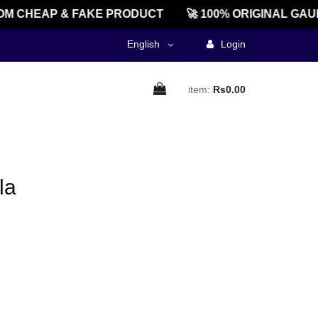
M CHEAP & FAKE PRODUCT
🚀 100% ORIGINAL GAU
English
Login
item:
Rs0.00
la