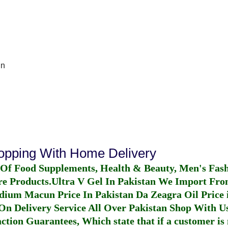
In
hopping With Home Delivery
 Of Food Supplements, Health & Beauty, Men's Fas
re Products.
Ultra V Gel In Pakistan
We Import From
dium Macun Price In Pakistan
Da Zeagra Oil Price 
n Delivery Service All Over Pakistan Shop With Us
ction Guarantees, Which state that if a customer is 