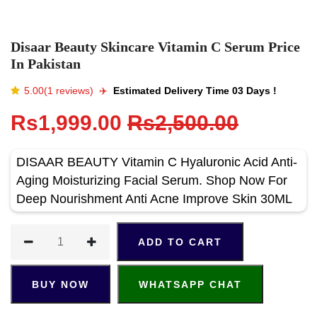
Disaar Beauty Skincare Vitamin C Serum Price
In Pakistan
5.00(1 reviews)
✈️️
Estimated Delivery Time 03 Days !
Rs1,999.00
Rs2,500.00
DISAAR BEAUTY Vitamin С Hyaluronic Acid Anti-
Aging Moisturizing Facial Serum. Shop Now For
Deep Nourishment Anti Acne Improve Skin 30ML
ADD TO CART
BUY NOW
WHATSAPP CHAT