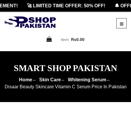
ENT!
🚀 LIMITED TIME OFFER: 50% OFF!
🔔 OFFIC
item:
Rs0.00
SMART SHOP PAKISTAN
Home
Skin Care
Whitening Serum
Disaar Beauty Skincare Vitamin C Serum Price In Pakistan