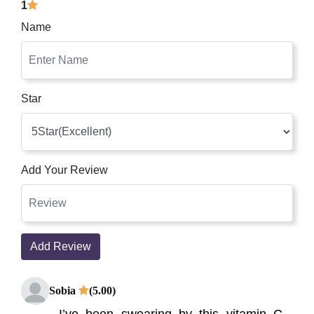
1
Name
Star
Add Your Review
Add Review
Sobia
(5.00)
I’ve been swearing by this vitamin C