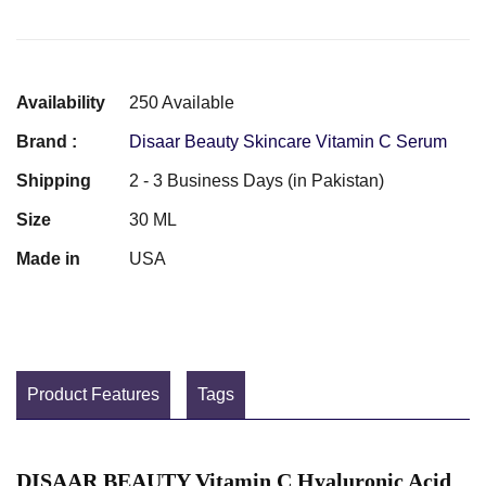
Availability
250 Available
Brand :
Disaar Beauty Skincare Vitamin C Serum
Shipping
2 - 3 Business Days (in Pakistan)
Size
30 ML
Made in
USA
Product Features
Tags
DISAAR BEAUTY Vitamin С Hyaluronic Acid