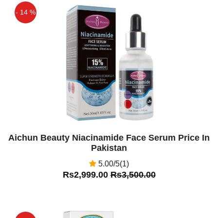
- 14 %
Off
Aichun Beauty Niacinamide Face Serum Price In
Pakistan
5.00/5(1)
Rs2,999.00
Rs3,500.00