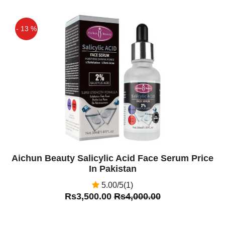
- 13 %
Off
Aichun Beauty Salicylic Acid Face Serum Price
In Pakistan
5.00/5(1)
Rs3,500.00
Rs4,000.00