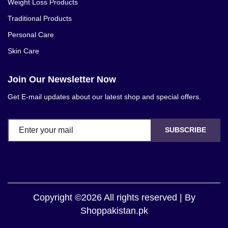
Weight Loss Products
Traditional Products
Personal Care
Skin Care
Join Our Newsletter Now
Get E-mail updates about our latest shop and special offers.
SUBSCRIBE
Copyright ©2026 All rights reserved | By
Shoppakistan.pk