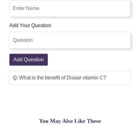
Add Your Question
Add Question
Q: What is the benefit of Disaar vitamin C?
You May Also Like These