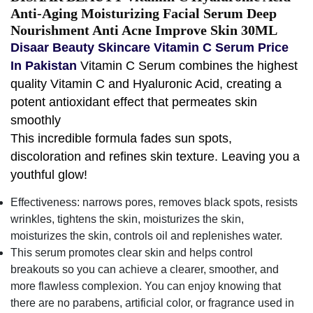
Anti-Aging Moisturizing Facial Serum Deep
Nourishment Anti Acne Improve Skin 30ML
Disaar Beauty Skincare Vitamin C Serum Price
In Pakistan
Vitamin C Serum combines the highest
quality Vitamin C and Hyaluronic Acid, creating a
potent antioxidant effect that permeates skin
smoothly
This incredible formula fades sun spots,
discoloration and refines skin texture. Leaving you a
youthful glow!
Effectiveness: narrows pores, removes black spots, resists
wrinkles, tightens the skin, moisturizes the skin,
moisturizes the skin, controls oil and replenishes water.
This serum promotes clear skin and helps control
breakouts so you can achieve a clearer, smoother, and
more flawless complexion. You can enjoy knowing that
there are no parabens, artificial color, or fragrance used in