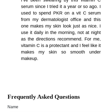
serum since I tried it a year or so ago. I
used to spend PKR on a vit C serum
from my dermatologist office and this
one makes my skin look just as nice. I
use it daily in the morning, not at night
as the directions recommend. For me,
vitamin C is a protectant and I feel like it
makes my skin so smooth under
makeup.
Frequently Asked Questions
Name