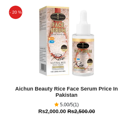
- 20 %
Off
Aichun Beauty Rice Face Serum Price In
Pakistan
5.00/5(1)
Rs2,000.00
Rs2,500.00