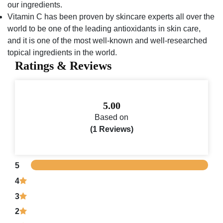
our ingredients.
Vitamin C has been proven by skincare experts all over the
world to be one of the leading antioxidants in skin care,
and it is one of the most well-known and well-researched
topical ingredients in the world.
Ratings & Reviews
5.00
Based on
(1 Reviews)
5
4
3
2