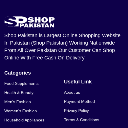
Shop Pakistan
is Largest Online Shopping Website
In Pakistan (Shop Pakistan) Working Nationwide
From All Over Pakistan Our Customer Can Shop
Online With Free Cash On Delivery
Categories
Useful Link
Food Supplements
About us
Health & Beauty
Payment Method
Men's Fashion
Privacy Policy
Women's Fashion
Terms & Conditions
Household Appliances