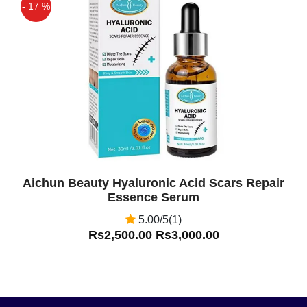
- 17 %
Off
Aichun Beauty Hyaluronic Acid Scars Repair
Essence Serum
5.00/5(1)
Rs2,500.00
Rs3,000.00