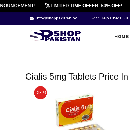
NOUNCEMENT!
🚀 LIMITED TIME OFFER: 50% OFF!
info@shoppakistan.pk
24/7 Help Line: 030
HOME
Cialis 5mg Tablets Price In
- 28 %