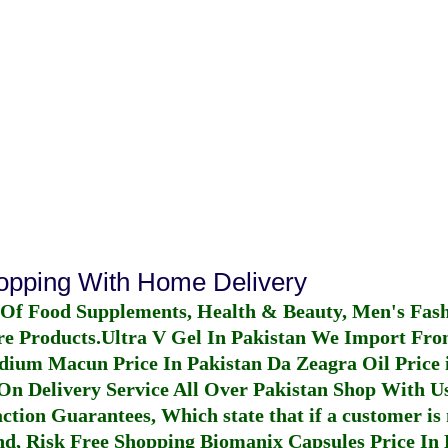
hopping With Home Delivery
 Of Food Supplements, Health & Beauty, Men's Fas
re Products.
Ultra V Gel In Pakistan
We Import From
dium Macun Price In Pakistan
Da Zeagra Oil Price 
n Delivery Service All Over Pakistan Shop With Us
ction Guarantees, Which state that if a customer is 
fund, Risk Free Shopping
Biomanix Capsules Price In