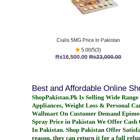
Cialis 5MG Price In Pakistan
5.00/5(3)
Rs16,500.00
Rs23,000.00
Best and Affordable Online S
ShopPakistan.Pk Is Selling Wide Range
Appliances, Weight Loss & Personal Ca
Wallmart On Customer Demand
Epime
Spray Price in Pakistan
We Offer Cash O
In Pakistan
. Shop Pakistan Offer Satisfa
reason, they can return it for a full re