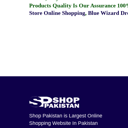
Products Quality Is Our Assurance 100
Store Online Shopping
,
Blue Wizard Dro
Shop Pakistan
is Largest Online
Shopping Website In Pakistan