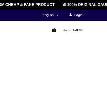
M CHEAP & FAKE PRODUCT
🚀 100% ORIGINAL GAU
English
Login
item:
Rs0.00