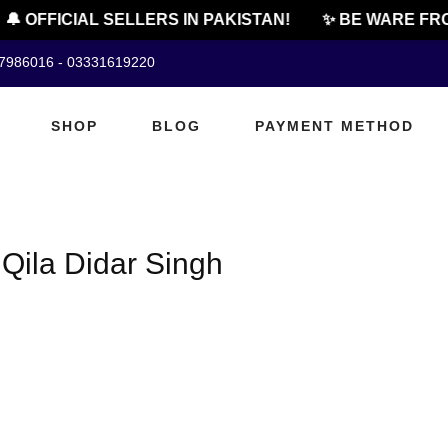
🔔 OFFICIAL SELLERS IN PAKISTAN!
✨ BE WARE FRO
07986016 - 03331619220
SHOP
BLOG
PAYMENT METHOD
 Qila Didar Singh