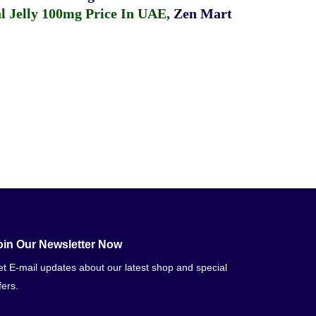
 Jelly 100mg Price In UAE
,
Zen Mart
oin Our Newsletter Now
t E-mail updates about our latest shop and special
fers.