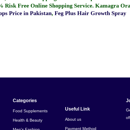
% Risk Free Online Shopping Service.
Kamagra Oral
ps Price in Pakistan
,
Feg Plus Hair Growth Spray
Categories
J
Useful Link
Ge
Food Supplements
of
About us
Health & Beauty
Payment Method
Men's Fashion