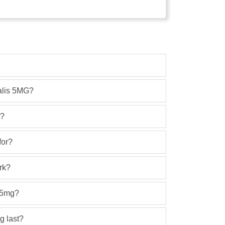
ialis 5MG?
h?
for?
rk?
s 5mg?
g last?