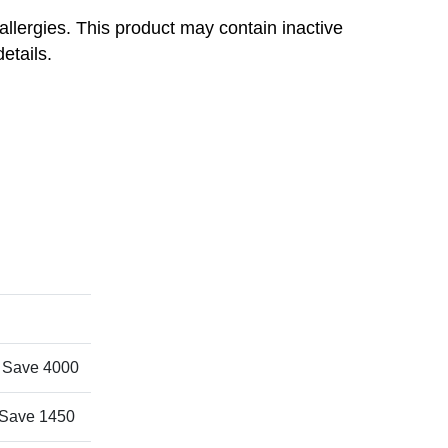
r allergies. This product may contain inactive
details.
 Save 4000
Save 1450