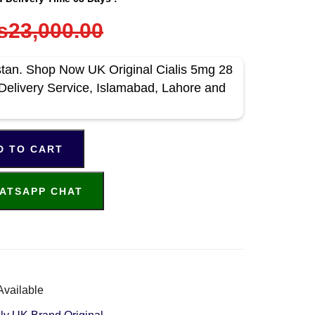
s23,000.00
stan. Shop Now UK Original Cialis 5mg 28
Delivery Service, Islamabad, Lahore and
D TO CART
ATSAPP CHAT
Available