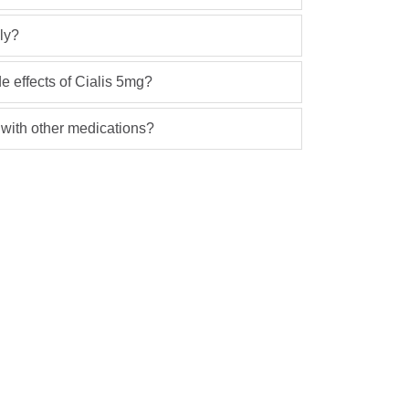
ly?
 effects of Cialis 5mg?
 with other medications?