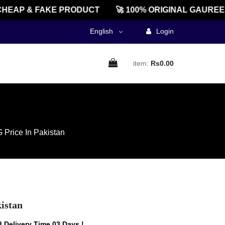
AP & FAKE PRODUCT
🚀 100% ORIGINAL GAUREENTE
English
Login
item:
Rs0.00
 Price In Pakistan
istan
 Delivery Time 03 Days !