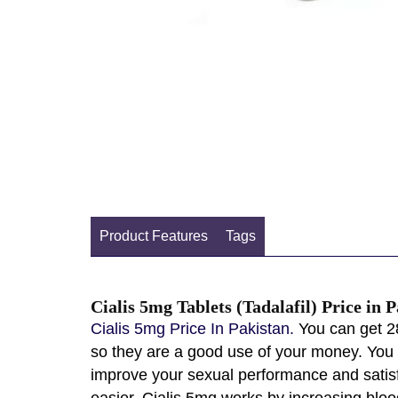
Product Features
Tags
Cialis 5mg Tablets (Tadalafil) Price in 
Cialis 5mg Price In Pakistan.
You can get 28
so they are a good use of your money. You c
improve your sexual performance and satisfy
easier. Cialis 5mg works by increasing bloo