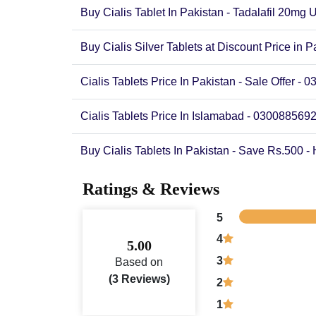
Buy Cialis Tablet In Pakistan - Tadalafil 20mg 
Buy Cialis Silver Tablets at Discount Price in P
Cialis Tablets Price In Pakistan - Sale Offer -
Cialis Tablets Price In Islamabad - 030088569
Buy Cialis Tablets In Pakistan - Save Rs.500 -
Ratings & Reviews
5
4
5.00
3
Based on
(3 Reviews)
2
1