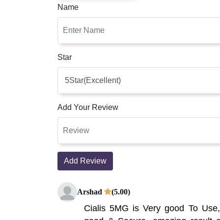
Name
Star
Add Your Review
Add Review
Arshad
(5.00)
Cialis 5MG is Very good To Use,