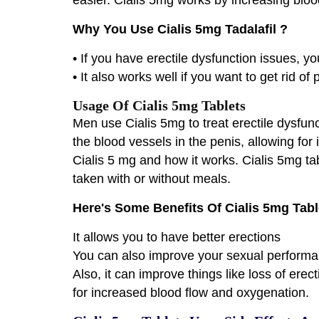
Why You Use Cialis 5mg Tadalafil ?
• If you have erectile dysfunction issues, yo
• It also works well if you want to get rid of
Usage Of Cialis 5mg Tablets
Men use Cialis 5mg to treat erectile dysfunc
the blood vessels in the penis, allowing for
Cialis 5 mg and how it works. Cialis 5mg ta
taken with or without meals.
Here's Some Benefits Of Cialis 5mg Tabl
It allows you to have better erections
You can also improve your sexual performa
Also, it can improve things like loss of ere
for increased blood flow and oxygenation.