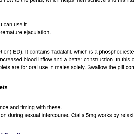
u can use it.
 premature ejaculation.
tion( ED). It contains Tadalafil, which is a phosphodiest
 increased blood inflow and a better construction. In this
blets are for oral use in males solely. Swallow the pill 
ets
nce and timing with these.
ction during sexual intercourse. Cialis 5mg works by relax