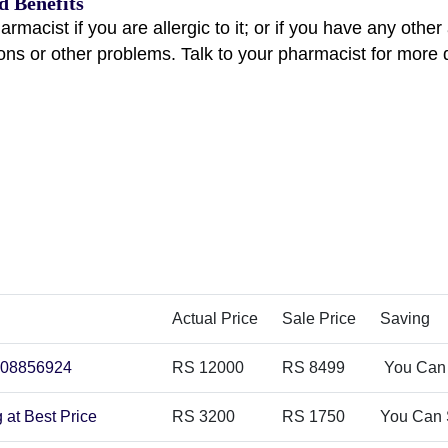
d Benefits
harmacist if you are allergic to it; or if you have any othe
ions or other problems. Talk to your pharmacist for more 
Actual Price
Sale Price
Saving
3008856924
RS 12000
RS 8499
You Can
 at Best Price
RS 3200
RS 1750
You Can 