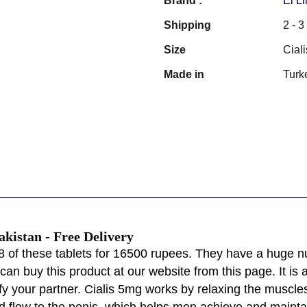
Brand :
Ei Li
Shipping
2 - 
Size
Ciali
Made in
Turk
Pakistan - Free Delivery
 of these tablets for 16500 rupees. They have a huge n
an buy this product at our website from this page. It is 
 your partner. Cialis 5mg works by relaxing the muscles 
d flow to the penis, which helps men achieve and mainta