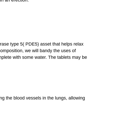
erase type 5( PDE5) asset that helps relax
 composition, we will bandy the uses of
complete with some water. The tablets may be
ing the blood vessels in the lungs, allowing