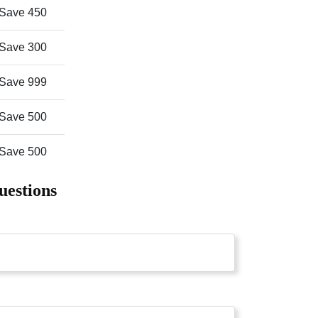
Save 450
Save 300
Save 999
Save 500
Save 500
uestions