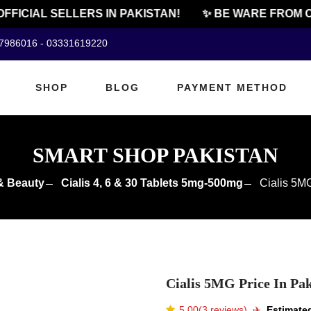
ICIAL SELLERS IN PAKISTAN!
✨ BE WARE FROM CHE
07986016 - 03331619220
SHOP
BLOG
PAYMENT METHOD
SMART SHOP PAKISTAN
& Beauty
Cialis 4, 6 & 30 Tablets 5mg-500mg
Cialis 5MG
Cialis 5MG Price In Pak
5.00(3 reviews)
✈️️
Estimated