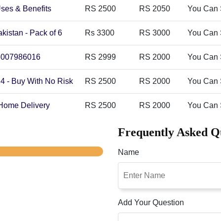
Uses & Benefits
RS 2500
RS 2050
You Can 
akistan - Pack of 6
Rs 3300
RS 3000
You Can 
 03007986016
RS 2999
RS 2000
You Can 
24 - Buy With No Risk
RS 2500
RS 2000
You Can 
 Home Delivery
RS 2500
RS 2000
You Can 
Frequently Asked Q
Name
Add Your Question