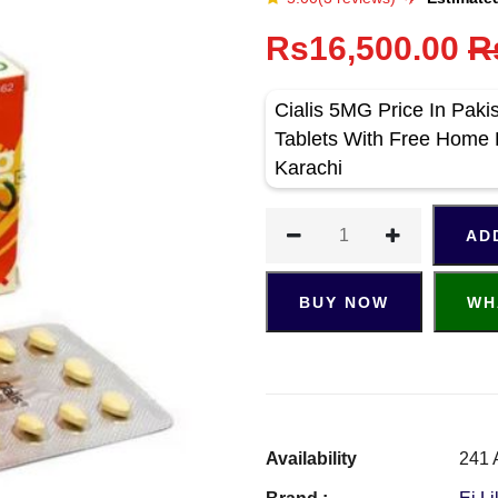
Rs16,500.00
R
Cialis 5MG Price In Paki
Tablets With Free Home 
Karachi
AD
BUY NOW
WH
Availability
241 