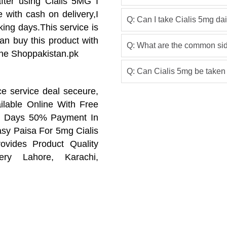
fter using Cialis 5MG I
e with cash on delivery,I
Q: Can I take Cialis 5mg dai
king days.This service is
can buy this product with
Q: What are the common side
line Shoppakistan.pk
Q: Can Cialis 5mg be taken
ce service deal seceure,
ilable Online With Free
ng Days 50% Payment In
y Paisa For 5mg Cialis
ovides Product Quality
ry Lahore, Karachi,