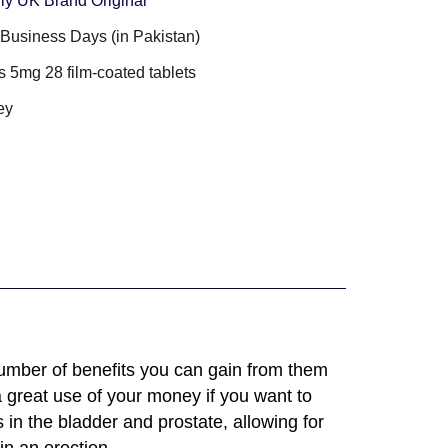
lly UK Brand Original
3 Business Days (in Pakistan)
s 5mg 28 film-coated tablets
ey
umber of benefits you can gain from them
a great use of your money if you want to
in the bladder and prostate, allowing for
in an erection.