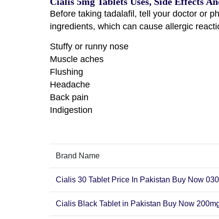
Cialis 5mg Tablets Uses, Side Effects An
Before taking tadalafil, tell your doctor or p
ingredients, which can cause allergic react
Stuffy or runny nose
Muscle aches
Flushing
Headache
Back pain
Indigestion
Brand Name
Cialis 30 Tablet Price In Pakistan Buy Now 0
Cialis Black Tablet in Pakistan Buy Now 200mg