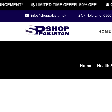
EMENT!
🚀 LIMITED TIME OFFER: 50% OFF!
🔔 OFF
info@shoppakistan.pk
24/7 Help Line: 030
HOME
Home
Health 