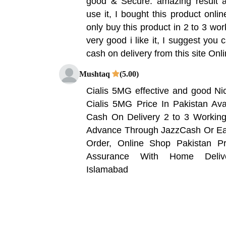
good & Secure. amazing result a
use it, I bought this product onlin
only buy this product in 2 to 3 wor
very good i like it, I suggest you 
cash on delivery from this site On
Mushtaq
(5.00)
Cialis 5MG effective and good Ni
Cialis 5MG Price In Pakistan Ava
Cash On Delivery 2 to 3 Worki
Advance Through JazzCash Or Eas
Order, Online Shop Pakistan Pr
Assurance With Home Delive
Islamabad
Nouman
(5.00)
costly but effective and good