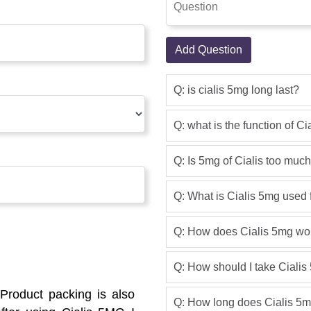
Add Question
Q: is cialis 5mg long last?
Q: what is the function of C
Q: Is 5mg of Cialis too muc
Q: What is Cialis 5mg used 
Q: How does Cialis 5mg wo
Q: How should I take Ciali
Product packing is also
Q: How long does Cialis 5m