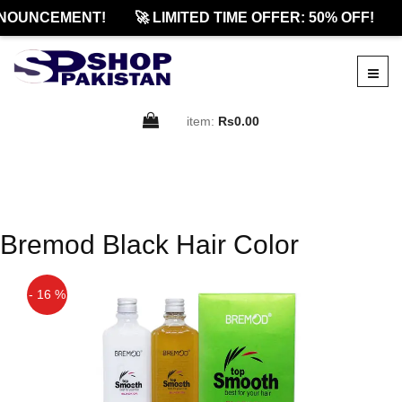
NOUNCEMENT!
🚀 LIMITED TIME OFFER: 50% OFF!
item:
Rs0.00
Bremod Black Hair Color
- 16 %