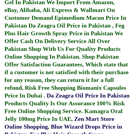
Gel In Pakistan
We Import From Amazon,
eBay, Alibaba, Ali Express & Wallmart On
Customer Demand
Epimedium Macun Price In
Pakistan
Da Zeagra Oil Price in Pakistan
,
Feg
Plus Hair Growth Spray Price in Pakistan
We
Offer Cash On Delivery Service All Over
Pakistan Shop With Us For Quality Products
Online Shopping In Pakistan
. Shop Pakistan
Offer Satisfaction Guarantees, Which state that
if a customer is not satisfied with their purchase
for any reason, they can return it for a full
refund, Risk Free Shopping
Biomanix Capsules
Price In Dubai
.
Da Zeagra Oil Price In Pakistan
Products Quality Is Our Assurance 100% Risk
Free Online Shopping Service.
Kamagra Oral
Jelly 100mg Price In UAE
,
Zen Mart Store
Online Shopping
,
Blue Wizard Drops Price in