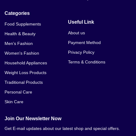
Categories
Useful Link
Food Supplements
About us
Health & Beauty
Payment Method
Men's Fashion
Privacy Policy
Women's Fashion
Terms & Conditions
Household Appliances
Weight Loss Products
Traditional Products
Personal Care
Skin Care
Join Our Newsletter Now
Get E-mail updates about our latest shop and special offers.