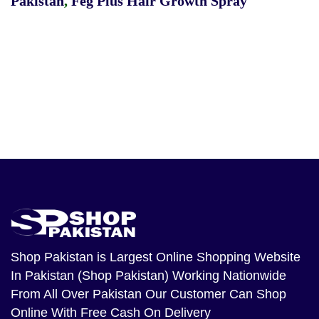
Pakistan
,
Feg Plus Hair Growth Spray
Shop Pakistan
is Largest Online Shopping Website
In Pakistan (Shop Pakistan) Working Nationwide
From All Over Pakistan Our Customer Can Shop
Online With Free Cash On Delivery