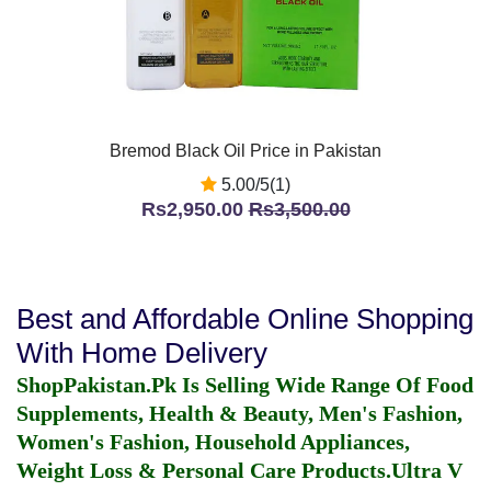
Bremod Black Oil Price in Pakistan
5.00/5(1)
Rs2,950.00
Rs3,500.00
Best and Affordable Online Shopping
With Home Delivery
ShopPakistan.Pk Is Selling Wide Range Of Food
Supplements, Health & Beauty, Men's Fashion,
Women's Fashion, Household Appliances,
Weight Loss & Personal Care Products.
Ultra V