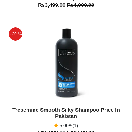
Rs3,499.00
Rs4,000.00
- 20 %
Off
Tresemme Smooth Silky Shampoo Price In
Pakistan
5.00/5(1)