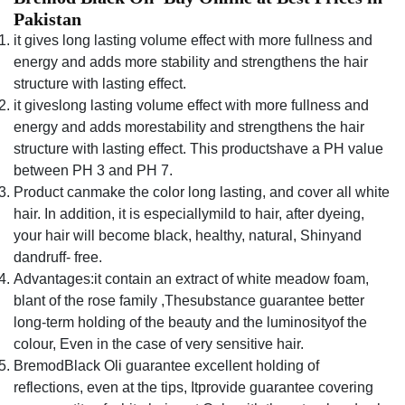
Pakistan
it gives long lasting volume effect with more fullness and
energy and adds more stability and strengthens the hair
structure with lasting effect.
it giveslong lasting volume effect with more fullness and
energy and adds morestability and strengthens the hair
structure with lasting effect. This productshave a PH value
between PH 3 and PH 7.
Product canmake the color long lasting, and cover all white
hair. In addition, it is especiallymild to hair, after dyeing,
your hair will become black, healthy, natural, Shinyand
dandruff- free.
Advantages:it contain an extract of white meadow foam,
blant of the rose family ,Thesubstance guarantee better
long-term holding of the beauty and the luminosityof the
colour, Even in the case of very sensitive hair.
BremodBlack Oli guarantee excellent holding of
reflections, even at the tips, Itprovide guarantee covering