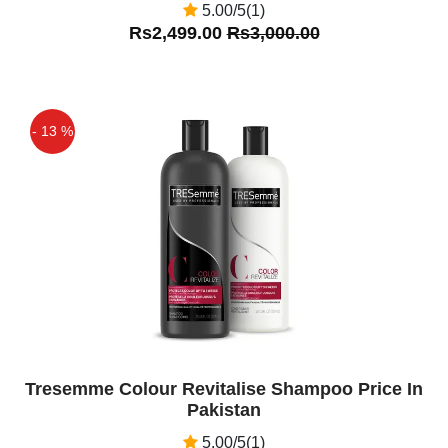
5.00/5(1)
Rs2,499.00
Rs3,000.00
- 13 %
Off
Tresemme Colour Revitalise Shampoo Price In
Pakistan
5.00/5(1)