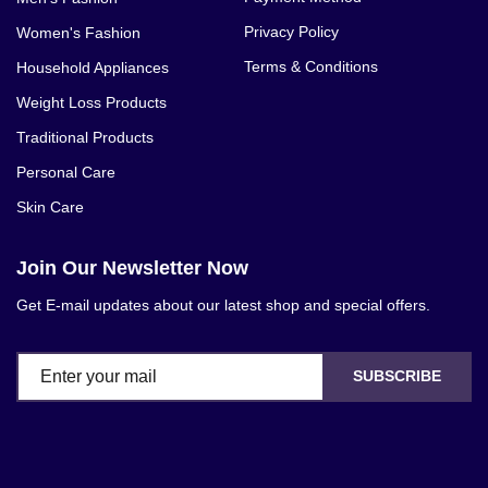
Privacy Policy
Women's Fashion
Terms & Conditions
Household Appliances
Weight Loss Products
Traditional Products
Personal Care
Skin Care
Join Our Newsletter Now
Get E-mail updates about our latest shop and special offers.
SUBSCRIBE