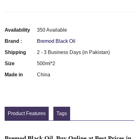
Availability
350 Available
Brand :
Bremod Black Oil
Shipping
2 - 3 Business Days (in Pakistan)
Size
500ml*2
Made in
China
Product Features
Tags
Bremod Black Oil Buy Online at Best Prices in