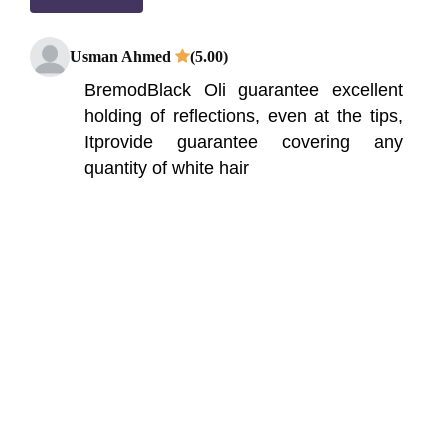
Usman Ahmed
(5.00)
BremodBlack Oli guarantee excellent
holding of reflections, even at the tips,
Itprovide guarantee covering any
quantity of white hair