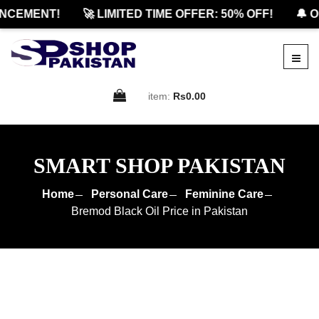
CEMENT!
🚀 LIMITED TIME OFFER: 50% OFF!
🔔 OF
item:
Rs0.00
SMART SHOP PAKISTAN
Home
Personal Care
Feminine Care
Bremod Black Oil Price in Pakistan