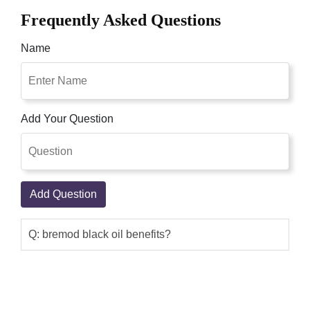
Frequently Asked Questions
Name
Add Your Question
Add Question
Q: bremod black oil benefits?