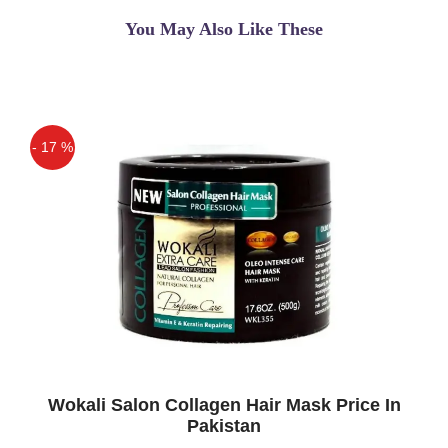
You May Also Like These
- 17 %
Off
Wokali Salon Collagen Hair Mask Price In
Pakistan