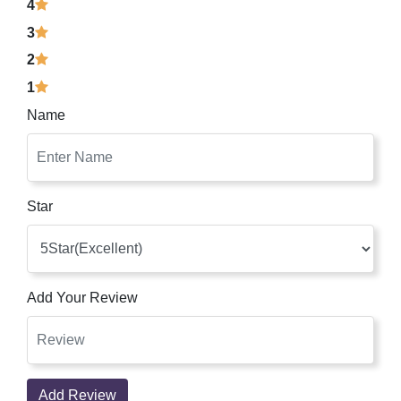
4
3
2
1
Name
Star
Add Your Review
Add Review