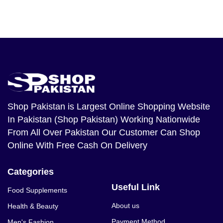
Shop Pakistan
is Largest Online Shopping Website
In Pakistan (Shop Pakistan) Working Nationwide
From All Over Pakistan Our Customer Can Shop
Online With Free Cash On Delivery
Categories
Useful Link
Food Supplements
About us
Health & Beauty
Payment Method
Men's Fashion