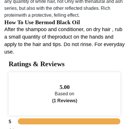
any quantity of white hair, not Only with thenatural and ash
series, but also with the other reflected shades. Rich
proteinwith a protective, felling effect.
How To Use Bermod Black Oil
After the shampoo and conditioner, on dry hair , rub
a small quantity of theproduct on the hands and
apply to the hair and tips. Do not rinse. For everyday
use.
Ratings & Reviews
5.00
Based on
(1 Reviews)
5