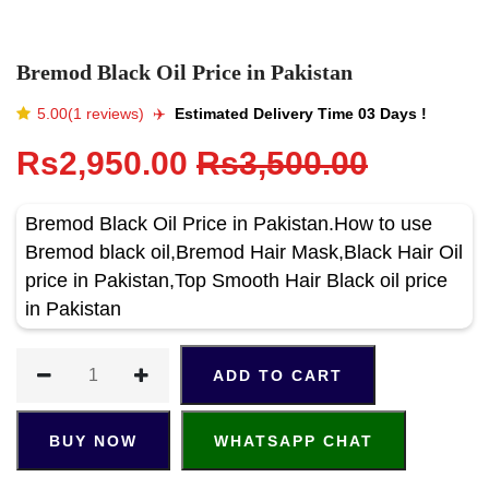
Bremod Black Oil Price in Pakistan
5.00(1 reviews)
✈️️
Estimated Delivery Time 03 Days !
Rs2,950.00
Rs3,500.00
Bremod Black Oil Price in Pakistan.How to use
Bremod black oil,Bremod Hair Mask,Black Hair Oil
price in Pakistan,Top Smooth Hair Black oil price
in Pakistan
ADD TO CART
BUY NOW
WHATSAPP CHAT