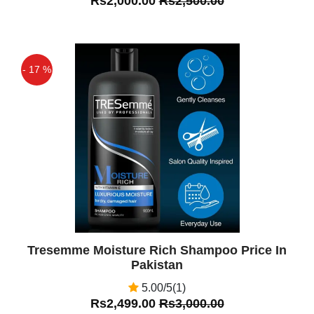
Rs2,000.00
Rs2,500.00
- 17 %
Off
Tresemme Moisture Rich Shampoo Price In
Pakistan
5.00/5(1)
Rs2,499.00
Rs3,000.00