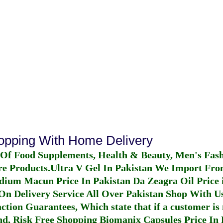
hopping With Home Delivery
 Of Food Supplements, Health & Beauty, Men's Fas
re Products.
Ultra V Gel In Pakistan
We Import From
dium Macun Price In Pakistan
Da Zeagra Oil Price 
n Delivery Service All Over Pakistan Shop With Us
ction Guarantees, Which state that if a customer is 
fund, Risk Free Shopping
Biomanix Capsules Price In