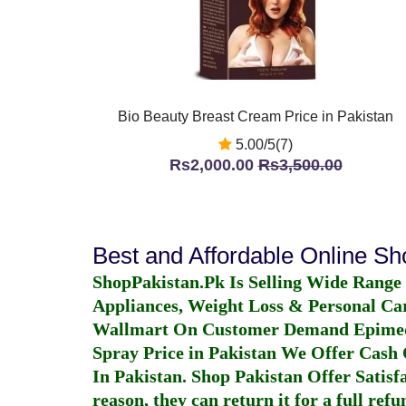
Bio Beauty Breast Cream Price in Pakistan
5.00/5(7)
Rs2,000.00
Rs3,500.00
Best and Affordable Online S
ShopPakistan.Pk Is Selling Wide Range
Appliances, Weight Loss & Personal Ca
Wallmart On Customer Demand
Epime
Spray Price in Pakistan
We Offer Cash O
In Pakistan
. Shop Pakistan Offer Satisfa
reason, they can return it for a full re