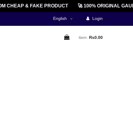
M CHEAP & FAKE PRODUCT
🚀 100% ORIGINAL GAU
English
Login
item:
Rs0.00