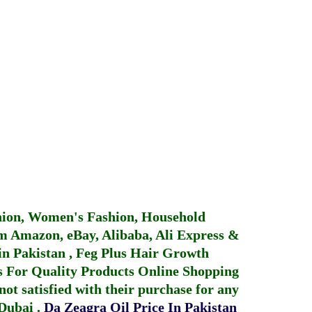
hion, Women's Fashion, Household
 Amazon, eBay, Alibaba, Ali Express &
in Pakistan
,
Feg Plus Hair Growth
 For Quality Products
Online Shopping
not satisfied with their purchase for any
 Dubai
.
Da Zeagra Oil Price In Pakistan