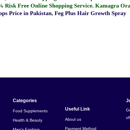
% Risk Free Online Shopping Service.
Kamagra Oral
ps Price in Pakistan
,
Feg Plus Hair Growth Spray
Categories
J
Useful Link
Ge
Food Supplements
of
About us
Health & Beauty
Payment Method
Men's Fashion