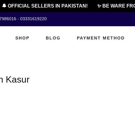
🔔 OFFICIAL SELLERS IN PAKISTAN!
✨ BE WARE FRO
07986016 - 03331619220
SHOP
BLOG
PAYMENT METHOD
n Kasur