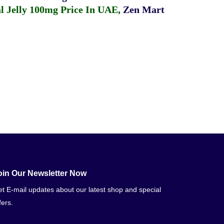
 Jelly 100mg Price In UAE
,
Zen Mart
oin Our Newsletter Now
t E-mail updates about our latest shop and special
fers.