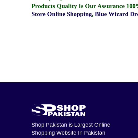
Products Quality Is Our Assurance 100
Store Online Shopping
,
Blue Wizard Dro
Shop Pakistan
is Largest Online
Shopping Website In Pakistan