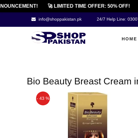
NOUNCEMENT!
🚀 LIMITED TIME OFFER: 50% OFF!
info@shoppakistan.pk
24/7 Help Line: 030
HOME
Bio Beauty Breast Cream i
- 43 %