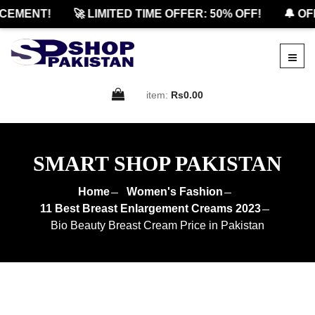
MENT!
🚀 LIMITED TIME OFFER: 50% OFF!
🔔 OFFI
item:
Rs0.00
SMART SHOP PAKISTAN
Home
Women's Fashion
11 Best Breast Enlargement Creams 2023
Bio Beauty Breast Cream Price in Pakistan