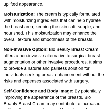
uplifted appearance.
Moisturization:
The cream is typically formulated
with moisturizing ingredients that can help hydrate
the breast area, keeping the skin soft, supple, and
nourished. This moisturization may enhance the
overall texture and smoothness of the breasts.
Non-Invasive Option:
Bio Beauty Breast Cream
offers a non-invasive alternative to surgical breast
augmentation or other invasive procedures. It aims
to provide a natural and painless solution for
individuals seeking breast enhancement without the
risks and expenses associated with surgery.
Self-Confidence and Body Image:
By potentially
improving the appearance of the breasts, Bio
Beauty Breast Cream may contribute to increased