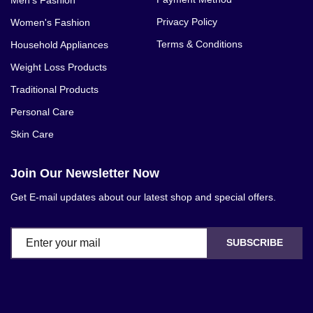
Privacy Policy
Women's Fashion
Terms & Conditions
Household Appliances
Weight Loss Products
Traditional Products
Personal Care
Skin Care
Join Our Newsletter Now
Get E-mail updates about our latest shop and special offers.
SUBSCRIBE