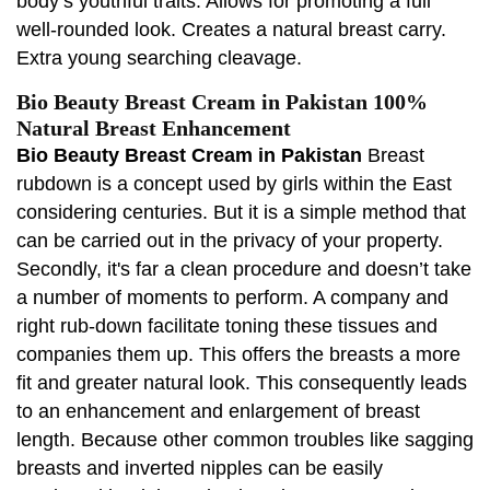
body’s youthful traits. Allows for promoting a full
well-rounded look. Creates a natural breast carry.
Extra young searching cleavage.
Bio Beauty Breast Cream in Pakistan 100%
Natural Breast Enhancement
Bio Beauty Breast Cream in Pakistan
Breast
rubdown is a concept used by girls within the East
considering centuries. But it is a simple method that
can be carried out in the privacy of your property.
Secondly, it's far a clean procedure and doesn’t take
a number of moments to perform. A company and
right rub-down facilitate toning these tissues and
companies them up. This offers the breasts a more
fit and greater natural look. This consequently leads
to an enhancement and enlargement of breast
length. Because other common troubles like sagging
breasts and inverted nipples can be easily