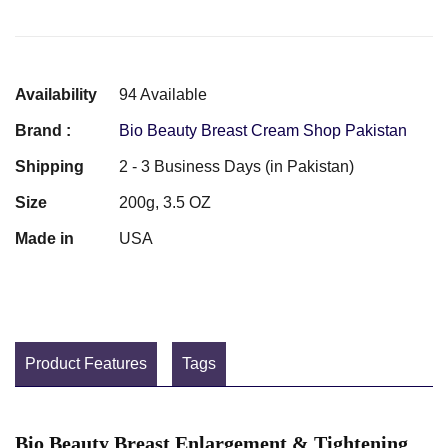
Availability
94 Available
Brand :
Bio Beauty Breast Cream Shop Pakistan
Shipping
2 - 3 Business Days (in Pakistan)
Size
200g, 3.5 OZ
Made in
USA
Product Features
Tags
Bio Beauty Breast Enlargement & Tightening