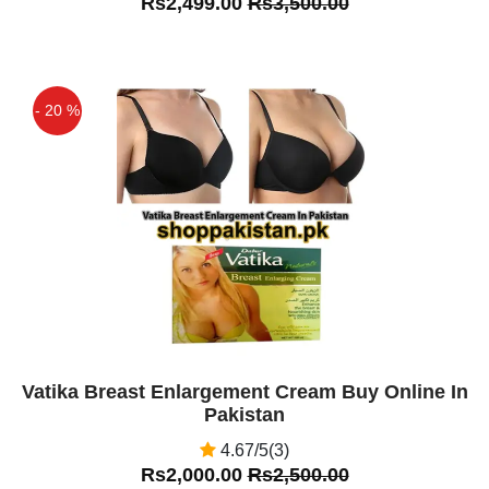
Rs2,499.00
Rs3,500.00
- 20 %
Off
Vatika Breast Enlargement Cream Buy Online In
Pakistan
4.67/5(3)
Rs2,000.00
Rs2,500.00