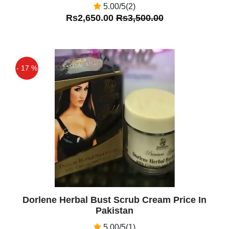
5.00/5(2)
Rs2,650.00
Rs3,500.00
- 17 %
Off
Dorlene Herbal Bust Scrub Cream Price In
Pakistan
5.00/5(1)