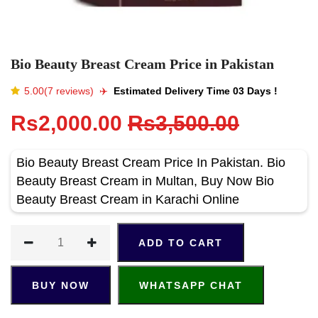
Bio Beauty Breast Cream Price in Pakistan
5.00(7 reviews)
✈️️
Estimated Delivery Time 03 Days !
Rs2,000.00
Rs3,500.00
Bio Beauty Breast Cream Price In Pakistan. Bio
Beauty Breast Cream in Multan, Buy Now Bio
Beauty Breast Cream in Karachi Online
ADD TO CART
BUY NOW
WHATSAPP CHAT