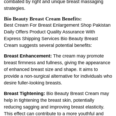
combated by right and unique breast massaging
strategies.
Bio Beauty Breast Cream Benefits:
Best Cream For Breast Enlargement Shop Pakistan
Daily Offers Product Quality Assurance With
Express Shipping Services Bio Beauty Breast
Cream suggests several potential benefits:
Breast Enhancement:
The cream may promote
breast firmness and fullness, giving the appearance
of enhanced breast size and shape. It aims to
provide a non-surgical alternative for individuals who
desire fuller-looking breasts.
Breast Tightening:
Bio Beauty Breast Cream may
help in tightening the breast skin, potentially
reducing sagging and improving breast elasticity.
This effect can contribute to a more youthful and