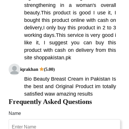
strengthening in a woman's overall
beauty.This product is good I use it, I
bought this product online with cash on
delivery,I only buy this product in 2 to 3
working days.This service is very good i
like it, I suggest you can buy this
product with cash on delivery from this
site shoppakistan.pk
iqrakhan
(5.00)
Bio Beauty Breast Cream in Pakistan Is
the best and Original Product im totally
satisfied waw amazing results
Frequently Asked Questions
Raheela
(5.00)
Name
best breast firming & enlargement
cream i have used. Revive that