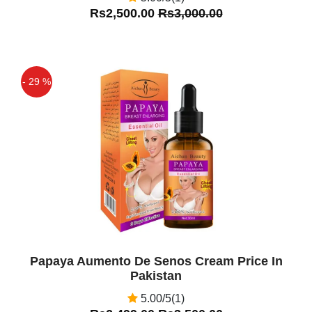
Rs2,500.00
Rs3,000.00
- 29 %
Off
Papaya Aumento De Senos Cream Price In
Pakistan
5.00/5(1)