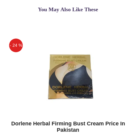
breast firming and enlargement
You May Also Like These
Asif
(5.00)
Bio Beauty Breast Cream In Pakistan
maryum
(5.00)
- 24 %
best breast firming & enlargement
cream i have used
Off
Dorlene Herbal Firming Bust Cream Price In
Pakistan