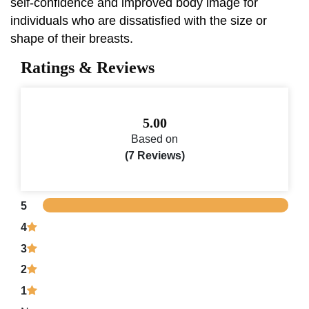
self-confidence and improved body image for
individuals who are dissatisfied with the size or
shape of their breasts.
Ratings & Reviews
5.00
Based on
(7 Reviews)
5
4
3
2
1