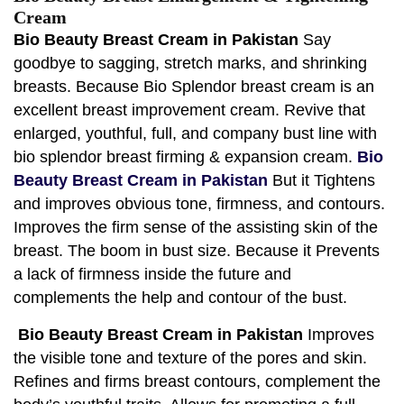
Cream
Bio Beauty Breast Cream in Pakistan
Say
goodbye to sagging, stretch marks, and shrinking
breasts. Because Bio Splendor breast cream is an
excellent breast improvement cream. Revive that
enlarged, youthful, full, and company bust line with
bio splendor breast firming & expansion cream.
Bio
Beauty Breast Cream in Pakistan
But it Tightens
and improves obvious tone, firmness, and contours.
Improves the firm sense of the assisting skin of the
breast. The boom in bust size. Because it Prevents
a lack of firmness inside the future and
complements the help and contour of the bust.
Bio Beauty Breast Cream in Pakistan
Improves
the visible tone and texture of the pores and skin.
Refines and firms breast contours, complement the