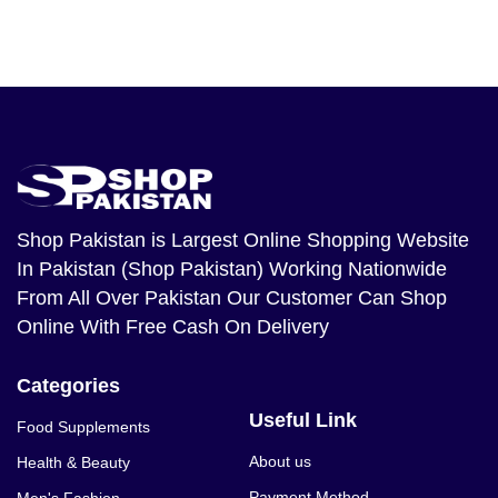
Shop Pakistan
is Largest Online Shopping Website
In Pakistan (Shop Pakistan) Working Nationwide
From All Over Pakistan Our Customer Can Shop
Online With Free Cash On Delivery
Categories
Useful Link
Food Supplements
About us
Health & Beauty
Payment Method
Men's Fashion