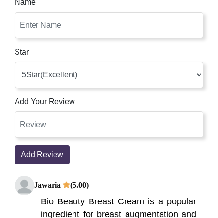
Name
Star
Add Your Review
Add Review
Jawaria
(5.00)
Bio Beauty Breast Cream is a popular
ingredient for breast augmentation and