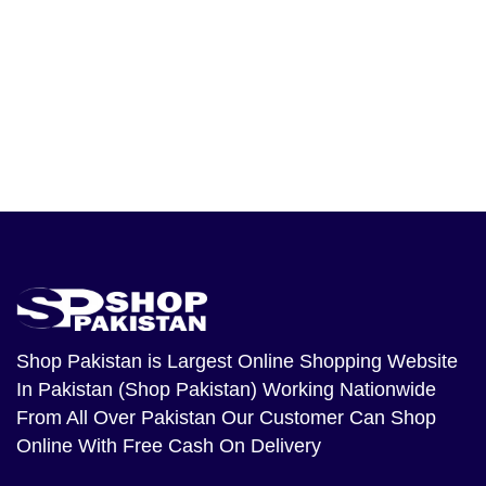
Shop Pakistan
is Largest Online Shopping Website
In Pakistan (Shop Pakistan) Working Nationwide
From All Over Pakistan Our Customer Can Shop
Online With Free Cash On Delivery