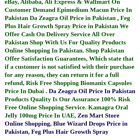
eBay, Alibaba, Ali Express & Wallmart On
Customer Demand
Epimedium Macun Price In
Pakistan
Da Zeagra Oil Price in Pakistan
,
Feg
Plus Hair Growth Spray Price in Pakistan
We
Offer Cash On Delivery Service All Over
Pakistan Shop With Us For Quality Products
Online Shopping In Pakistan
. Shop Pakistan
Offer Satisfaction Guarantees, Which state that
if a customer is not satisfied with their purchase
for any reason, they can return it for a full
refund, Risk Free Shopping
Biomanix Capsules
Price In Dubai
.
Da Zeagra Oil Price In Pakistan
Products Quality Is Our Assurance 100% Risk
Free Online Shopping Service.
Kamagra Oral
Jelly 100mg Price In UAE
,
Zen Mart Store
Online Shopping
,
Blue Wizard Drops Price in
Pakistan
,
Feg Plus Hair Growth Spray