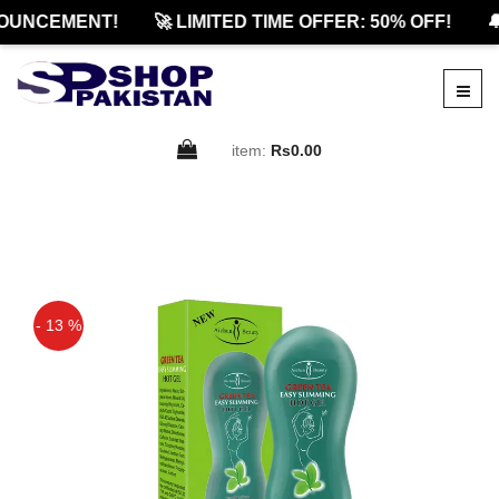
OUNCEMENT!
🚀 LIMITED TIME OFFER: 50% OFF!
🔔
item:
Rs0.00
- 13 %