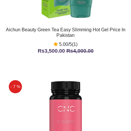
Aichun Beauty Green Tea Easy Slimming Hot Gel Price In
Pakistan
5.00/5(1)
Rs3,500.00
Rs4,000.00
- 7 %