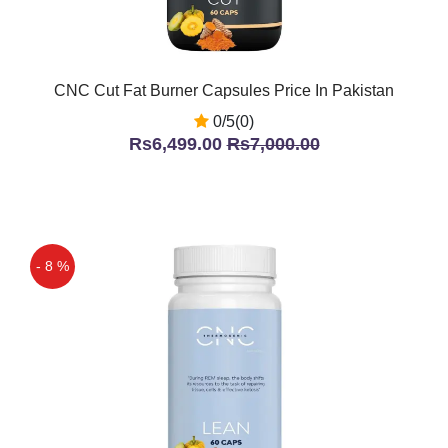
CNC Cut Fat Burner Capsules Price In Pakistan
0/5(0)
Rs6,499.00
Rs7,000.00
- 8 %