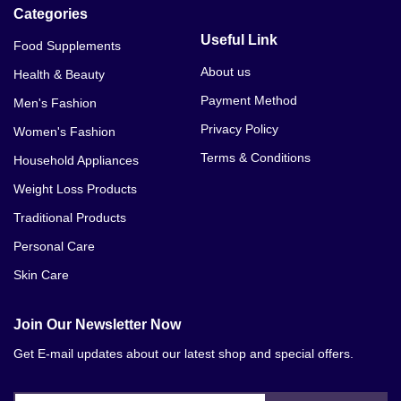
Categories
Useful Link
Food Supplements
About us
Health & Beauty
Payment Method
Men's Fashion
Privacy Policy
Women's Fashion
Terms & Conditions
Household Appliances
Weight Loss Products
Traditional Products
Personal Care
Skin Care
Join Our Newsletter Now
Get E-mail updates about our latest shop and special offers.