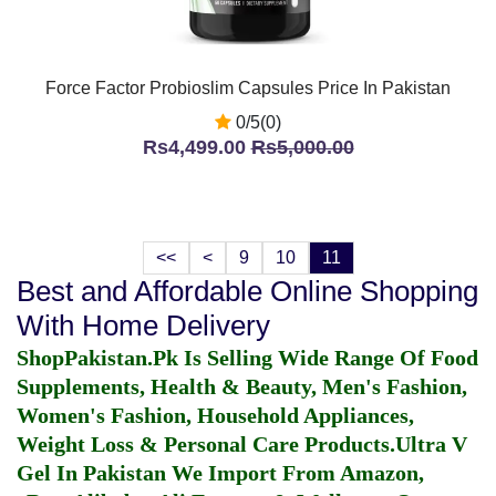
Force Factor Probioslim Capsules Price In Pakistan
0/5(0)
Rs4,499.00
Rs5,000.00
<<
<
9
10
11
Best and Affordable Online Shopping
With Home Delivery
ShopPakistan.Pk Is Selling Wide Range Of Food
Supplements, Health & Beauty, Men's Fashion,
Women's Fashion, Household Appliances,
Weight Loss & Personal Care Products.
Ultra V
Gel In Pakistan
We Import From Amazon,