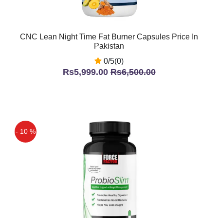
CNC Lean Night Time Fat Burner Capsules Price In
Pakistan
0/5(0)
Rs5,999.00
Rs6,500.00
- 10 %