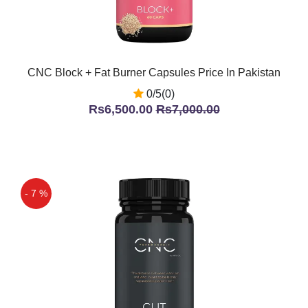
CNC Block + Fat Burner Capsules Price In Pakistan
0/5(0)
Rs6,500.00
Rs7,000.00
- 7 %