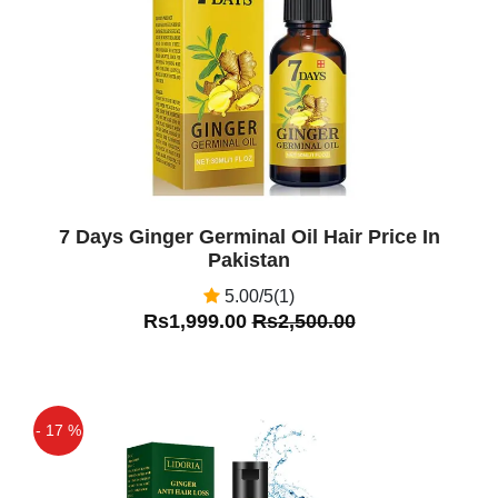
7 Days Ginger Germinal Oil Hair Price In
Pakistan
5.00/5(1)
Rs1,999.00
Rs2,500.00
- 17 %
Off