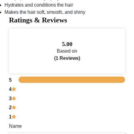
Hydrates and conditions the hair
Makes the hair soft, smooth, and shiny
Ratings & Reviews
5.00
Based on
(1 Reviews)
5
4
3
2
1
Name