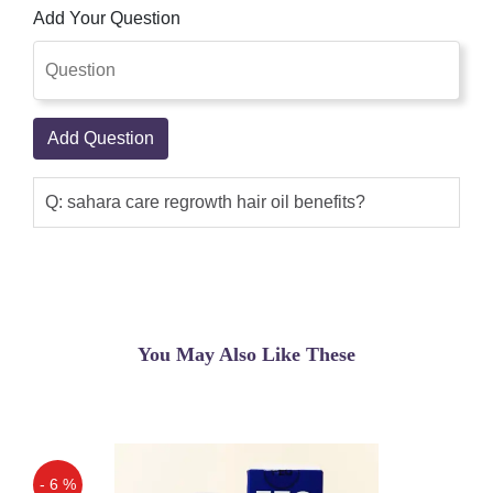
Add Your Question
Add Question
Q: sahara care regrowth hair oil benefits?
You May Also Like These
- 6 %