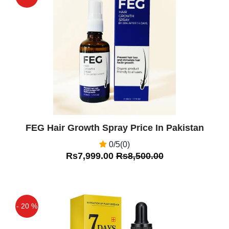
Off
FEG Hair Growth Spray Price In Pakistan
0/5(0)
Rs7,999.00
Rs8,500.00
- 20 %
Off