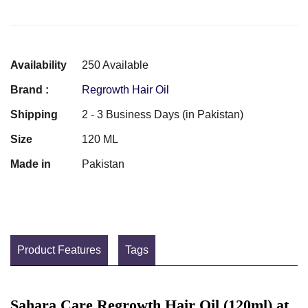
Availability
250 Available
Brand :
Regrowth Hair Oil
Shipping
2 - 3 Business Days (in Pakistan)
Size
120 ML
Made in
Pakistan
Product Features
Tags
Sahara Care Regrowth Hair Oil (120ml) at