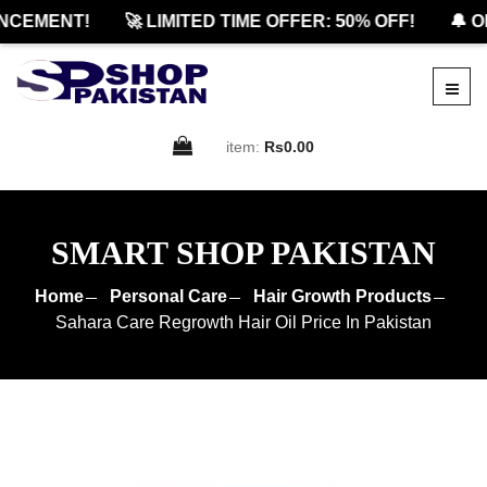
EMENT!
🚀 LIMITED TIME OFFER: 50% OFF!
🔔 OFF
item:
Rs0.00
SMART SHOP PAKISTAN
Home
Personal Care
Hair Growth Products
Sahara Care Regrowth Hair Oil Price In Pakistan