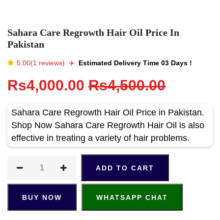
Sahara Care Regrowth Hair Oil Price In
Pakistan
5.00(1 reviews)
✈️️
Estimated Delivery Time 03 Days !
Rs4,000.00
Rs4,500.00
Sahara Care Regrowth Hair Oil Price in Pakistan.
Shop Now Sahara Care Regrowth Hair Oil is also
effective in treating a variety of hair problems.
ADD TO CART
BUY NOW
WHATSAPP CHAT