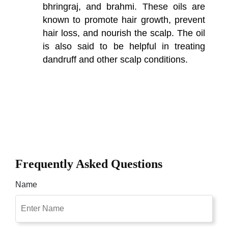
bhringraj, and brahmi. These oils are
known to promote hair growth, prevent
hair loss, and nourish the scalp. The oil
is also said to be helpful in treating
dandruff and other scalp conditions.
Frequently Asked Questions
Name