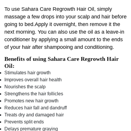
To use Sahara Care Regrowth Hair Oil, simply
massage a few drops into your scalp and hair before
going to bed.Apply it overnight, then remove it the
next morning. You can also use the oil as a leave-in
conditioner by applying a small amount to the ends
of your hair after shampooing and conditioning.
Benefits of using Sahara Care Regrowth Hair
Oil:
Stimulates hair growth
Improves overall hair health
Nourishes the scalp
Strengthens the hair follicles
Promotes new hair growth
Reduces hair fall and dandruff
Treats dry and damaged hair
Prevents split ends
Delays premature graying