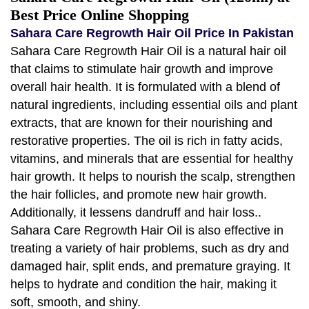
Best Price Online Shopping
Sahara Care Regrowth Hair Oil Price In Pakistan
Sahara Care Regrowth Hair Oil is a natural hair oil
that claims to stimulate hair growth and improve
overall hair health. It is formulated with a blend of
natural ingredients, including essential oils and plant
extracts, that are known for their nourishing and
restorative properties. The oil is rich in fatty acids,
vitamins, and minerals that are essential for healthy
hair growth. It helps to nourish the scalp, strengthen
the hair follicles, and promote new hair growth.
Additionally, it lessens dandruff and hair loss..
Sahara Care Regrowth Hair Oil is also effective in
treating a variety of hair problems, such as dry and
damaged hair, split ends, and premature graying. It
helps to hydrate and condition the hair, making it
soft, smooth, and shiny.