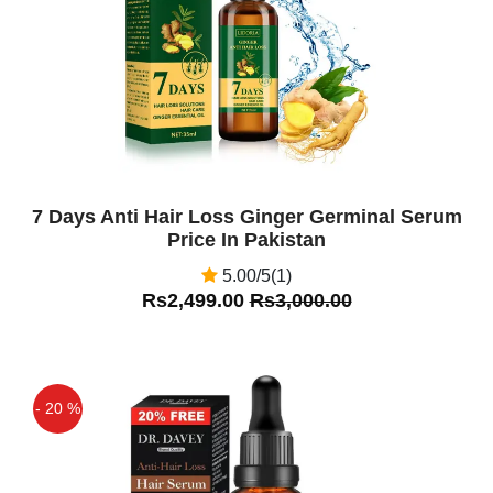
7 Days Anti Hair Loss Ginger Germinal Serum
Price In Pakistan
5.00/5(1)
Rs2,499.00
Rs3,000.00
- 20 %
Off