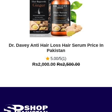
Dr. Davey Anti Hair Loss Hair Serum Price In
Pakistan
5.00/5(1)
Rs2,000.00
Rs2,500.00