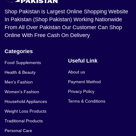
Shop Pakistan
is Largest Online Shopping Website
In Pakistan (Shop Pakistan) Working Nationwide
From All Over Pakistan Our Customer Can Shop
Online With Free Cash On Delivery
Categories
Useful Link
Food Supplements
About us
Health & Beauty
Payment Method
Men's Fashion
Privacy Policy
Women's Fashion
Terms & Conditions
Household Appliances
Weight Loss Products
Traditional Products
Personal Care