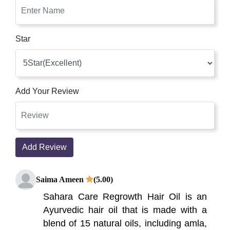
Star
Add Your Review
Add Review
Saima Ameen
(5.00)
Sahara Care Regrowth Hair Oil is an
Ayurvedic hair oil that is made with a
blend of 15 natural oils, including amla,