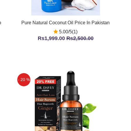
o
Pure Natural Coconut Oil Price In Pakistan
5.00/5(1)
Rs1,999.00
Rs2,500.00
- 20 %