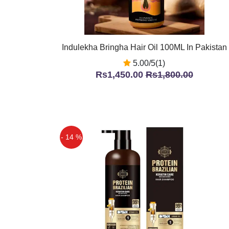
Indulekha Bringha Hair Oil 100ML In Pakistan
5.00/5(1)
Rs1,450.00
Rs1,800.00
- 14 %