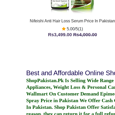
Nifeishi Anti Hair Loss Serum Price In Pakistan
5.00/5(1)
Rs3,499.00
Rs4,000.00
Best and Affordable Online S
ShopPakistan.Pk Is Selling Wide Range
Appliances, Weight Loss & Personal Ca
Wallmart On Customer Demand
Epime
Spray Price in Pakistan
We Offer Cash O
In Pakistan
. Shop Pakistan Offer Satisfa
reason, they can return it for a full re