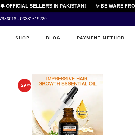
 OFFICIAL SELLERS IN PAKISTAN!
✨ BE WARE FROM 
07986016 - 03331619220
SHOP
BLOG
PAYMENT METHOD
- 29 %