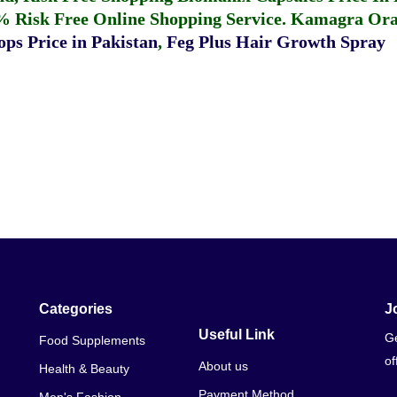
% Risk Free Online Shopping Service.
Kamagra Oral
ps Price in Pakistan
,
Feg Plus Hair Growth Spray
Categories
J
Useful Link
Ge
Food Supplements
of
About us
Health & Beauty
Payment Method