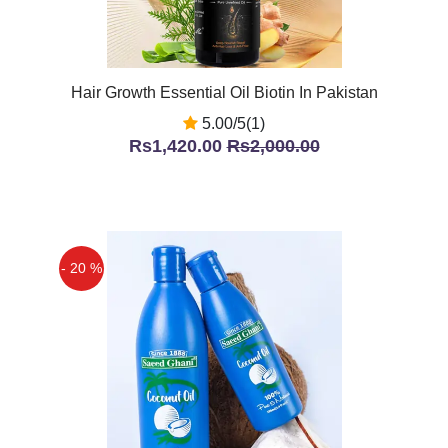
Hair Growth Essential Oil Biotin In Pakistan
5.00/5(1)
Rs1,420.00
Rs2,000.00
- 20 %