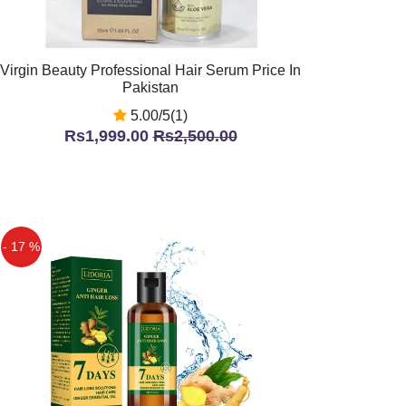
Virgin Beauty Professional Hair Serum Price In
Pakistan
5.00/5(1)
Rs1,999.00
Rs2,500.00
- 17 %