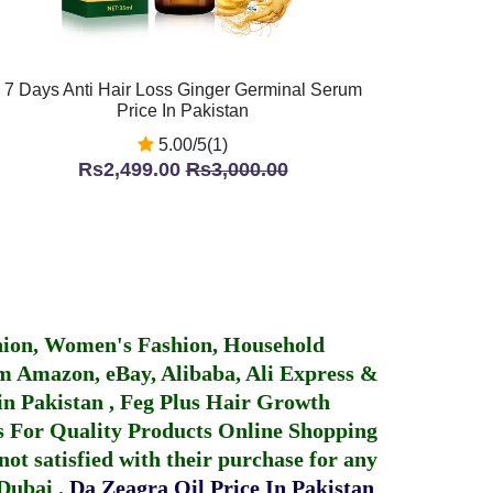
7 Days Anti Hair Loss Ginger Germinal Serum
Price In Pakistan
5.00/5(1)
Rs2,499.00
Rs3,000.00
hion, Women's Fashion, Household
 Amazon, eBay, Alibaba, Ali Express &
in Pakistan
,
Feg Plus Hair Growth
 For Quality Products
Online Shopping
not satisfied with their purchase for any
 Dubai
.
Da Zeagra Oil Price In Pakistan