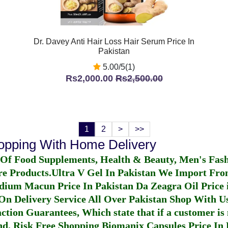
Dr. Davey Anti Hair Loss Hair Serum Price In
Pakistan
5.00/5(1)
Rs2,000.00
Rs2,500.00
1
2
>
>>
hopping With Home Delivery
 Of Food Supplements, Health & Beauty, Men's Fas
re Products.
Ultra V Gel In Pakistan
We Import From
dium Macun Price In Pakistan
Da Zeagra Oil Price 
n Delivery Service All Over Pakistan Shop With Us
ction Guarantees, Which state that if a customer is 
fund, Risk Free Shopping
Biomanix Capsules Price In