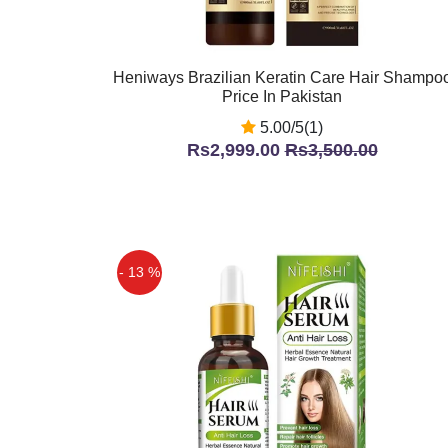
Heniways Brazilian Keratin Care Hair Shampo
Price In Pakistan
5.00/5(1)
Rs2,999.00
Rs3,500.00
- 13 %