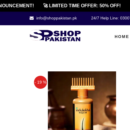
OUNCEMENT!
🚀 LIMITED TIME OFFER: 50% OFF!
🔔
info@shoppakistan.pk
24/7 Help Line: 030
HOME
- 19 %