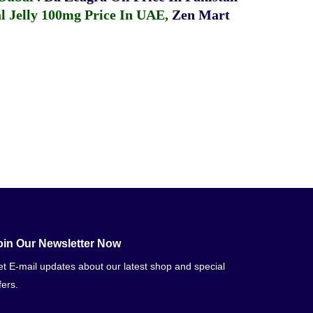
 Jelly 100mg Price In UAE
,
Zen Mart
oin Our Newsletter Now
t E-mail updates about our latest shop and special
fers.