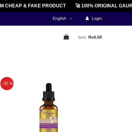
CHEAP & FAKE PRODUCT
🚀 100% ORIGINAL GAURE
English
Login
item:
Rs0.00
- 30 %