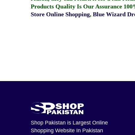
Products Quality Is Our Assurance 100
Store Online Shopping
,
Blue Wizard Dro
Shop Pakistan
is Largest Online
Shopping Website In Pakistan