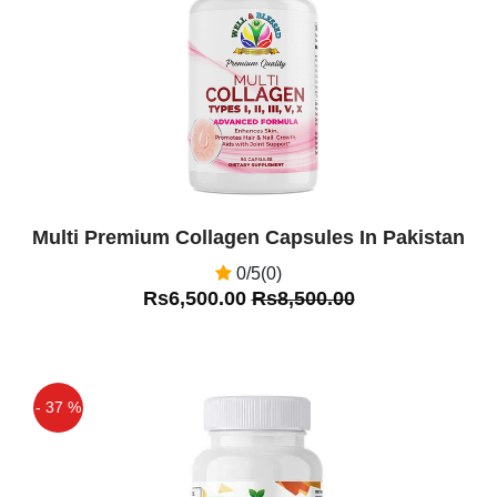
Off
Multi Premium Collagen Capsules In Pakistan
0/5(0)
Rs6,500.00
Rs8,500.00
- 37 %
Off