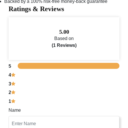
Backed by a 100% risk-free money-back guarantee
Ratings & Reviews
5.00
Based on
(1 Reviews)
5
4
3
2
1
Name