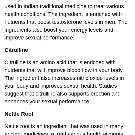
used in Indian traditional medicine to treat various
health conditions. The ingredient is enriched with
nutrients that boost testosterone levels in men. The
ingredients also boost your energy levels and
improve sexual performance.
Citrulline
Citrulline is an amino acid that is enriched with
nutrients that will improve blood flow in your body.
The ingredient also increases nitric oxide levels in
your body and improves sexual health. Studies
suggest that citrulline also supports erection and
enhances your sexual performance.
Nettle Root
Nettle root is an ingredient that was used in many
ancient medicines to treat various health ailments.