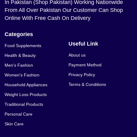
In Pakistan (Shop Pakistan) Working Nationwide
From All Over Pakistan Our Customer Can Shop
Online With Free Cash On Delivery
Categories
Useful Link
Food Supplements
About us
Health & Beauty
Payment Method
Men's Fashion
Privacy Policy
Women's Fashion
Terms & Conditions
Household Appliances
Weight Loss Products
Traditional Products
Personal Care
Skin Care