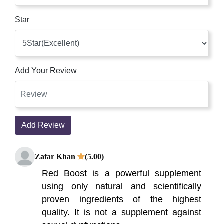
Star
Add Your Review
Add Review
Zafar Khan
(5.00)
Red Boost is a powerful supplement
using only natural and scientifically
proven ingredients of the highest
quality. It is not a supplement against