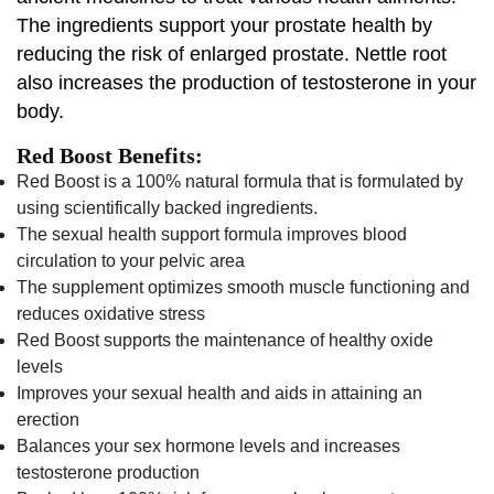
The ingredients support your prostate health by
reducing the risk of enlarged prostate. Nettle root
also increases the production of testosterone in your
body.
Red Boost Benefits:
Red Boost is a 100% natural formula that is formulated by
using scientifically backed ingredients.
The sexual health support formula improves blood
circulation to your pelvic area
The supplement optimizes smooth muscle functioning and
reduces oxidative stress
Red Boost supports the maintenance of healthy oxide
levels
Improves your sexual health and aids in attaining an
erection
Balances your sex hormone levels and increases
testosterone production