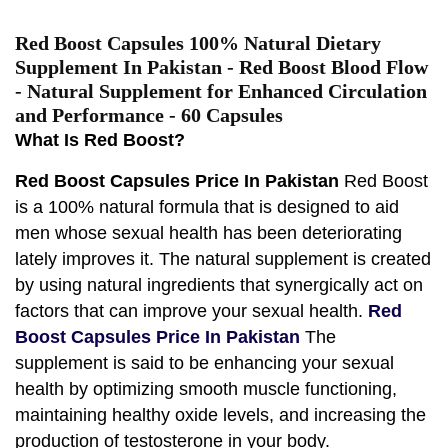
Red Boost Capsules 100% Natural Dietary
Supplement In Pakistan - Red Boost Blood Flow
- Natural Supplement for Enhanced Circulation
and Performance - 60 Capsules
What Is Red Boost?
Red Boost Capsules Price In Pakistan
Red Boost
is a 100% natural formula that is designed to aid
men whose sexual health has been deteriorating
lately improves it. The natural supplement is created
by using natural ingredients that synergically act on
factors that can improve your sexual health.
Red
Boost Capsules Price In Pakistan
The
supplement is said to be enhancing your sexual
health by optimizing smooth muscle functioning,
maintaining healthy oxide levels, and increasing the
production of testosterone in your body.