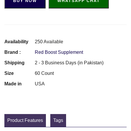
BUY NOW
WHATSAPP CHAT
Availability
250 Available
Brand :
Red Boost Supplement
Shipping
2 - 3 Business Days (in Pakistan)
Size
60 Count
Made in
USA
Product Features
Tags