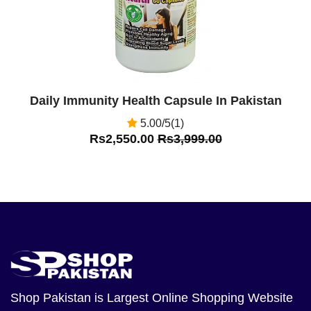
Daily Immunity Health Capsule In Pakistan
5.00/5(1)
Rs2,550.00
Rs3,999.00
Shop Pakistan
is Largest Online Shopping Website