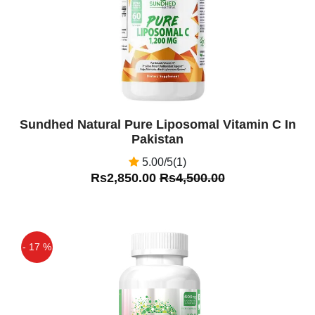
Sundhed Natural Pure Liposomal Vitamin C In
Pakistan
5.00/5(1)
Rs2,850.00
Rs4,500.00
- 17 %
Off