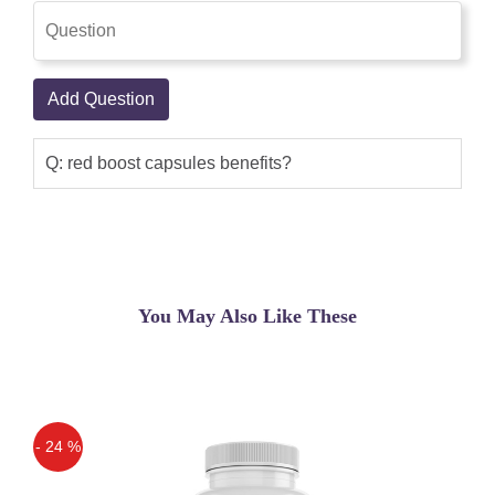
Add Question
Q: red boost capsules benefits?
You May Also Like These
- 24 %