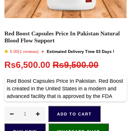
Red Boost Capsules Price In Pakistan Natural
Blood Flow Support
5.00(1 reviews)
✈️️
Estimated Delivery Time 03 Days !
Rs6,500.00
Rs9,500.00
Red Boost Capsules Price In Pakistan. Red Boost
is created in the United States in a modern and
advanced facility that is approved by the FDA
ADD TO CART