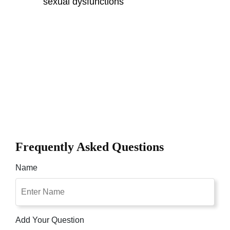
sexual dysfunctions
Frequently Asked Questions
Name
Add Your Question