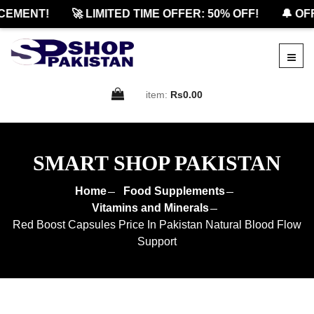
MENT!
🚀 LIMITED TIME OFFER: 50% OFF!
🔔 OFFI
item:
Rs0.00
SMART SHOP PAKISTAN
Home
Food Supplements
Vitamins and Minerals
Red Boost Capsules Price In Pakistan Natural Blood Flow
Support