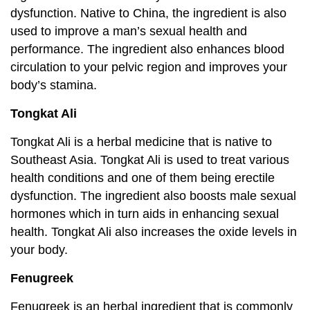
dysfunction. Native to China, the ingredient is also
used to improve a man’s sexual health and
performance. The ingredient also enhances blood
circulation to your pelvic region and improves your
body’s stamina.
Tongkat Ali
Tongkat Ali is a herbal medicine that is native to
Southeast Asia. Tongkat Ali is used to treat various
health conditions and one of them being erectile
dysfunction. The ingredient also boosts male sexual
hormones which in turn aids in enhancing sexual
health. Tongkat Ali also increases the oxide levels in
your body.
Fenugreek
Fenugreek is an herbal ingredient that is commonly