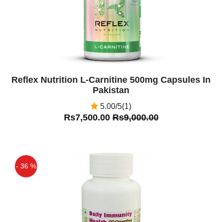
Reflex Nutrition L-Carnitine 500mg Capsules In
Pakistan
5.00/5(1)
Rs7,500.00
Rs9,000.00
- 36 %
Off