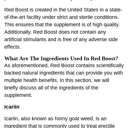
Red Boost is created in the United States in a state-
of-the-art facility under strict and sterile conditions.
This ensures that the supplement is of high quality.
Additionally, Red Boost does not contain any
artificial stimulants and is free of any adverse side
effects.
What Are The Ingredients Used In Red Boost?
As aforementioned, Red Boost contains scientifically
backed natural ingredients that can provide you with
multiple health benefits. In this section, we will
briefly discuss all of the ingredients of the
supplement.
Icariin
Icariin, also known as horny goat weed, is an
ingredient that is commonly used to treat erectile