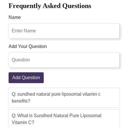
Frequently Asked Questions
Name
Add Your Question
Add Question
Q: sundhed natural pure liposomal vitamin c
benefits?
Q: What is Sundhed Natural Pure Liposomal
Vitamin C?