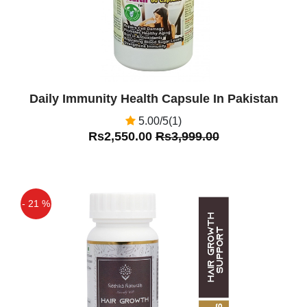
Daily Immunity Health Capsule In Pakistan
5.00/5(1)
Rs2,550.00
Rs3,999.00
- 21 %
Off