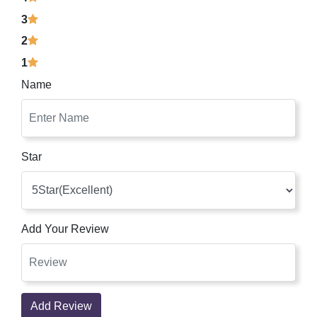
3
2
1
Name
Star
Add Your Review
Add Review