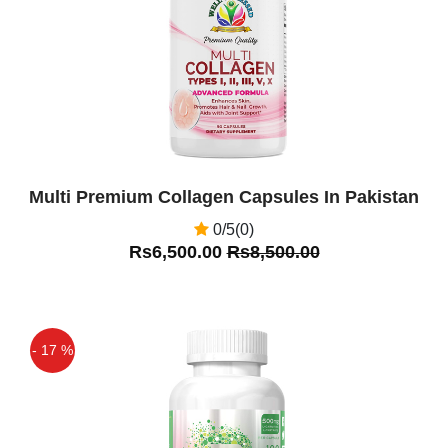
Multi Premium Collagen Capsules In Pakistan
0/5(0)
Rs6,500.00
Rs8,500.00
- 17 %
Off