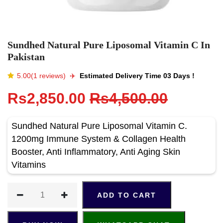
Sundhed Natural Pure Liposomal Vitamin C In
Pakistan
5.00(1 reviews)
✈️️
Estimated Delivery Time 03 Days !
Rs2,850.00
Rs4,500.00
Sundhed Natural Pure Liposomal Vitamin C.
1200mg Immune System & Collagen Health
Booster, Anti Inflammatory, Anti Aging Skin
Vitamins
ADD TO CART