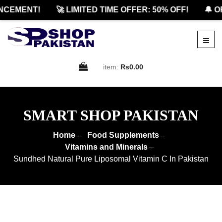
EMENT!
🚀 LIMITED TIME OFFER: 50% OFF!
🔔 OFF
item:
Rs0.00
SMART SHOP PAKISTAN
Home
Food Supplements
Vitamins and Minerals
Sundhed Natural Pure Liposomal Vitamin C In Pakistan