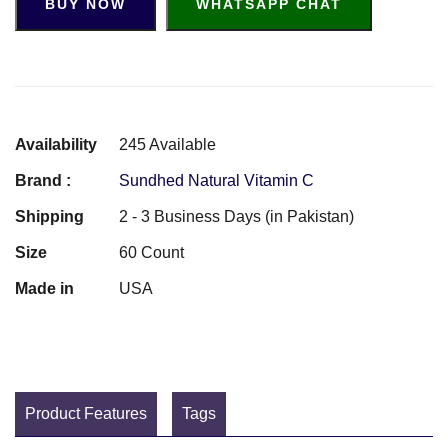
BUY NOW
WHATSAPP CHAT
Availability
245 Available
Brand :
Sundhed Natural Vitamin C
Shipping
2 - 3 Business Days (in Pakistan)
Size
60 Count
Made in
USA
Product Features
Tags