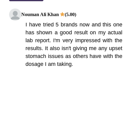
Nouman Ali Khan
(5.00)
I have tried 5 brands now and this one
has shown a good result on my actual
lab report. I'm very impressed with the
results. It also isn't giving me any upset
stomach issues as others have with the
dosage I am taking.