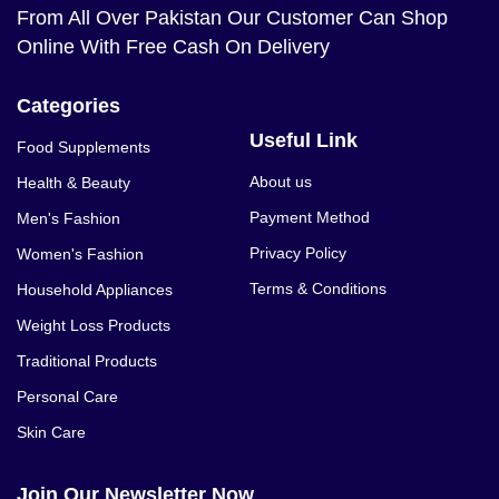
From All Over Pakistan Our Customer Can Shop
Online With Free Cash On Delivery
Categories
Useful Link
Food Supplements
About us
Health & Beauty
Payment Method
Men's Fashion
Privacy Policy
Women's Fashion
Terms & Conditions
Household Appliances
Weight Loss Products
Traditional Products
Personal Care
Skin Care
Join Our Newsletter Now