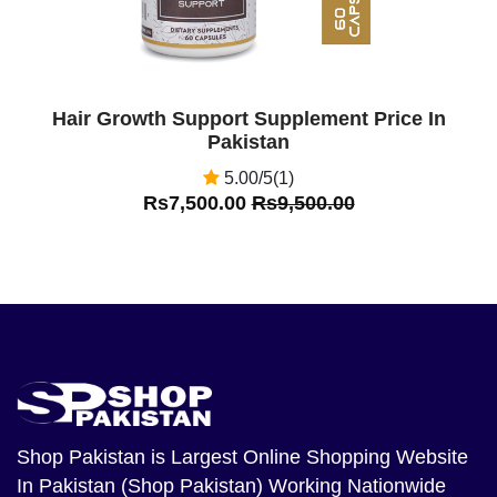
Hair Growth Support Supplement Price In
Pakistan
5.00/5(1)
Rs7,500.00
Rs9,500.00
Shop Pakistan
is Largest Online Shopping Website
In Pakistan (Shop Pakistan) Working Nationwide