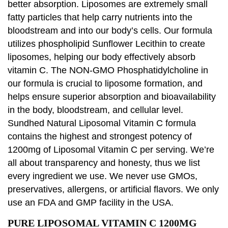
better absorption. Liposomes are extremely small
fatty particles that help carry nutrients into the
bloodstream and into our body’s cells. Our formula
utilizes phospholipid Sunflower Lecithin to create
liposomes, helping our body effectively absorb
vitamin C. The NON-GMO Phosphatidylcholine in
our formula is crucial to liposome formation, and
helps ensure superior absorption and bioavailability
in the body, bloodstream, and cellular level.
Sundhed Natural Liposomal Vitamin C formula
contains the highest and strongest potency of
1200mg of Liposomal Vitamin C per serving. We’re
all about transparency and honesty, thus we list
every ingredient we use. We never use GMOs,
preservatives, allergens, or artificial flavors. We only
use an FDA and GMP facility in the USA.
PURE LIPOSOMAL VITAMIN C 1200MG