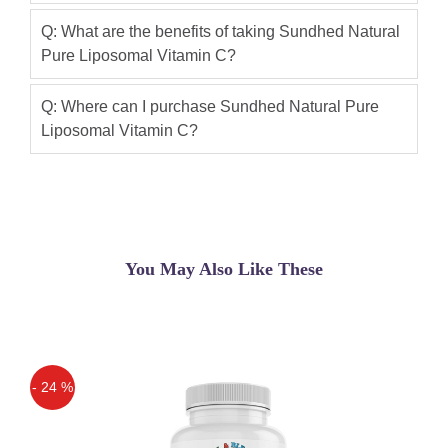
Q: What are the benefits of taking Sundhed Natural
Pure Liposomal Vitamin C?
Q: Where can I purchase Sundhed Natural Pure
Liposomal Vitamin C?
You May Also Like These
- 24 %
Off