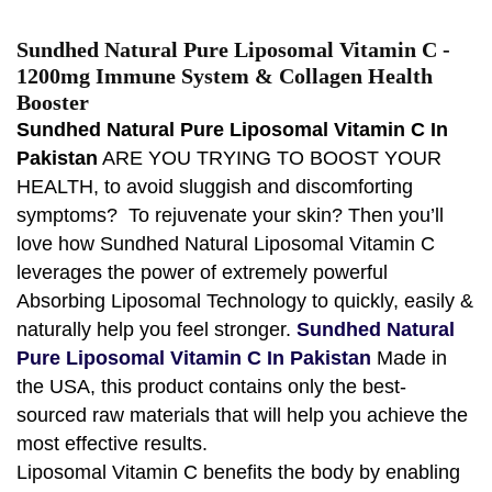
Sundhed Natural Pure Liposomal Vitamin C -
1200mg Immune System & Collagen Health
Booster
Sundhed Natural Pure Liposomal Vitamin C In
Pakistan
ARE YOU TRYING TO BOOST YOUR
HEALTH, to avoid sluggish and discomforting
symptoms? To rejuvenate your skin? Then you’ll
love how Sundhed Natural Liposomal Vitamin C
leverages the power of extremely powerful
Absorbing Liposomal Technology to quickly, easily &
naturally help you feel stronger.
Sundhed Natural
Pure Liposomal Vitamin C In Pakistan
Made in
the USA, this product contains only the best-
sourced raw materials that will help you achieve the
most effective results.
Liposomal Vitamin C benefits the body by enabling