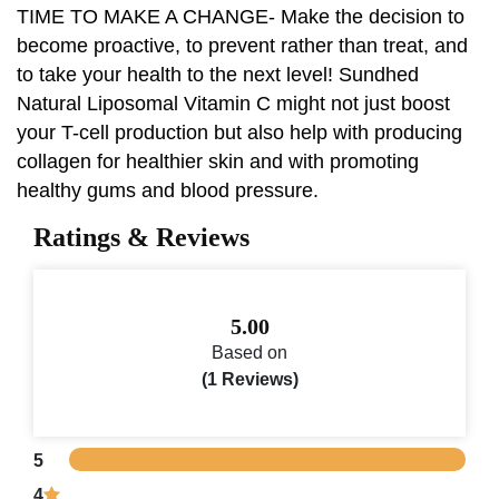
TIME TO MAKE A CHANGE- Make the decision to
become proactive, to prevent rather than treat, and
to take your health to the next level! Sundhed
Natural Liposomal Vitamin C might not just boost
your T-cell production but also help with producing
collagen for healthier skin and with promoting
healthy gums and blood pressure.
Ratings & Reviews
5.00
Based on
(1 Reviews)
5
4