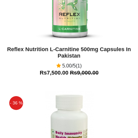
Reflex Nutrition L-Carnitine 500mg Capsules In
Pakistan
5.00/5(1)
Rs7,500.00
Rs9,000.00
- 36 %
Off