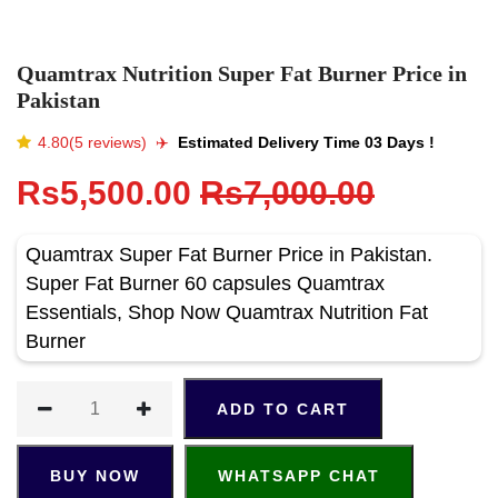
Quamtrax Nutrition Super Fat Burner Price in
Pakistan
4.80(5 reviews)
✈️️
Estimated Delivery Time 03 Days !
Rs5,500.00
Rs7,000.00
Quamtrax Super Fat Burner Price in Pakistan.
Super Fat Burner 60 capsules Quamtrax
Essentials, Shop Now Quamtrax Nutrition Fat
Burner
ADD TO CART
BUY NOW
WHATSAPP CHAT