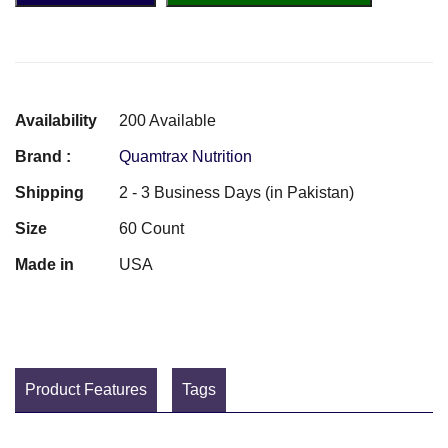
Availability
200 Available
Brand :
Quamtrax Nutrition
Shipping
2 - 3 Business Days (in Pakistan)
Size
60 Count
Made in
USA
Product Features
Tags