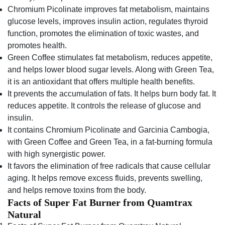
Chromium Picolinate improves fat metabolism, maintains
glucose levels, improves insulin action, regulates thyroid
function, promotes the elimination of toxic wastes, and
promotes health.
Green Coffee stimulates fat metabolism, reduces appetite,
and helps lower blood sugar levels. Along with Green Tea,
it is an antioxidant that offers multiple health benefits.
It prevents the accumulation of fats. It helps burn body fat. It
reduces appetite. It controls the release of glucose and
insulin.
It contains Chromium Picolinate and Garcinia Cambogia,
with Green Coffee and Green Tea, in a fat-burning formula
with high synergistic power.
It favors the elimination of free radicals that cause cellular
aging. It helps remove excess fluids, prevents swelling,
and helps remove toxins from the body.
Facts of Super Fat Burner from Quamtrax
Natural