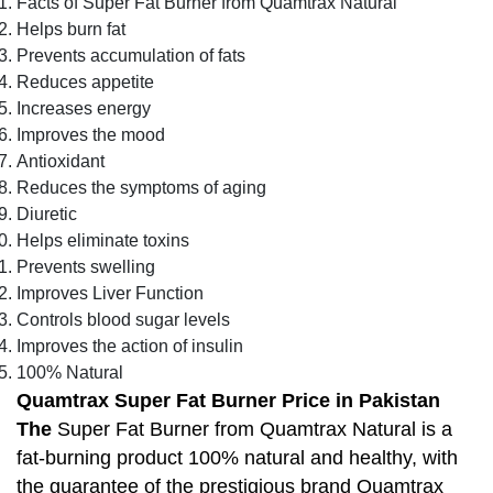
Facts of Super Fat Burner from Quamtrax Natural
Helps burn fat
Prevents accumulation of fats
Reduces appetite
Increases energy
Improves the mood
Antioxidant
Reduces the symptoms of aging
Diuretic
Helps eliminate toxins
Prevents swelling
Improves Liver Function
Controls blood sugar levels
Improves the action of insulin
100% Natural
Quamtrax Super Fat Burner Price in Pakistan
The
Super Fat Burner from Quamtrax Natural is a
fat-burning product 100% natural and healthy, with
the guarantee of the prestigious brand Quamtrax