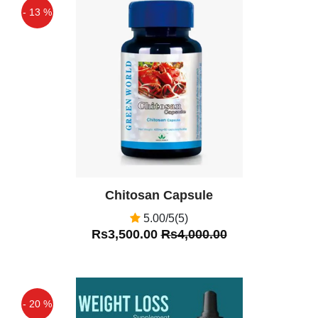
diuretic. It controls blood sugar levels.
- 13 %
Off
Chitosan Capsule
5.00/5(5)
Rs3,500.00
Rs4,000.00
- 20 %