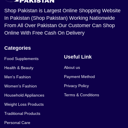
Shop Pakistan
is Largest Online Shopping Website
In Pakistan (Shop Pakistan) Working Nationwide
From All Over Pakistan Our Customer Can Shop
Online With Free Cash On Delivery
Categories
Useful Link
Food Supplements
About us
Health & Beauty
Payment Method
Men's Fashion
Privacy Policy
Women's Fashion
Terms & Conditions
Household Appliances
Weight Loss Products
Traditional Products
Personal Care