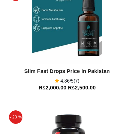
Off
Slim Fast Drops Price In Pakistan
4.86/5(7)
Rs2,000.00
Rs2,500.00
- 23 %
Off