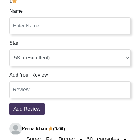
1
Name
Star
Add Your Review
Add Review
Feroz Khan
(5.00)
Super Fat Burner - 60 capsules -