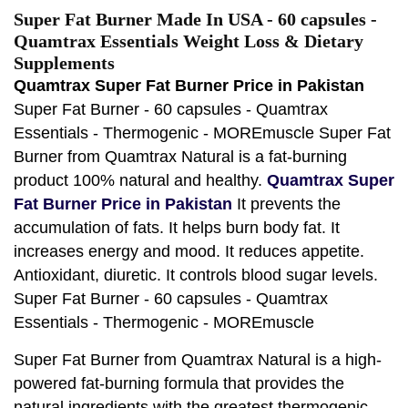
Super Fat Burner Made In USA - 60 capsules -
Quamtrax Essentials Weight Loss & Dietary
Supplements
Quamtrax Super Fat Burner Price in Pakistan
Super Fat Burner - 60 capsules - Quamtrax
Essentials - Thermogenic - MOREmuscle Super Fat
Burner from Quamtrax Natural is a fat-burning
product 100% natural and healthy.
Quamtrax Super
Fat Burner Price in Pakistan
It prevents the
accumulation of fats. It helps burn body fat. It
increases energy and mood. It reduces appetite.
Antioxidant, diuretic. It controls blood sugar levels.
Super Fat Burner - 60 capsules - Quamtrax
Essentials - Thermogenic - MOREmuscle
Super Fat Burner from Quamtrax Natural is a high-
powered fat-burning formula that provides the
natural ingredients with the greatest thermogenic