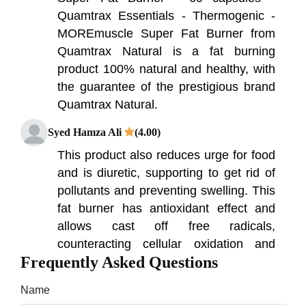
Quamtrax Essentials - Thermogenic -
MOREmuscle Super Fat Burner from
Quamtrax Natural is a fat burning
product 100% natural and healthy, with
the guarantee of the prestigious brand
Quamtrax Natural.
Syed Hamza Ali
(4.00)
This product also reduces urge for food
and is diuretic, supporting to get rid of
pollutants and preventing swelling. This
fat burner has antioxidant effect and
allows cast off free radicals,
counteracting cellular oxidation and
Frequently Asked Questions
stopping the signs of untimely getting
old. it also allows transport fat out of the
Name
liver, is a liver detoxifier and improves