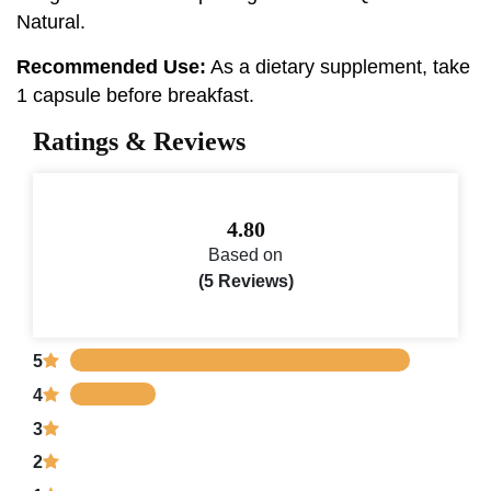
Natural.
Recommended Use:
As a dietary supplement, take
1 capsule before breakfast.
Ratings & Reviews
4.80
Based on
(5 Reviews)
5
4
3
2