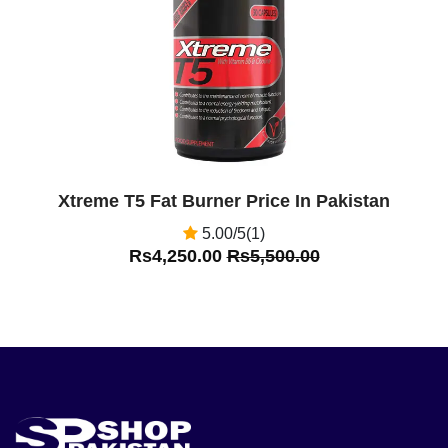
Xtreme T5 Fat Burner Price In Pakistan
5.00/5(1)
Rs4,250.00
Rs5,500.00