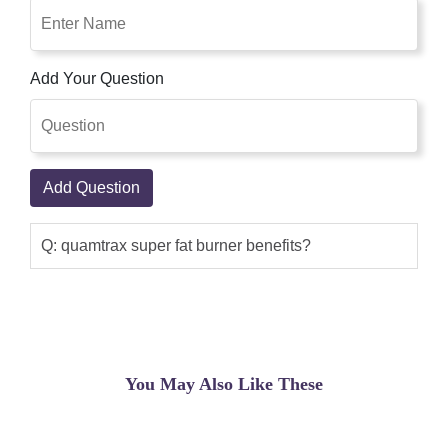
liver feature. It will increase the basal
metabolism.
Add Your Question
Sadaf Khan
(5.00)
high-quality fats burner from quamtrax
natural is a excessive-powered fat-
burning formula that gives the herbal
Add Question
elements with the greatest thermogenic
impact. Thermogenics growth body
temperature via supporting to lose
Q: quamtrax super fat burner benefits?
weight, increasing the strength wished
for basal metabolism.
Emaad raza
(5.00)
Super Fat Burner - 60 capsules -
You May Also Like These
Quamtrax Essentials - Thermogenic -
MOREmuscle It favors the elimination
of free radicals that cause cellular