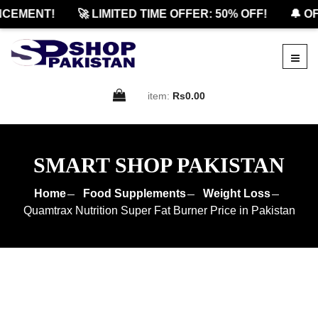
EMENT!
🚀 LIMITED TIME OFFER: 50% OFF!
🔔 OFF
item:
Rs0.00
SMART SHOP PAKISTAN
Home
Food Supplements
Weight Loss
Quamtrax Nutrition Super Fat Burner Price in Pakistan