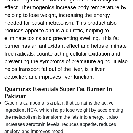
effect. Thermogenics increase body temperature by
helping to lose weight, increasing the energy
needed for basal metabolism. This product also
reduces appetite and is a diuretic, helping to
eliminate toxins and preventing swelling. This fat
burner has an antioxidant effect and helps eliminate
free radicals, counteracting cellular oxidation and
preventing the symptoms of premature aging. It also
helps transport fat out of the liver, is a liver
detoxifier, and improves liver function.
Quamtrax Essentials Super Fat Burner In
Pakistan
Garcinia cambogia is a plant that contains the active
ingredient HCA, which helps lose weight by accelerating
the metabolism to transform the fats into energy. It also
increases serotonin levels, reduces appetite, reduces
anxiety, and improves mood.