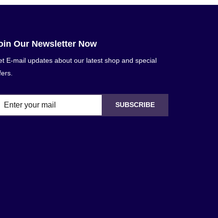
oin Our Newsletter Now
t E-mail updates about our latest shop and special
fers.
SUBSCRIBE