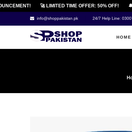
NCEMENT!
🚀 LIMITED TIME OFFER: 50% OFF!
🔔 O
info@shoppakistan.pk
24/7 Help Line: 030
HOME
H