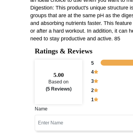
Digestion: This product's unique structure is
groups that are at the same pH as the digest
and absorbing nutrients faster. This feature
or after a hard workout. In addition, it can
need to stay productive and active. 85
Ratings & Reviews
5
4
5.00
3
Based on
(5 Reviews)
2
1
Name