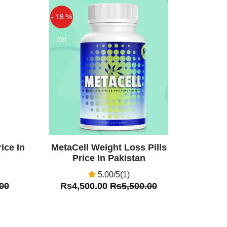
- 18 %
Off
ice In
MetaCell Weight Loss Pills
Price In Pakistan
5.00/5(1)
00
Rs4,500.00
Rs5,500.00