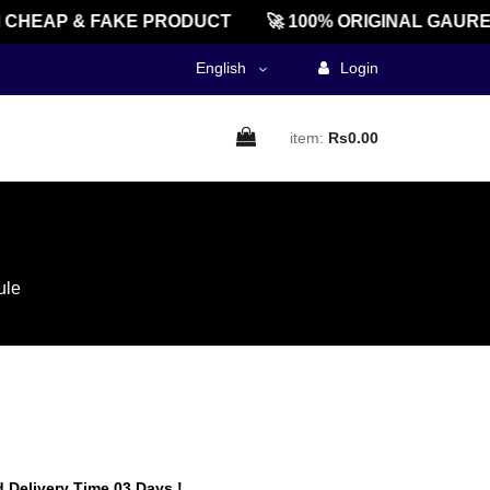
EAP & FAKE PRODUCT
🚀 100% ORIGINAL GAUREEN
English
Login
item:
Rs0.00
ule
 Delivery Time 03 Days !