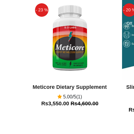
this product from this site shoppak
- 23 %
- 20 
Off
Off
Meticore Dietary Supplement
Sl
5.00/5(1)
Rs3,550.00
Rs4,600.00
R