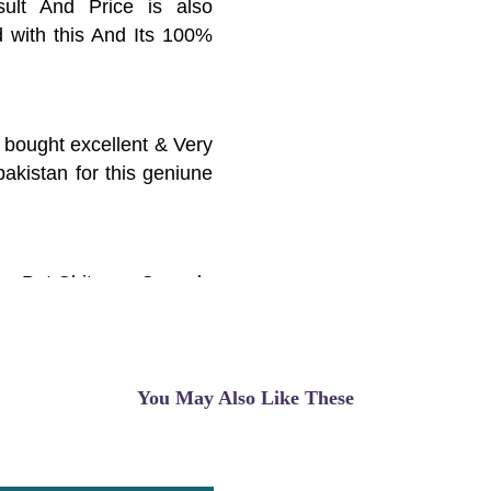
ult And Price is also
d with this And Its 100%
i bought excellent & Very
pakistan for this geniune
ice But Chitosan Capsule
ults And Thnx Alot
 Problam
You May Also Like These
y, high cholesterol, and
e is good, I use it, the
 online, I suggest you buy