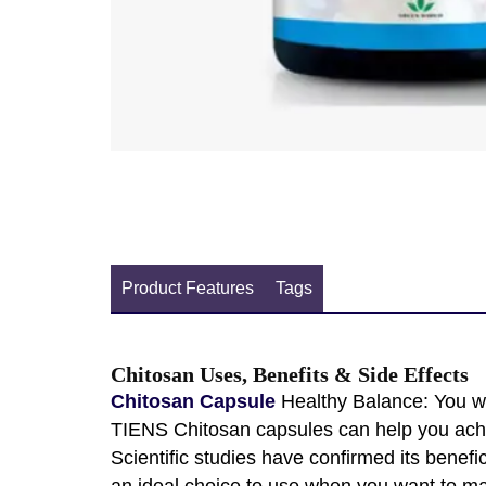
Product Features
Tags
Chitosan Uses, Benefits & Side Effects
Chitosan Capsule
Healthy Balance: You wa
TIENS Chitosan capsules can help you achie
Scientific studies have confirmed its benefic
an ideal choice to use when you want to mak