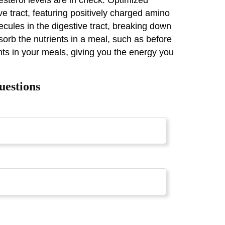
ive tract, featuring positively charged amino
lecules in the digestive tract, breaking down
sorb the nutrients in a meal, such as before
ents in your meals, giving you the energy you
uestions