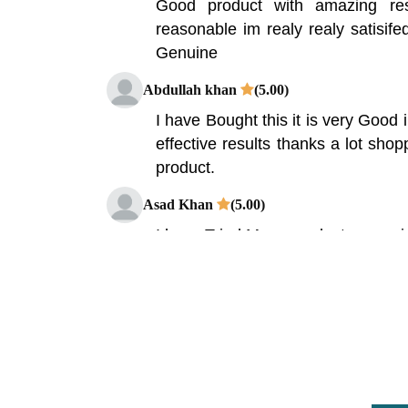
Good product with amazing res
reasonable im realy realy satisife
Genuine
Abdullah khan
(5.00)
I have Bought this it is very Good 
effective results thanks a lot shop
product.
Asad Khan
(5.00)
I have Tried Many product or serv
was amazing Product & res
Shoppakistan.pk Its Solve my big
Idrees Kazim
(5.00)
Chitosan is used to treat obesit
Crohn's disease. Chitosan Capsul
result is a great.I buy this product