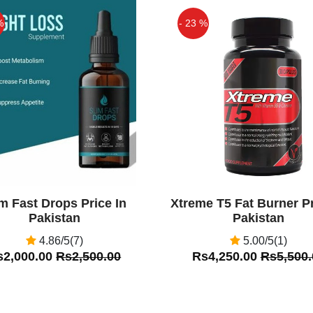
istan.pk
%
- 23 %
Off
im Fast Drops Price In
Xtreme T5 Fat Burner Pr
Pakistan
Pakistan
4.86/5(7)
5.00/5(1)
s2,000.00
Rs2,500.00
Rs4,250.00
Rs5,500.