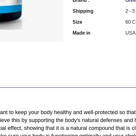
Brand :
Gree
Shipping
2 - 
Size
60 C
Made in
USA
nt to keep your body healthy and well-protected so that 
ve this by supporting the body's natural defenses and h
ial effect, showing that it is a natural compound that is c
e sure your body is functioning optimally and your chole