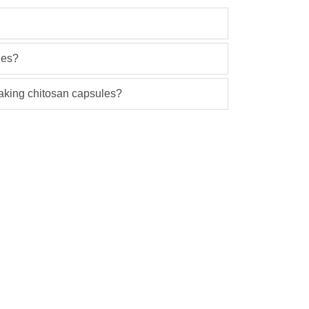
les?
 taking chitosan capsules?