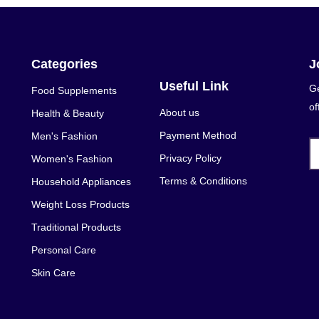
Categories
J
Useful Link
Ge
Food Supplements
of
About us
Health & Beauty
Payment Method
Men's Fashion
Privacy Policy
Women's Fashion
Terms & Conditions
Household Appliances
Weight Loss Products
Traditional Products
Personal Care
Skin Care