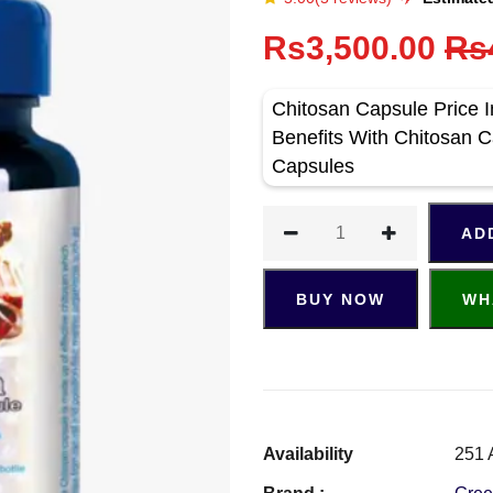
Rs3,500.00
Rs
Chitosan Capsule Price I
Benefits With Chitosan 
Capsules
AD
BUY NOW
WH
Availability
251 