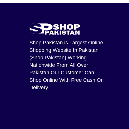
Shop Pakistan
is Largest Online
Shopping Website In Pakistan
(Shop Pakistan) Working
Nationwide From All Over
Pakistan Our Customer Can
Shop Online With Free Cash On
Delivery