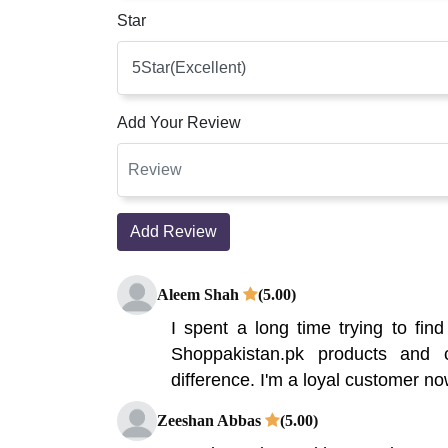
Star
Add Your Review
Add Review
Aleem Shah
(5.00)
I spent a long time trying to find
Shoppakistan.pk products and c
difference. I'm a loyal customer now
Zeeshan Abbas
(5.00)