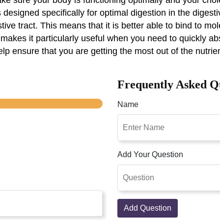
 designed specifically for optimal digestion in the digest
ive tract. This means that it is better able to bind to mo
 makes it particularly useful when you need to quickly ab
 help ensure that you are getting the most out of the nutri
Frequently Asked Q
Name
Add Your Question
Add Question