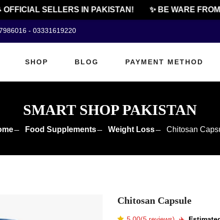
FFICIAL SELLERS IN PAKISTAN!
✨ BE WARE FROM CH
07986016 - 03331619220
SHOP
BLOG
PAYMENT METHOD
SMART SHOP PAKISTAN
ome
Food Supplements
Weight Loss
Chitosan Caps
Chitosan Capsule
5.00(5 reviews)
✈️️
Estimated