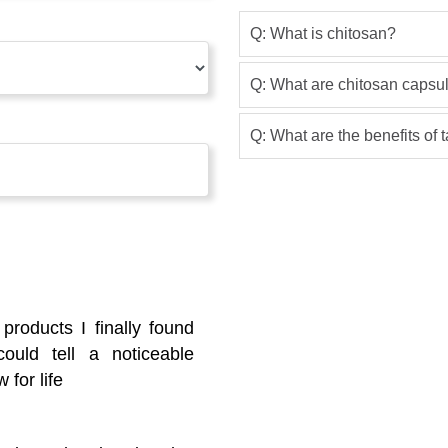
Q: What is chitosan?
Q: What are chitosan capsu
Q: What are the benefits of
 products I finally found
ould tell a noticeable
 for life