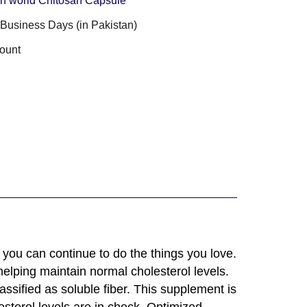
n world Chitosan Capsule
3 Business Days (in Pakistan)
ount
you can continue to do the things you love.
elping maintain normal cholesterol levels.
lassified as soluble fiber. This supplement is
sterol levels are in check. Optimized