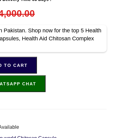
4,000.00
n Pakistan. Shop now for the top 5 Health
Capsules, Health Aid Chitosan Complex
D TO CART
ATSAPP CHAT
Available