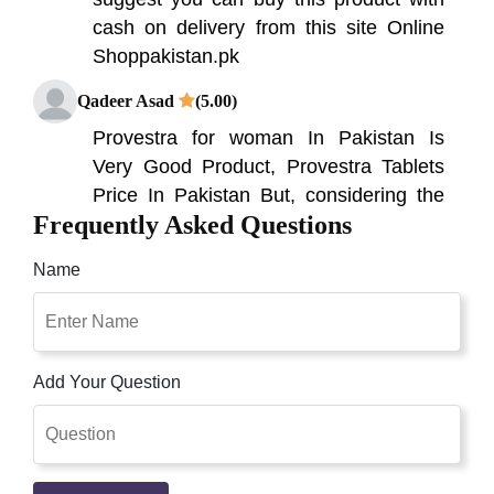
cash on delivery from this site Online
Shoppakistan.pk
Qadeer Asad
(5.00)
Provestra for woman In Pakistan Is
Very Good Product, Provestra Tablets
Price In Pakistan But, considering the
Frequently Asked Questions
fact that that is a business enterprise
that produces a wide form of dietary
Name
dietary supplements for guys' health.
Provestra Tablets Price In Pakistan. If
You Are Looking For Female Libido
Enhancer Provesta Ed Tablets In
Add Your Question
Pakistan Online Shopping Then Visit
Our Official Website
Qaisar Ameer
(5.00)