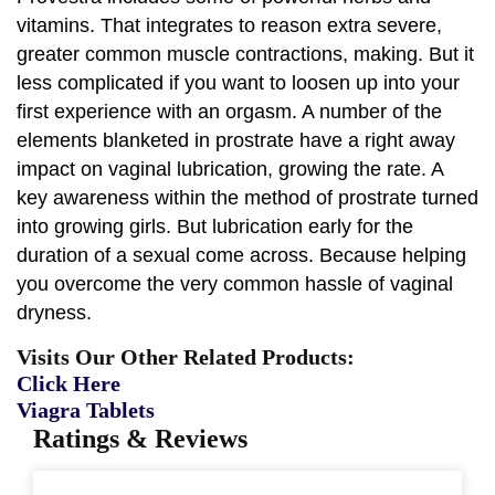
vitamins. That integrates to reason extra severe,
greater common muscle contractions, making. But it
less complicated if you want to loosen up into your
first experience with an orgasm. A number of the
elements blanketed in prostrate have a right away
impact on vaginal lubrication, growing the rate. A
key awareness within the method of prostrate turned
into growing girls. But lubrication early for the
duration of a sexual come across. Because helping
you overcome the very common hassle of vaginal
dryness.
Visits Our Other Related Products:
Click Here
Viagra Tablets
Ratings & Reviews