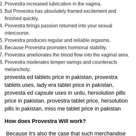
Provestra increased lubrication in the vagina.
But Provestra has absolutely framed excitement and
finished quickly.
Provestra brings passion returned into your sexual
intercourse.
Provestra produces regular and reliable orgasms.
Because Provestra promotes hormonal stability.
Provestra ameliorates the blood flow into the vaginal area.
Provestra moderates temper swings and counteracts
melancholy.
provesta ed tablets price in pakistan, provestra
tablets uses, lady era tablet price in pakistan,
provesta ed capsule uses in urdu, hersolution pills
price in pakistan, provestra tablet price, hersolution
pills in pakistan, miss me tablet price in pakistan
How does Provestra Will work?
Because It's also the case that such merchandise