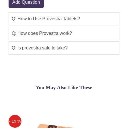
Add Question
Provestra Tablets Price In Pakistan.If
You Are Looking For Female Libido
Enhancer Provesta Ed Tablets In
Q: How to Use Provestra Tablets?
Pakistan Online Shopping Then Visit
Our Official Website
Q: How does Provestra work?
Samia
(5.00)
Q: Is provestra safe to take?
Provestra for woman In Pakistan
You May Also Like These
- 19 %