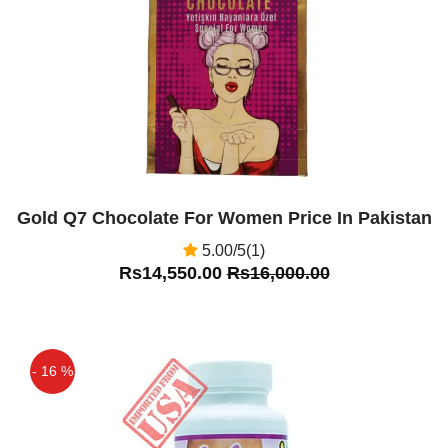
Off
Gold Q7 Chocolate For Women Price In Pakistan
5.00/5(1)
Rs14,550.00
Rs16,000.00
- 16 %
Off