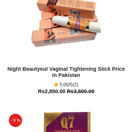
Off
Night Beautyeul Vaginal Tightening Stick Price
in Pakistan
5.00/5(2)
Rs2,850.00
Rs3,500.00
- 9 %