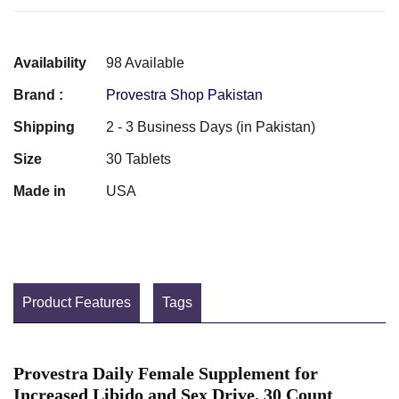
Availability
98 Available
Brand :
Provestra Shop Pakistan
Shipping
2 - 3 Business Days (in Pakistan)
Size
30 Tablets
Made in
USA
Product Features
Tags
Provestra Daily Female Supplement for
Increased Libido and Sex Drive, 30 Count