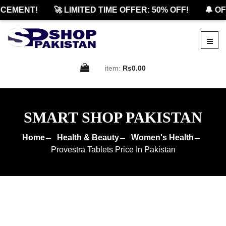
MENT!
🚀 LIMITED TIME OFFER: 50% OFF!
🔔 OFFI
item:
Rs0.00
SMART SHOP PAKISTAN
Home
Health & Beauty
Women's Health
Provestra Tablets Price In Pakistan