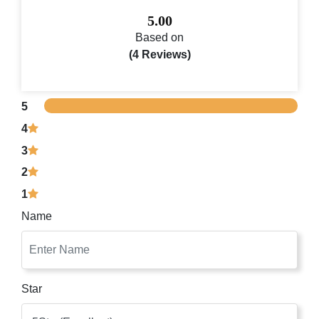
5.00
Based on
(4 Reviews)
5
4
3
2
1
Name
Star