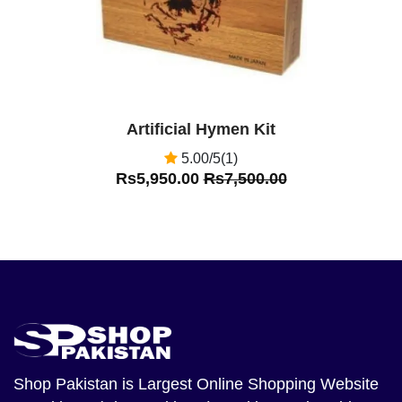
Artificial Hymen Kit
5.00/5(1)
Rs5,950.00
Rs7,500.00
Shop Pakistan
is Largest Online Shopping Website