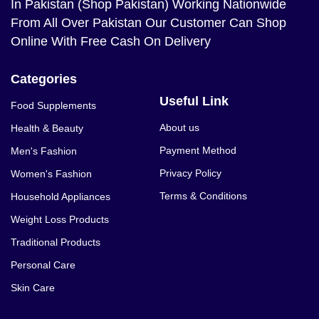
In Pakistan (Shop Pakistan) Working Nationwide
From All Over Pakistan Our Customer Can Shop
Online With Free Cash On Delivery
Categories
Useful Link
Food Supplements
About us
Health & Beauty
Payment Method
Men's Fashion
Privacy Policy
Women's Fashion
Terms & Conditions
Household Appliances
Weight Loss Products
Traditional Products
Personal Care
Skin Care