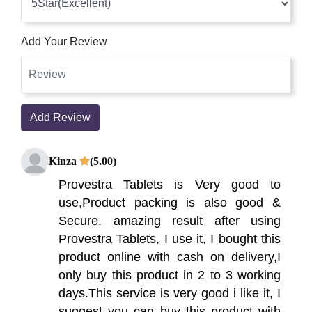
Add Your Review
Add Review
Kinza
(5.00)
Provestra Tablets is Very good to
use,Product packing is also good &
Secure. amazing result after using
Provestra Tablets, I use it, I bought this
product online with cash on delivery,I
only buy this product in 2 to 3 working
days.This service is very good i like it, I
suggest you can buy this product with