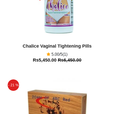
Chalice Vaginal Tightening Pills
5.00/5(1)
Rs5,450.00
Rs6,450.00
- 21 %
Off