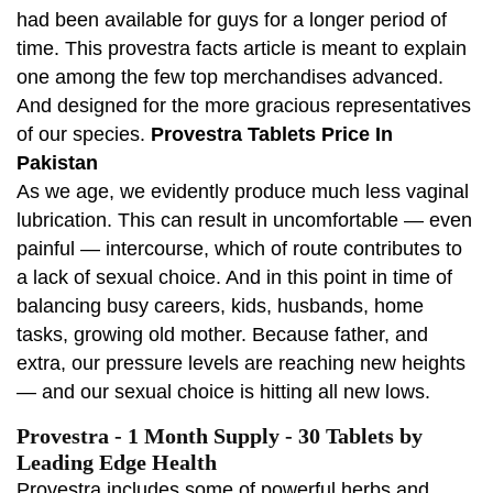
had been available for guys for a longer period of
time. This provestra facts article is meant to explain
one among the few top merchandises advanced.
And designed for the more gracious representatives
of our species.
Provestra Tablets Price In
Pakistan
As we age, we evidently produce much less vaginal
lubrication. This can result in uncomfortable — even
painful — intercourse, which of route contributes to
a lack of sexual choice. And in this point in time of
balancing busy careers, kids, husbands, home
tasks, growing old mother. Because father, and
extra, our pressure levels are reaching new heights
— and our sexual choice is hitting all new lows.
Provestra - 1 Month Supply - 30 Tablets by
Leading Edge Health
Provestra includes some of powerful herbs and