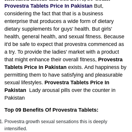
Provestra Tablets Price In Pakistan
But,
considering the fact that that is a business
enterprise that produces a wide form of dietary
dietary supplements for guys' health. But girls'
health, general health, and sexual fitness. Because
it'd be safe to expect that provestra commenced as
a try. To provide the ladies' market with a product
that might enhance their overall fitness,
Provestra
Tablets Price In Pakistan
exists. And happiness by
permitting them to have satisfying and pleasurable
sexual lifestyles.
Provestra Tablets Price In
Pakistan
Lady arousal pills over the counter in
Pakistan
Top 09 Benefits Of Provestra Tablets:
Provestra growth sexual sensations this is deeply
intensified.