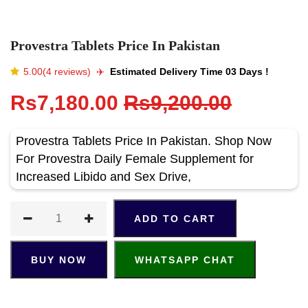
Provestra Tablets Price In Pakistan
5.00(4 reviews)
✈️️
Estimated Delivery Time 03 Days !
Rs7,180.00
Rs9,200.00
Provestra Tablets Price In Pakistan. Shop Now
For Provestra Daily Female Supplement for
Increased Libido and Sex Drive,
ADD TO CART
BUY NOW
WHATSAPP CHAT