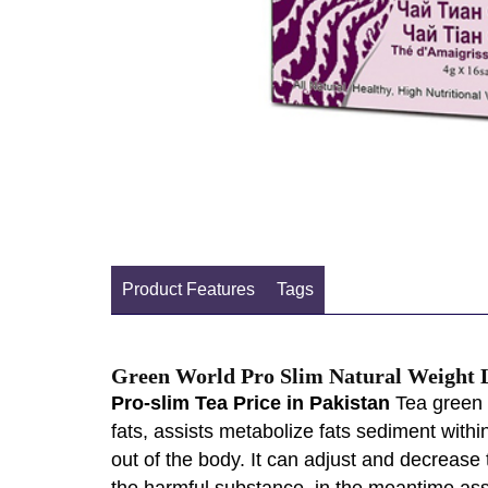
Product Features
Tags
Green World Pro Slim Natural Weight 
Pro-slim Tea Price in Pakistan
Tea green w
fats, assists metabolize fats sediment withi
out of the body. It can adjust and decrease 
the harmful substance, in the meantime ass