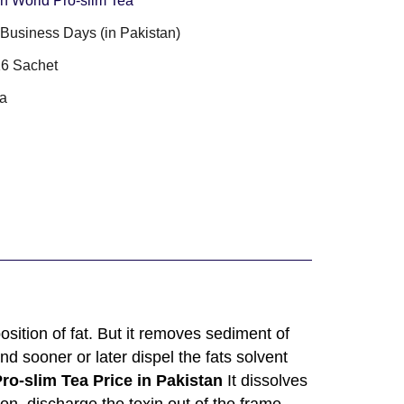
n World Pro-slim Tea
3 Business Days (in Pakistan)
6 Sachet
a
ition of fat. But it removes sediment of
nd sooner or later dispel the fats solvent
ro-slim Tea Price in Pakistan
It dissolves
on, discharge the toxin out of the frame,