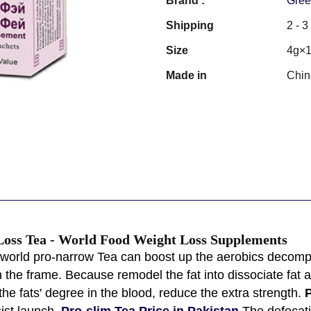
Brand :
Gree
Shipping
2 - 
Size
4g×1
Made in
Chin
Loss Tea - World Food Weight Loss Supplements
orld pro-narrow Tea can boost up the aerobics decompos
n the frame. Because remodel the fat into dissociate fat a
the fats' degree in the blood, reduce the extra strength.
P
ist launch.
Pro-slim Tea Price in Pakistan
The defecati