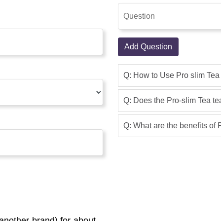
Add Question
Q: How to Use Pro slim Tea
Q: Does the Pro-slim Tea t
Q: What are the benefits of
another brand) for about