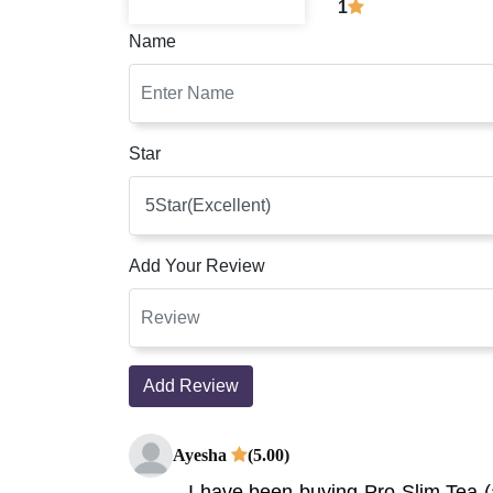
1
Name
Star
Add Your Review
Add Review
Ayesha
(5.00)
I have been buying Pro Slim Tea (