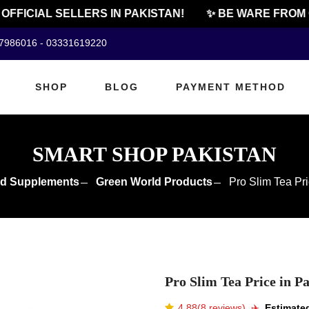
FICIAL SELLERS IN PAKISTAN!
✨ BE WARE FROM CH
07986016 - 03331619220
SHOP
BLOG
PAYMENT METHOD
SMART SHOP PAKISTAN
d Supplements
Green World Products
Pro Slim Tea Pri
Pro Slim Tea Price in P
4.88(8 reviews)
✈️️
Estimated