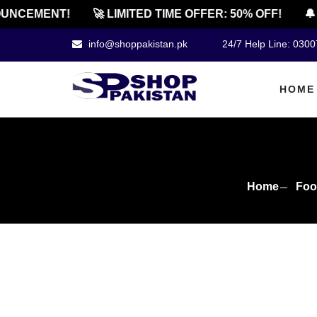
CEMENT!
🚀 LIMITED TIME OFFER: 50% OFF!
🔔 OF
info@shoppakistan.pk
24/7 Help Line: 030
HOME
Home
Foo