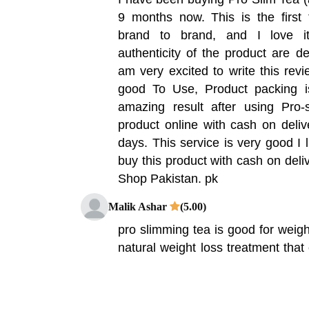
9 months now. This is the first
brand to brand, and I love i
authenticity of the product are def
am very excited to write this revi
good To Use, Product packing 
amazing result after using Pro-
product online with cash on deliv
days. This service is very good I l
buy this product with cash on deliv
Shop Pakistan. pk
Malik Ashar
(5.00)
pro slimming tea is good for weigh
natural weight loss treatment that 
Sweet Orange Plant that can hel
natural ingredients in this produ
down fat molecules and create a 