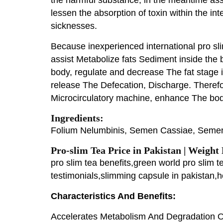
lessen the absorption of toxin within the in
sicknesses.
Because inexperienced international pro sl
assist Metabolize fats Sediment inside the 
body, regulate and decrease The fat stage 
release The Defecation, Discharge. Therefo
Microcirculatory machine, enhance The bo
Ingredients:
Folium Nelumbinis, Semen Cassiae, Semen 
Pro-slim Tea Price in Pakistan | Weight
pro slim tea benefits,green world pro slim 
testimonials,slimming capsule in pakistan,
Characteristics And Benefits:
Accelerates Metabolism And Degradation O