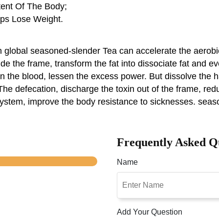
tent Of The Body;
lps Lose Weight.
global seasoned-slender Tea can accelerate the aerobic
side the frame, transform the fat into dissociate fat and ev
hin the blood, lessen the excess power. But dissolve th
he defecation, discharge the toxin out of the frame, reduc
 system, improve the body resistance to sicknesses. seas
Frequently Asked Q
Name
Add Your Question