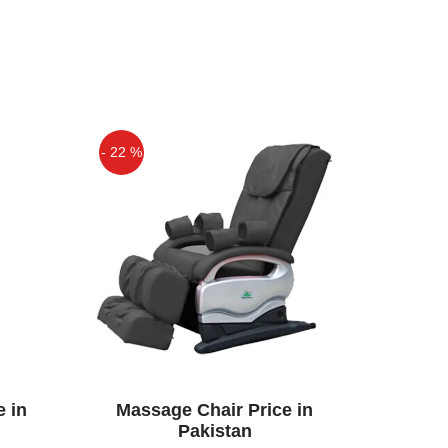
- 22 %
Off
e in
Massage Chair Price in
Pakistan