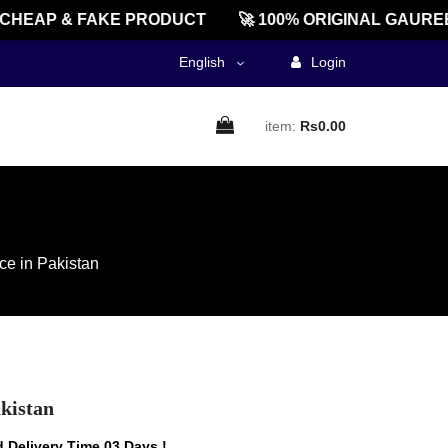
EAP & FAKE PRODUCT
🚀 100% ORIGINAL GAUREENT
English
Login
item:
Rs0.00
ce in Pakistan
akistan
 Delivery Time 03 Days !