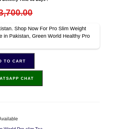
3,700.00
kistan. Shop Now For Pro Slim Weight
ce in Pakistan, Green World Healthy Pro
D TO CART
ATSAPP CHAT
Available