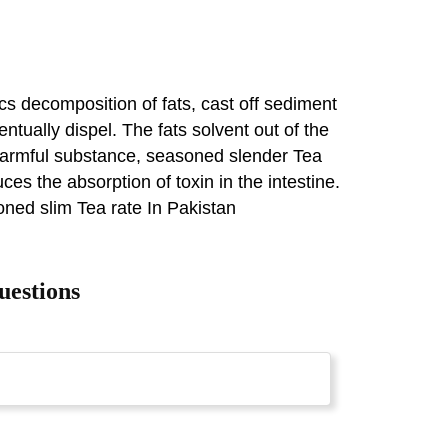
s decomposition of fats, cast off sediment
entually dispel. The fats solvent out of the
e harmful substance, seasoned slender Tea
es the absorption of toxin in the intestine.
oned slim Tea rate In Pakistan
uestions