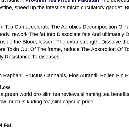
testine, speed up the intestine micro circulatory gadget. 
im Tea Can accelerate The Aerobics Decomposition Of fa
body, rework The fat Into Dissociate fats And ultimately 
inside the Blood, lessen. The extra strength, Dissolve 
re Toxin Out Of The frame, reduce The Absorption Of Toxi
dy Resistance To diseases.
Raphani, Fructus Cannabis, Flos Aurantii, Pollen Pin E
 Loss
tea,green world pro slim tea reviews,slimming tea benefi
how much is kuding tea,slim capsule price
f Fat: