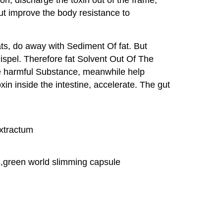
But improve the body resistance to
ts, do away with Sediment Of fat. But
Dispel. Therefore fat Solvent Out Of The
the harmful Substance, meanwhile help
n inside the intestine, accelerate. The gut
xtractum
ts,green world slimming capsule