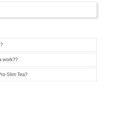
 ?
ea work??
 Pro-Slim Tea?