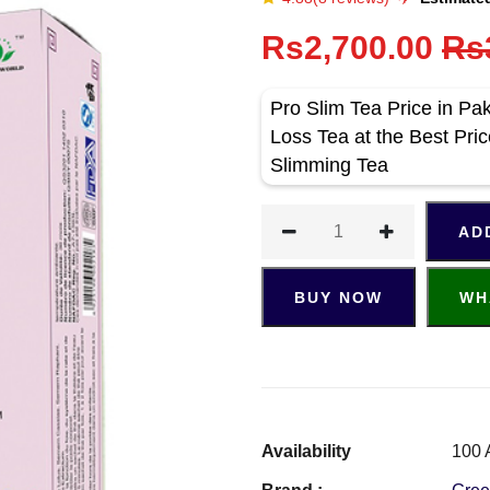
Rs2,700.00
Rs
Pro Slim Tea Price in Pa
Loss Tea at the Best Pri
Slimming Tea
AD
BUY NOW
WH
Availability
100 