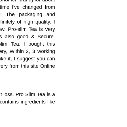
 time I've changed from
t! The packaging and
initely of high quality. I
ew. Pro-slim Tea is Very
is also good & Secure.
slim Tea, I bought this
ery, Within 2, 3 working
ike it, I suggest you can
ery from this site Online
t loss. Pro Slim Tea is a
contains ingredients like
p you lose weight. The
ct are intended to break
gauze screen, which can