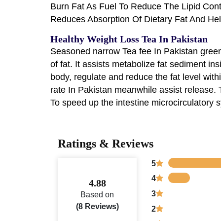
Burn Fat As Fuel To Reduce The Lipid Con
Reduces Absorption Of Dietary Fat And He
Healthy Weight Loss Tea In Pakistan
Seasoned narrow Tea fee In Pakistan green 
of fat. It assists metabolize fat sediment in
body, regulate and reduce the fat level wit
rate In Pakistan meanwhile assist release. T
To speed up the intestine microcirculatory
Ratings & Reviews
5
4
4.88
3
Based on
(8 Reviews)
2