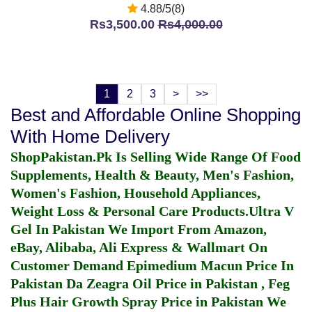
4.88/5(8)
Rs3,500.00
Rs4,000.00
1
2
3
>
>>
Best and Affordable Online Shopping
With Home Delivery
ShopPakistan.Pk Is Selling Wide Range Of Food
Supplements, Health & Beauty, Men's Fashion,
Women's Fashion, Household Appliances,
Weight Loss & Personal Care Products.
Ultra V
Gel In Pakistan
We Import From Amazon,
eBay, Alibaba, Ali Express & Wallmart On
Customer Demand
Epimedium Macun Price In
Pakistan
Da Zeagra Oil Price in Pakistan
,
Feg
Plus Hair Growth Spray Price in Pakistan
We