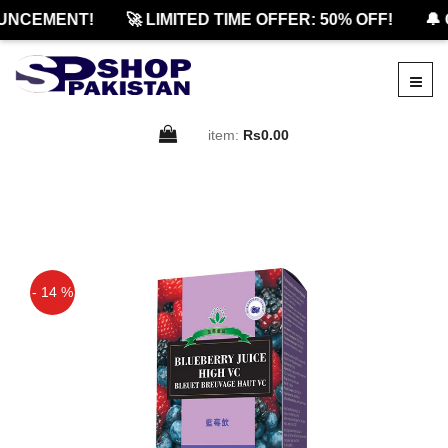
NCEMENT!
🚀 LIMITED TIME OFFER: 50% OFF!
🔔 O
item:
Rs0.00
- 14 %