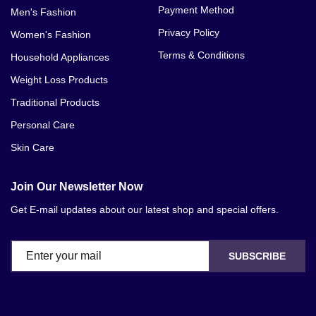
Payment Method
Men's Fashion
Privacy Policy
Women's Fashion
Terms & Conditions
Household Appliances
Weight Loss Products
Traditional Products
Personal Care
Skin Care
Join Our Newsletter Now
Get E-mail updates about our latest shop and special offers.
SUBSCRIBE