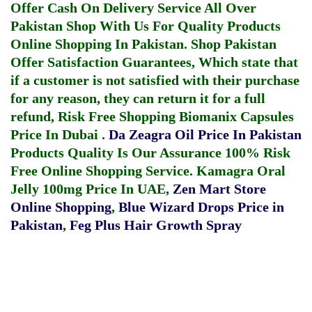
Offer Cash On Delivery Service All Over
Pakistan Shop With Us For Quality Products
Online Shopping In Pakistan
. Shop Pakistan
Offer Satisfaction Guarantees, Which state that
if a customer is not satisfied with their purchase
for any reason, they can return it for a full
refund, Risk Free Shopping
Biomanix Capsules
Price In Dubai
.
Da Zeagra Oil Price In Pakistan
Products Quality Is Our Assurance 100% Risk
Free Online Shopping Service.
Kamagra Oral
Jelly 100mg Price In UAE
,
Zen Mart Store
Online Shopping
,
Blue Wizard Drops Price in
Pakistan
,
Feg Plus Hair Growth Spray