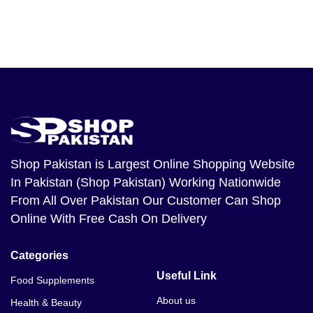
Shop Pakistan
is Largest Online Shopping Website
In Pakistan (Shop Pakistan) Working Nationwide
From All Over Pakistan Our Customer Can Shop
Online With Free Cash On Delivery
Categories
Useful Link
Food Supplements
About us
Health & Beauty