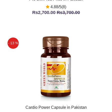
4.88/5(8)
Rs2,700.00
Rs3,700.00
- 13 %
Cardio Power Capsule in Pakistan