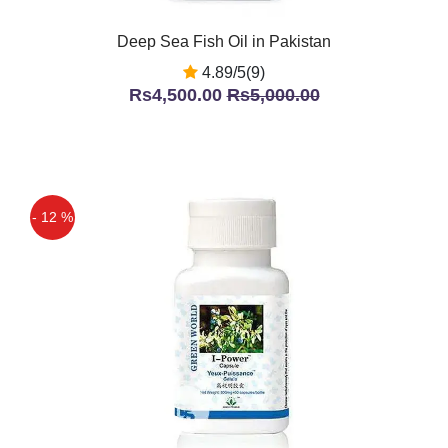
Deep Sea Fish Oil in Pakistan
4.89/5(9)
Rs4,500.00
Rs5,000.00
- 12 %