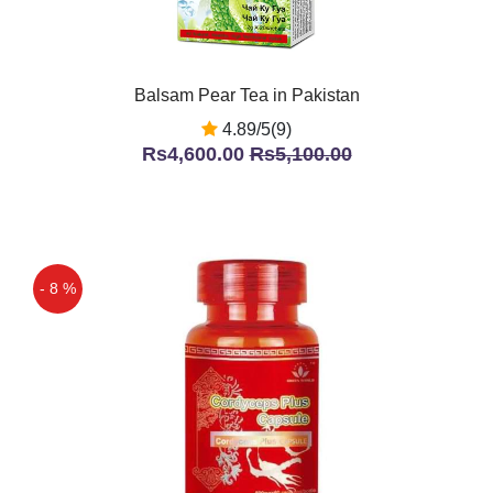
Balsam Pear Tea in Pakistan
4.89/5(9)
Rs4,600.00
Rs5,100.00
- 8 %