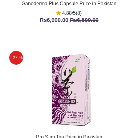
Ganoderma Plus Capsule Price in Pakistan
4.88/5(8)
Rs6,000.00
Rs6,500.00
- 27 %
Pro Slim Tea Price in Pakistan