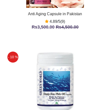
Anti Aging Capsule in Pakistan
4.89/5(9)
Rs3,500.00
Rs4,500.00
- 10 %