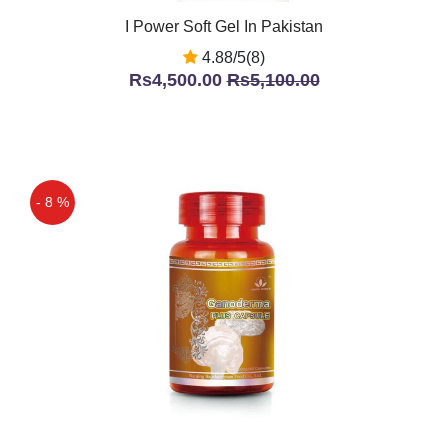
I Power Soft Gel In Pakistan
4.88/5(8)
Rs4,500.00
Rs5,100.00
- 8 %