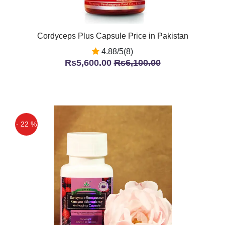
Cordyceps Plus Capsule Price in Pakistan
4.88/5(8)
Rs5,600.00
Rs6,100.00
- 22 %