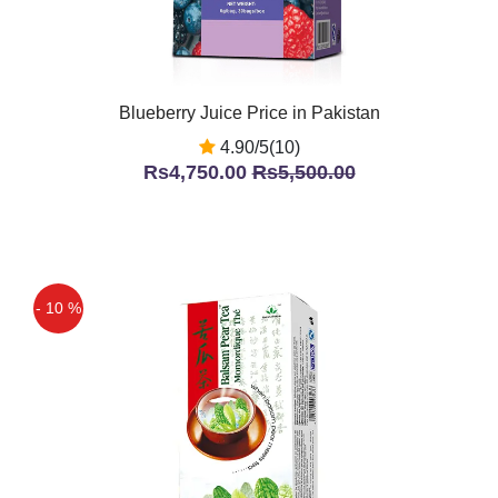
Blueberry Juice Price in Pakistan
4.90/5(10)
Rs4,750.00
Rs5,500.00
- 10 %