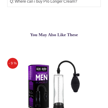
result of product is very good. Its was
Q: Where can i buy Pro Longer Cream?
No Side effect And Very Powerful. its
long timing cream. Thank u Shop
Pakistan.
Aryan nawab
(5.00)
You May Also Like These
Pro Longer Cream this cream is very
beauty i like it thanks for
shoppakistan.com
Zahid Khan
(5.00)
- 9 %
Buy JO PRO Longer Desensitizing
Off
Cream for Man to Improve Ejaculation
Bigger Harder Stronger of Penis Man
Genital Made in USA
Qaisar Ameer
(5.00)
Pro Longer Cream in Pakistan , Jo