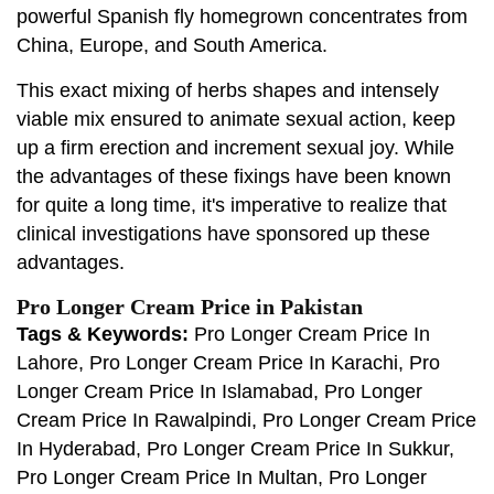
powerful Spanish fly homegrown concentrates from
China, Europe, and South America.
This exact mixing of herbs shapes and intensely
viable mix ensured to animate sexual action, keep
up a firm erection and increment sexual joy. While
the advantages of these fixings have been known
for quite a long time, it's imperative to realize that
clinical investigations have sponsored up these
advantages.
Pro Longer Cream Price in Pakistan
Tags & Keywords:
Pro Longer Cream Price In
Lahore, Pro Longer Cream Price In Karachi, Pro
Longer Cream Price In Islamabad, Pro Longer
Cream Price In Rawalpindi, Pro Longer Cream Price
In Hyderabad, Pro Longer Cream Price In Sukkur,
Pro Longer Cream Price In Multan, Pro Longer