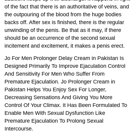
of the fact that there is an authoritative of veins, and
the outpouring of the blood from the huge bodies
backs off. After sex is finished, there is the regular
unwinding of the penis. Be that as it may, if there
should be an occurrence of the second sexual
incitement and excitement, it makes a penis erect.
Jo For Men Prolonger Delay Cream in Pakistan Is
Designed Primarily To Improve Ejaculation Control
And Sensitivity For Men Who Suffer From
Premature Ejaculation. Jo Prolonger Cream in
Pakistan Helps You Enjoy Sex For Longer,
Decreasing Sensations And Giving You More
Control Of Your Climax. It Has Been Formulated To
Enable Men With Sexual Dysfunction Like
Premature Ejaculation To Prolong Sexual
Intercourse.