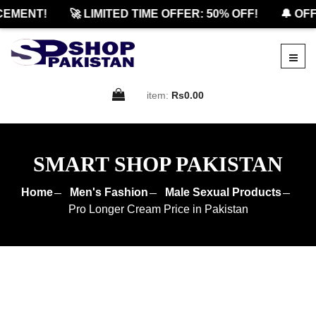
ENT!
🚀 LIMITED TIME OFFER: 50% OFF!
🔔 OFFIC
item:
Rs0.00
SMART SHOP PAKISTAN
Home
Men's Fashion
Male Sexual Products
Pro Longer Cream Price in Pakistan