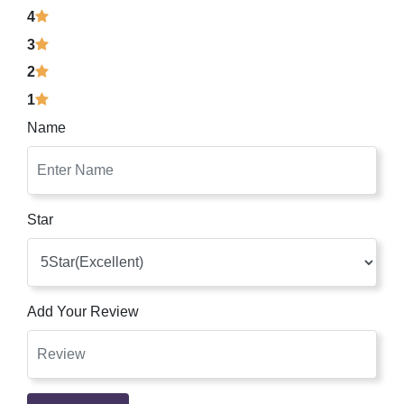
4
3
2
1
Name
Star
Add Your Review