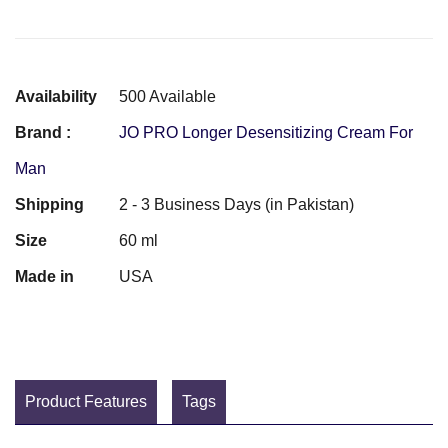
Availability
500 Available
Brand :
JO PRO Longer Desensitizing Cream For
Man
Shipping
2 - 3 Business Days (in Pakistan)
Size
60 ml
Made in
USA
Product Features
Tags