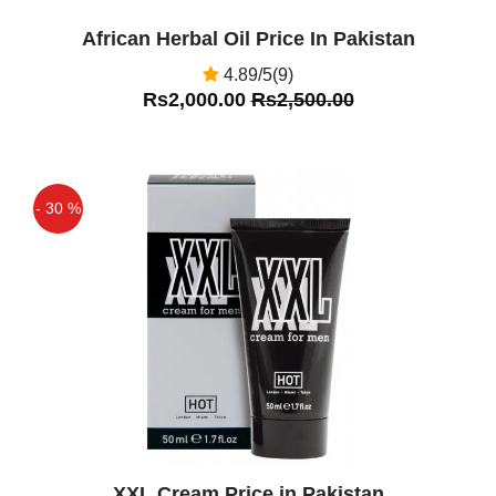
by the FDA and are not intended to
African Herbal Oil Price In Pakistan
diagnose, treat, cure, or prevent any
4.89/5(9)
disease or health condition. I Have
Rs2,000.00
Rs2,500.00
Used Got Amazing Results
- 30 %
Off
XXL Cream Price in Pakistan