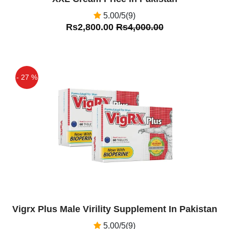
5.00/5(9)
Rs2,800.00
Rs4,000.00
- 27 %
Off
Vigrx Plus Male Virility Supplement In Pakistan
5.00/5(9)