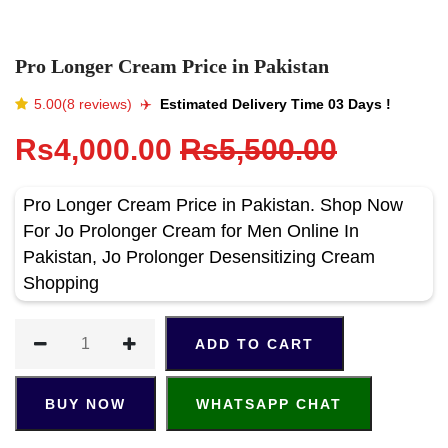
Pro Longer Cream Price in Pakistan
5.00(8 reviews)
✈️️
Estimated Delivery Time 03 Days !
Rs4,000.00
Rs5,500.00
Pro Longer Cream Price in Pakistan. Shop Now
For Jo Prolonger Cream for Men Online In
Pakistan, Jo Prolonger Desensitizing Cream
Shopping
ADD TO CART
BUY NOW
WHATSAPP CHAT