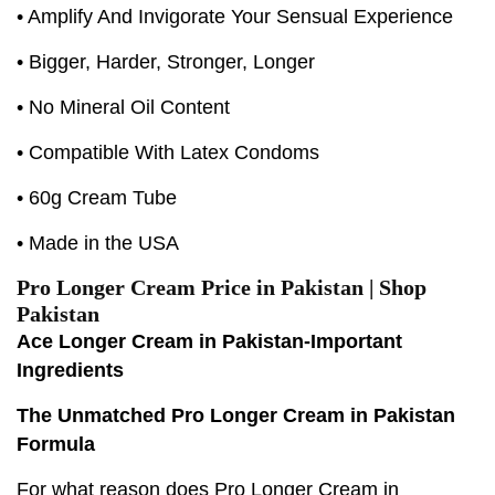
• Amplify And Invigorate Your Sensual Experience
• Bigger, Harder, Stronger, Longer
• No Mineral Oil Content
• Compatible With Latex Condoms
• 60g Cream Tube
• Made in the USA
Pro Longer Cream Price in Pakistan | Shop
Pakistan
Ace Longer Cream in Pakistan-Important
Ingredients
The Unmatched Pro Longer Cream in Pakistan
Formula
For what reason does Pro Longer Cream in