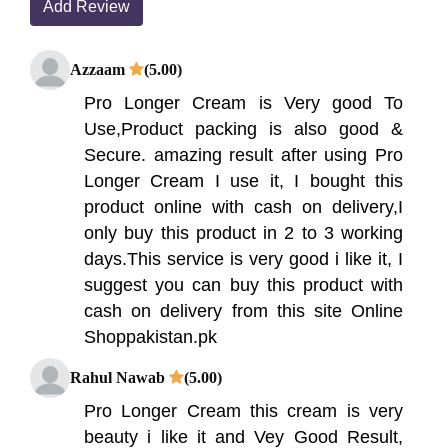
Add Review
Azzaam
(5.00)
Pro Longer Cream is Very good To
Use,Product packing is also good &
Secure. amazing result after using Pro
Longer Cream I use it, I bought this
product online with cash on delivery,I
only buy this product in 2 to 3 working
days.This service is very good i like it, I
suggest you can buy this product with
cash on delivery from this site Online
Shoppakistan.pk
Rahul Nawab
(5.00)
Pro Longer Cream this cream is very
beauty i like it and Vey Good Result,