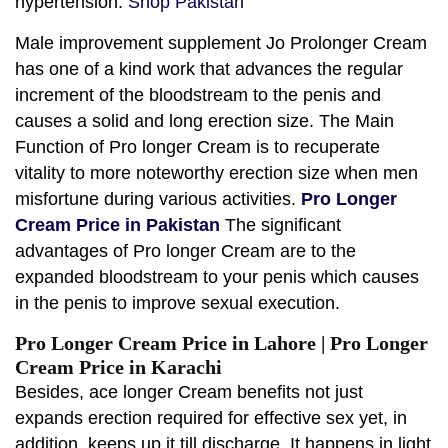
hypertension.
Shop Pakistan
Male improvement supplement Jo Prolonger Cream
has one of a kind work that advances the regular
increment of the bloodstream to the penis and
causes a solid and long erection size. The Main
Function of Pro longer Cream is to recuperate
vitality to more noteworthy erection size when men
misfortune during various activities.
Pro Longer
Cream Price in Pakistan
The significant
advantages of Pro longer Cream are to the
expanded bloodstream to your penis which causes
in the penis to improve sexual execution.
Pro Longer Cream Price in Lahore | Pro Longer
Cream Price in Karachi
Besides, ace longer Cream benefits not just
expands erection required for effective sex yet, in
addition, keeps up it till discharge. It happens in light