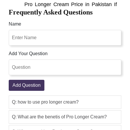
Pro Longer Cream Price in Pakistan If
Frequently Asked Questions
Want To Buy In Pakistan Now This
Product Is Available Online All Over
Name
Pakistan With Free Cash On Delivery
Best Product Best Shop Pakistan.
Statements regarding dietary
supplements have not been evaluated
Add Your Question
by the FDA and are not intended to
diagnose, treat, cure, or prevent any
disease or health condition. I Have
Used Got Amazing Results
Add Question
Sikander Baba
(5.00)
i am Sikandar Baba From Islamabad
Q: how to use pro longer cream?
first of all i want to tell you that this
company have awesome service nice
Q: What are the benetis of Pro Longer Cream?
communication & fast delivery and