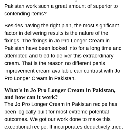
Pakistan work such a great amount of superior to
contending items?
Besides having the right plan, the most significant
factor in delivering results is the nature of the
fixings. The fixings in Jo Pro Longer Cream in
Pakistan have been looked into for a long time and
attempted and tried to deliver this extraordinary
cream. That is the reason no different penis
improvement cream available can contrast with Jo
Pro Longer Cream in Pakistan.
What's in Jo Pro Longer Cream in Pakistan,
and how can it work?
The Jo Pro Longer Cream in Pakistan recipe has
been logically built for most extreme potential
outcomes. We got our work done to make this
exceptional recipe. It incorporates deductively tried,