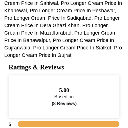
Cream Price In Sahiwal, Pro Longer Cream Price In
Khanewal, Pro Longer Cream Price In Peshawar,
Pro Longer Cream Price In Sadiqabad, Pro Longer
Cream Price In Dera Ghazi Khan, Pro Longer
Cream Price In Muzaffarabad, Pro Longer Cream
Price In Bahawalpur, Pro Longer Cream Price In
Gujranwala, Pro Longer Cream Price In Sialkot, Pro
Longer Cream Price In Gujrat
Ratings & Reviews
5.00
Based on
(8 Reviews)
5