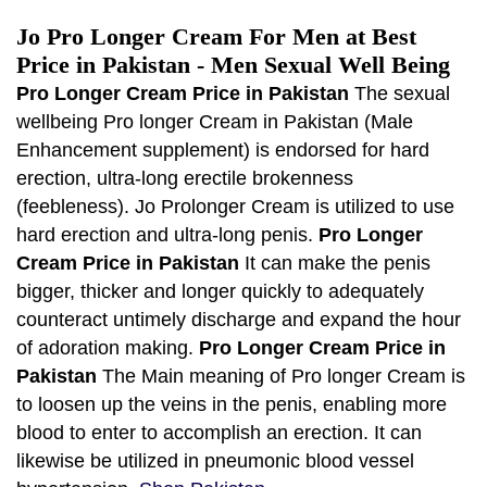
Jo Pro Longer Cream For Men at Best
Price in Pakistan - Men Sexual Well Being
Pro Longer Cream Price in Pakistan
The sexual
wellbeing Pro longer Cream in Pakistan (Male
Enhancement supplement) is endorsed for hard
erection, ultra-long erectile brokenness
(feebleness). Jo Prolonger Cream is utilized to use
hard erection and ultra-long penis.
Pro Longer
Cream Price in Pakistan
It can make the penis
bigger, thicker and longer quickly to adequately
counteract untimely discharge and expand the hour
of adoration making.
Pro Longer Cream Price in
Pakistan
The Main meaning of Pro longer Cream is
to loosen up the veins in the penis, enabling more
blood to enter to accomplish an erection. It can
likewise be utilized in pneumonic blood vessel