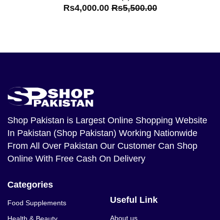
Rs4,000.00
Rs5,500.00
Shop Pakistan
is Largest Online Shopping Website
In Pakistan (Shop Pakistan) Working Nationwide
From All Over Pakistan Our Customer Can Shop
Online With Free Cash On Delivery
Categories
Useful Link
Food Supplements
About us
Health & Beauty