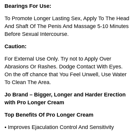
Bearings For Use:
To Promote Longer Lasting Sex, Apply To The Head
And Shaft Of The Penis And Massage 5-10 Minutes
Before Sexual Intercourse.
Caution:
For External Use Only. Try not to Apply Over
Abrasions Or Rashes. Dodge Contact With Eyes.
On the off chance that You Feel Unwell, Use Water
To Clean The Area.
Jo Brand – Bigger, Longer and Harder Erection
with Pro Longer Cream
Top Benefits Of Pro Longer Cream
• Improves Ejaculation Control And Sensitivity