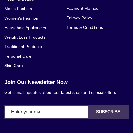
Payment Method
Men's Fashion
Privacy Policy
Women's Fashion
Terms & Conditions
Household Appliances
Weight Loss Products
Traditional Products
Personal Care
Skin Care
Join Our Newsletter Now
Get E-mail updates about our latest shop and special offers.
SUBSCRIBE