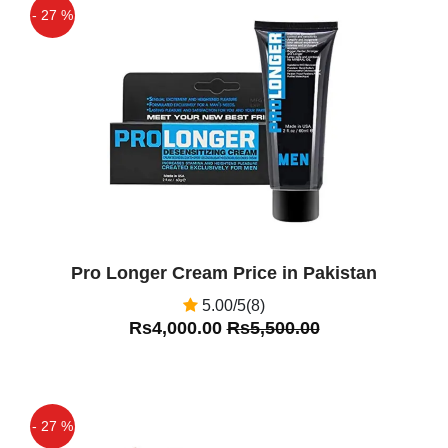
- 27 %
Off
Pro Longer Cream Price in Pakistan
5.00/5(8)
Rs4,000.00
Rs5,500.00
- 27 %