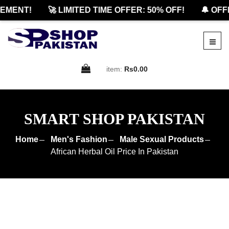
MENT!
🚀 LIMITED TIME OFFER: 50% OFF!
🔔 OFFIC
item:
Rs0.00
SMART SHOP PAKISTAN
Home
Men's Fashion
Male Sexual Products
African Herbal Oil Price In Pakistan