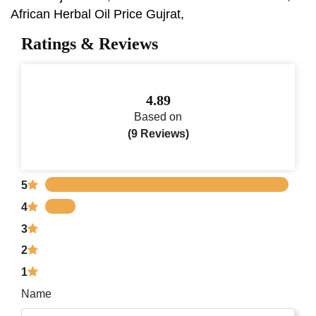
African Herbal Oil Price Gujrat,
Ratings & Reviews
4.89
Based on
(9 Reviews)
5
4
3
2
1
Name