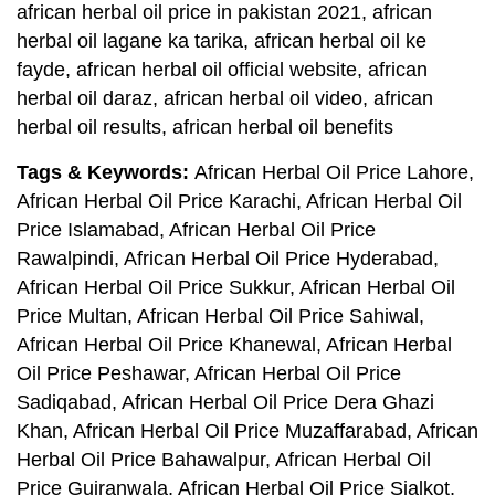
african herbal oil price in pakistan 2021, african
herbal oil lagane ka tarika, african herbal oil ke
fayde, african herbal oil official website, african
herbal oil daraz, african herbal oil video, african
herbal oil results, african herbal oil benefits
Tags & Keywords:
African Herbal Oil Price Lahore,
African Herbal Oil Price Karachi, African Herbal Oil
Price Islamabad, African Herbal Oil Price
Rawalpindi, African Herbal Oil Price Hyderabad,
African Herbal Oil Price Sukkur, African Herbal Oil
Price Multan, African Herbal Oil Price Sahiwal,
African Herbal Oil Price Khanewal, African Herbal
Oil Price Peshawar, African Herbal Oil Price
Sadiqabad, African Herbal Oil Price Dera Ghazi
Khan, African Herbal Oil Price Muzaffarabad, African
Herbal Oil Price Bahawalpur, African Herbal Oil
Price Gujranwala, African Herbal Oil Price Sialkot,