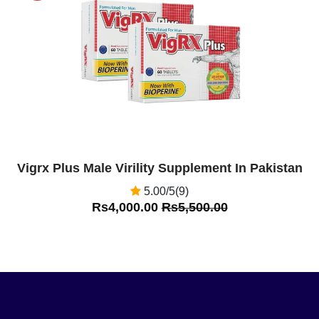
Off
Vigrx Plus Male Virility Supplement In Pakistan
5.00/5(9)
Rs4,000.00
Rs5,500.00