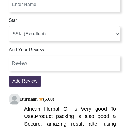
Star
Add Your Review
Add Review
Burhaan
(5.00)
African Herbal Oil is Very good To
Use,Product packing is also good &
Secure. amazing result after using