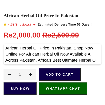
African Herbal Oil Price In Pakistan
4.89(9 reviews)
✈️️
Estimated Delivery Time 03 Days !
Rs2,000.00
Rs2,500.00
African Herbal Oil Price In Pakistan. Shop Now
Online For African Herbal Oil Now Available All
Across Pakistan, Africa's Best Ultimate Herbal Oil
ADD TO CART
BUY NOW
WHATSAPP CHAT