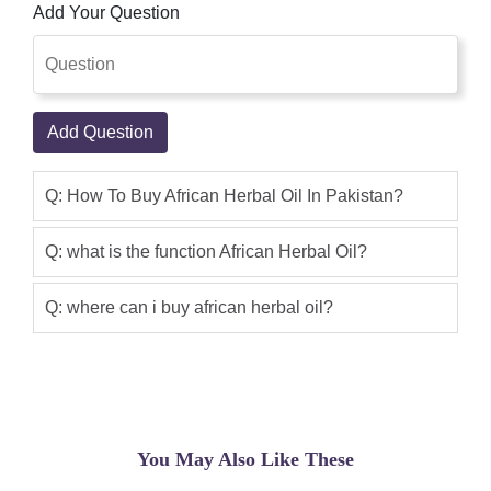
Add Your Question
result of product is very good. Shop
Pakistan Online Shopping In Pakistan
Male Sexual Products With Privacy.
thanks
Add Question
Aabid
(5.00)
African Herbal Oil is best product but
Q: How To Buy African Herbal Oil In Pakistan?
my lun is large size and thanks for
shoppakistan.com
Q: what is the function African Herbal Oil?
Sajjad Ali
(5.00)
Q: where can i buy african herbal oil?
i am Sajjad Ali From Islamabad i am a
married person my wife was not happy
with me due to weak performance in
bed but due to african herbal oil now i
am happy with her. first of all i want to
You May Also Like These
tell you that this company have