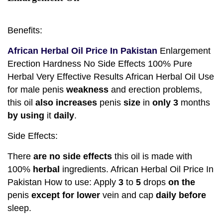
Benefits:
African Herbal Oil Price In Pakistan
Enlargement
Erection Hardness No Side Effects 100% Pure
Herbal Very Effective Results African Herbal Oil Use
for male penis
weakness
and erection problems,
this oil
also
increases
penis
size
in
only
3
months
by
using
it
daily
.
Side Effects:
There
are no
side
effects
this oil is made with
100%
herbal
ingredients. African Herbal Oil Price In
Pakistan How to use: Apply
3
to
5
drops
on the
penis
except for
lower
vein and cap
daily
before
sleep.