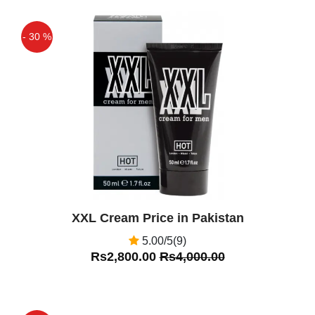
African Herbal Oil in Pakistan,
Islamabad, Pakistan. 205 likes. African
- 30 %
Herbal Oil in Pakistan,African Herbal Oil
Price in Pakistan
Off
Qaisar Ameer
(5.00)
African Herbal oil in Pakistan , African
Herbal oil Price in pakistan, African
Herbal oil in karachi, African Herbal oil
islamabad, African Herbal oil in lahore.
Ali Khan
(4.00)
XXL Cream Price in Pakistan
African Herbal Oil Price In Pakistan Is
5.00/5(9)
best Product
Rs2,800.00
Rs4,000.00