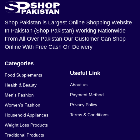
Shop Pakistan
is Largest Online Shopping Website
In Pakistan (Shop Pakistan) Working Nationwide
From All Over Pakistan Our Customer Can Shop
Online With Free Cash On Delivery
Categories
Useful Link
Food Supplements
About us
Health & Beauty
Payment Method
Men's Fashion
Privacy Policy
Women's Fashion
Terms & Conditions
Household Appliances
Weight Loss Products
Traditional Products