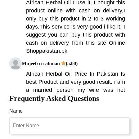
African Herbal Oil I use it, I bought this
product online with cash on delivery,I
only buy this product in 2 to 3 working
days.This service is very good i like it, I
suggest you can buy this product with
cash on delivery from this site Online
Shoppakistan.pk
Mujeeb u rahman
(5.00)
African Herbal Oil Price In Pakistan Is
best Product and very good result. i am
a married person my wife was not
Frequently Asked Questions
happy with me due to weak
performance in bed but due to african
Name
herbal oil now i am happy with her. first
of all i want to tell you that this company
have awesome service nice
communication & fast delivery and