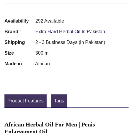
Availability
292 Available
Brand :
Extra Hard Herbal Oil In Pakistan
Shipping
2 - 3 Business Days (in Pakistan)
Size
300 ml
Made in
African
Product Features
Tags
African Herbal Oil For Men | Penis
Enlargement Oil