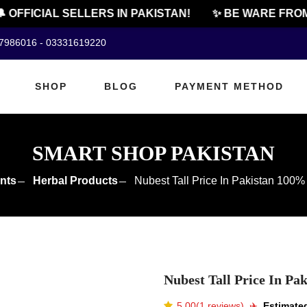
FFICIAL SELLERS IN PAKISTAN!
✨ BE WARE FROM C
07986016 - 03331619220
SHOP
BLOG
PAYMENT METHOD
SMART SHOP PAKISTAN
nts
Herbal Products
Nubest Tall Price In Pakistan 100
Nubest Tall Price In P
5.00(1 reviews)
✈️️
Estimated