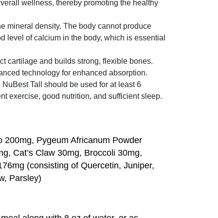
verall wellness, thereby promoting the healthy
ne mineral density. The body cannot produce
 level of calcium in the body, which is essential
t cartilage and builds strong, flexible bones.
vanced technology for enhanced absorption.
uBest Tall should be used for at least 6
 exercise, good nutrition, and sufficient sleep.
to 200mg, Pygeum Africanum Powder
g, Cat’s Claw 30mg, Broccoli 30mg,
6mg (consisting of Quercetin, Juniper,
w, Parsley)