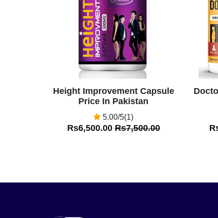
Height Improvement Capsule
Docto
Price In Pakistan
5.00/5(1)
Rs6,500.00
Rs7,500.00
R