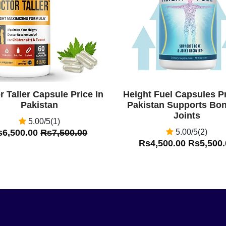
r Taller Capsule Price In
Height Fuel Capsules Pr
Pakistan
Pakistan Supports Bo
Joints
5.00/5(1)
s6,500.00
Rs7,500.00
5.00/5(2)
Rs4,500.00
Rs5,500.