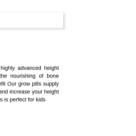
 highly advanced height
 the nourishing of bone
fit Our grow pills supply
 and increase your height
s is perfect for kids