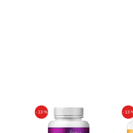
- 13 %
- 13 
Off
Off