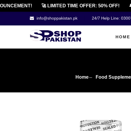
NCEMENT!
🚀 LIMITED TIME OFFER: 50% OFF!
🔔 O
info@shoppakistan.pk
24/7 Help Line: 030
HOME
Home
Food Suppleme