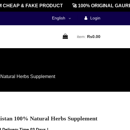
HEAP & FAKE PRODUCT
🚀 100% ORIGINAL GAUREEN
English
Login
item:
Rs0.00
% Natural Herbs Supplement
akistan 100% Natural Herbs Supplement
 Delivery Time 03 Days !