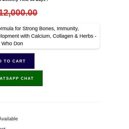
12,000.00
ormula for Strong Bones, Immunity,
lopment with Calcium, Collagen & Herbs -
ns Who Don
D TO CART
ATSAPP CHAT
Available