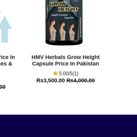
ice In
HMV Herbals Grow Height
nes &
Capsule Price In Pakistan
5.00/5(1)
Rs3,500.00
Rs4,000.00
00