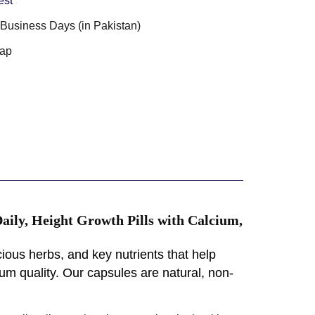
est
3 Business Days (in Pakistan)
ap
ily, Height Growth Pills with Calcium,
ious herbs, and key nutrients that help
m quality. Our capsules are natural, non-