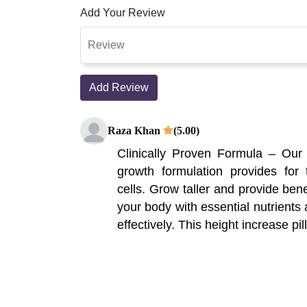
Add Your Review
Add Review
Raza Khan
(5.00)
Clinically Proven Formula – Our
growth formulation provides for
cells. Grow taller and provide bene
your body with essential nutrients
effectively. This height increase pill