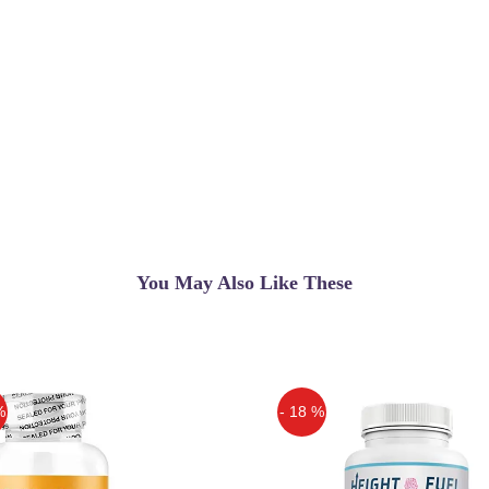
You May Also Like These
%
- 18 %
Off