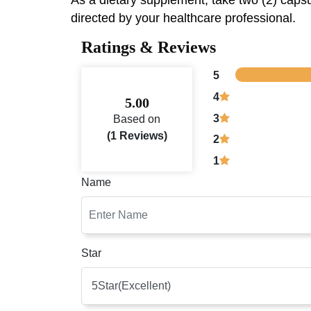
As a dietary supplement, take two (2) capsul
directed by your healthcare professional.
Ratings & Reviews
5
4
5.00
3
Based on
(1 Reviews)
2
1
Name
Star