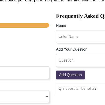
es once per day, preferably in the morning with the first
Frequently Asked Q
Name
Add Your Question
Add Question
Q: nubest tall benefits?