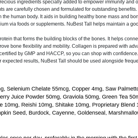
precious ingredients specially added to empower immunity and o
ts are carefully chosen and formulated for outstanding benefits.
n the human body. It aids in building healthy bone mass and bo
ium via foods or supplements. NuBest Tall helps maintain a good
tein that forms the building blocks of the bones. It helps connec
e bone flexibility and mobility. Collagen is prepared with ad
ertified by GMP and HACCP, so you can shop with confidence. N
r expected results, NuBest Tall should be used alongside frequent
2mg, Selenium Chelate 55mcg, Copper 4mg, Saw Palmet
erry Juice Powder 50mg, Graviola 50mg, Green Tea 50m
10mg, Reishi 10mg, Shitake 10mg, Proprietary Blend 17
umpkin Seed, Burdock, Cayenne, Goldenseal, Marshmallo