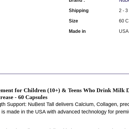
Brand :
NuB
Shipping
2 - 
Size
60 C
Made in
USA
ement for Children (10+) & Teens Who Drink Milk Da
rease - 60 Capsules
h Support: NuBest Tall delivers Calcium, Collagen, prec
l is made in the USA with advanced technology for premiu