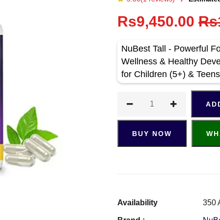
Rs9,450.00
Rs
NuBest Tall - Powerful F
Wellness & Healthy Deve
for Children (5+) & Tee
AD
BUY NOW
WH
Availability
350 