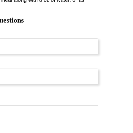
 meal along with 8 oz of water, or as
uestions