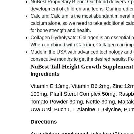
NuBest Proprietary Blend: Our blend delivers 7 
development of children and teens. Our ingredien
Calcium: Calcium is the most abundant mineral i
calcium alone, so we need to take additional calc
for bone strength and health.
Collagen Hydrolysate: Collagen is an essential pro
When combined with Calcium, Collagen can improv
Made in the USA with advanced technology and c
consecutive months to get the desired results. Fo
NuBest Tall Height Growth Supplement
Ingredients
Vitamin E 13mg, Vitamin B6 2mg, Zinc 1
100mg, Plant Sterol Complex 50mg, Raspb
Tomato Powder 30mg, Nettle 30mg, Maitake 
Uva Ursi, Buchu, L-Alanine, L-Glycine, P
Directions