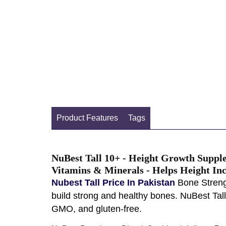
Product Features
Tags
NuBest Tall 10+ - Height Growth Suppl
Vitamins & Minerals - Helps Height Inc
Nubest Tall Price In Pakistan
Bone Strengt
build strong and healthy bones. NuBest Tal
GMO, and gluten-free.