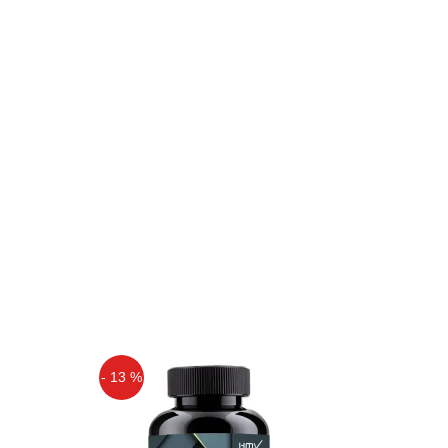
- 13 %
Off