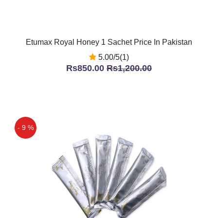
Etumax Royal Honey 1 Sachet Price In Pakistan
5.00/5(1)
Rs850.00
Rs1,200.00
- 9 %