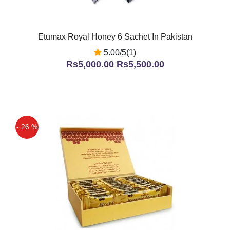
Etumax Royal Honey 6 Sachet In Pakistan
5.00/5(1)
Rs5,000.00
Rs5,500.00
- 26 %