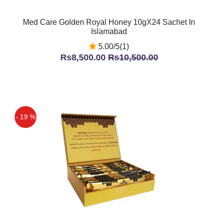
Med Care Golden Royal Honey 10gX24 Sachet In
Islamabad
5.00/5(1)
Rs8,500.00
Rs10,500.00
- 19 %