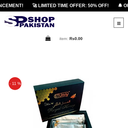
CEMENT!
🚀 LIMITED TIME OFFER: 50% OFF!
🔔 OF
item:
Rs0.00
- 11 %