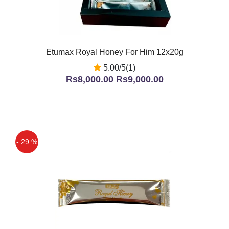
Etumax Royal Honey For Him 12x20g
5.00/5(1)
Rs8,000.00
Rs9,000.00
- 29 %