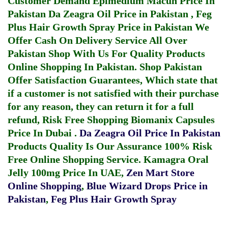
Customer Demand
Epimedium Macun Price In
Pakistan
Da Zeagra Oil Price in Pakistan
,
Feg
Plus Hair Growth Spray Price in Pakistan
We
Offer Cash On Delivery Service All Over
Pakistan Shop With Us For Quality Products
Online Shopping In Pakistan
. Shop Pakistan
Offer Satisfaction Guarantees, Which state that
if a customer is not satisfied with their purchase
for any reason, they can return it for a full
refund, Risk Free Shopping
Biomanix Capsules
Price In Dubai
.
Da Zeagra Oil Price In Pakistan
Products Quality Is Our Assurance 100% Risk
Free Online Shopping Service.
Kamagra Oral
Jelly 100mg Price In UAE
,
Zen Mart Store
Online Shopping
,
Blue Wizard Drops Price in
Pakistan
,
Feg Plus Hair Growth Spray