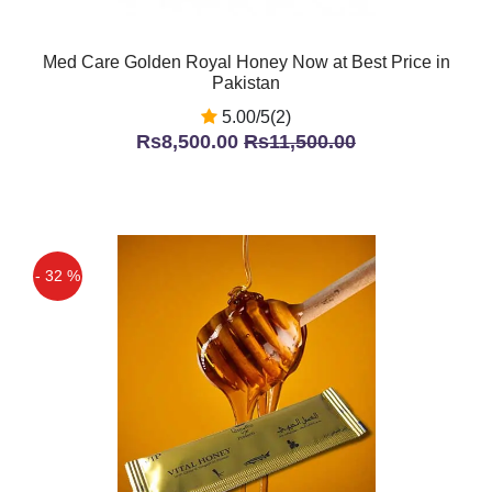
Med Care Golden Royal Honey Now at Best Price in
Pakistan
5.00/5(2)
Rs8,500.00
Rs11,500.00
- 32 %