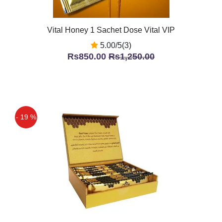
Vital Honey 1 Sachet Dose Vital VIP
5.00/5(3)
Rs850.00
Rs1,250.00
- 19 %