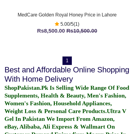
MedCare Golden Royal Honey Price in Lahore
5.00/5(1)
Rs8,500.00
Rs10,500.00
1
Best and Affordable Online Shopping
With Home Delivery
ShopPakistan.Pk Is Selling Wide Range Of Food
Supplements, Health & Beauty, Men's Fashion,
Women's Fashion, Household Appliances,
Weight Loss & Personal Care Products.
Ultra V
Gel In Pakistan
We Import From Amazon,
eBay, Alibaba, Ali Express & Wallmart On