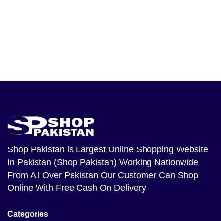
Shop Pakistan
is Largest Online Shopping Website
In Pakistan (Shop Pakistan) Working Nationwide
From All Over Pakistan Our Customer Can Shop
Online With Free Cash On Delivery
Categories