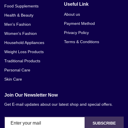
Useful Link
Food Supplements
About us
Health & Beauty
Payment Method
Men's Fashion
Privacy Policy
Women's Fashion
Terms & Conditions
Household Appliances
Weight Loss Products
Traditional Products
Personal Care
Skin Care
Join Our Newsletter Now
Get E-mail updates about our latest shop and special offers.
SUBSCRIBE