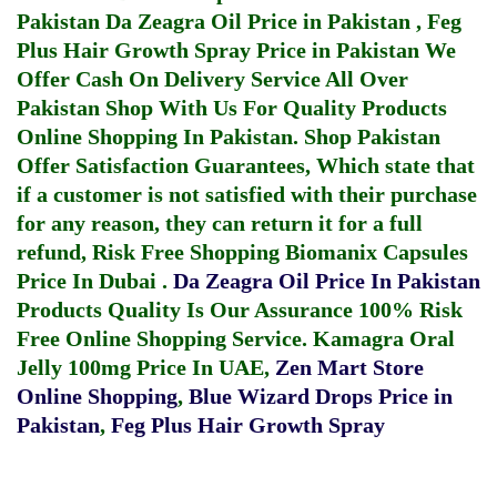
Pakistan
Da Zeagra Oil Price in Pakistan
,
Feg
Plus Hair Growth Spray Price in Pakistan
We
Offer Cash On Delivery Service All Over
Pakistan Shop With Us For Quality Products
Online Shopping In Pakistan
. Shop Pakistan
Offer Satisfaction Guarantees, Which state that
if a customer is not satisfied with their purchase
for any reason, they can return it for a full
refund, Risk Free Shopping
Biomanix Capsules
Price In Dubai
.
Da Zeagra Oil Price In Pakistan
Products Quality Is Our Assurance 100% Risk
Free Online Shopping Service.
Kamagra Oral
Jelly 100mg Price In UAE
,
Zen Mart Store
Online Shopping
,
Blue Wizard Drops Price in
Pakistan
,
Feg Plus Hair Growth Spray