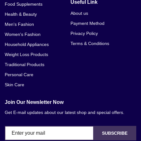
Useful Link
Food Supplements
About us
Health & Beauty
Payment Method
Men's Fashion
Privacy Policy
Women's Fashion
Terms & Conditions
Household Appliances
Weight Loss Products
Traditional Products
Personal Care
Skin Care
Join Our Newsletter Now
Get E-mail updates about our latest shop and special offers.
SUBSCRIBE