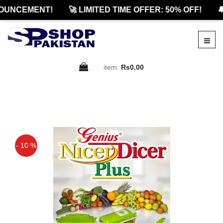
UNCEMENT!
🚀 LIMITED TIME OFFER: 50% OFF!
🔔
item:
Rs0.00
- 10 %