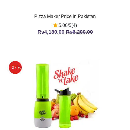
Pizza Maker Price in Pakistan
5.00/5(4)
Rs4,180.00
Rs6,200.00
- 27 %