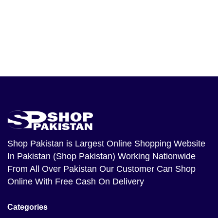
Shop Pakistan
is Largest Online Shopping Website
In Pakistan (Shop Pakistan) Working Nationwide
From All Over Pakistan Our Customer Can Shop
Online With Free Cash On Delivery
Categories