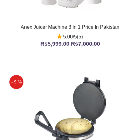
Anex Juicer Machine 3 In 1 Price In Pakistan
5.00/5(5)
Rs5,999.00
Rs7,000.00
- 9 %