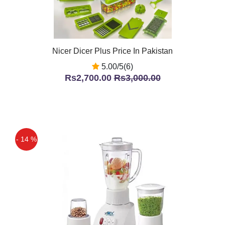
Nicer Dicer Plus Price In Pakistan
5.00/5(6)
Rs2,700.00
Rs3,000.00
- 14 %