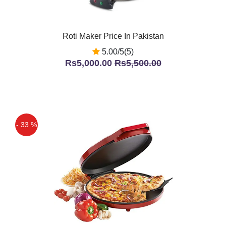
Roti Maker Price In Pakistan
5.00/5(5)
Rs5,000.00
Rs5,500.00
- 33 %