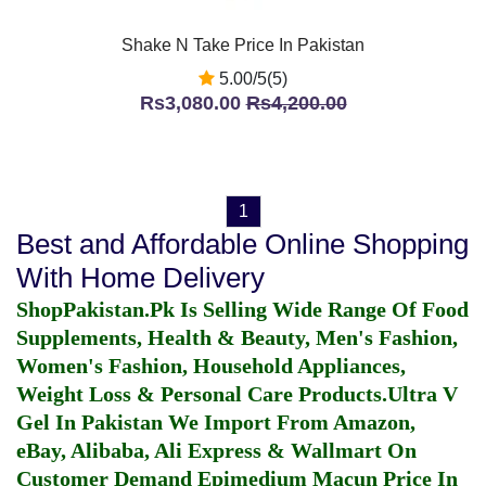
Shake N Take Price In Pakistan
5.00/5(5)
Rs3,080.00
Rs4,200.00
1
Best and Affordable Online Shopping
With Home Delivery
ShopPakistan.Pk Is Selling Wide Range Of Food
Supplements, Health & Beauty, Men's Fashion,
Women's Fashion, Household Appliances,
Weight Loss & Personal Care Products.
Ultra V
Gel In Pakistan
We Import From Amazon,
eBay, Alibaba, Ali Express & Wallmart On
Customer Demand
Epimedium Macun Price In