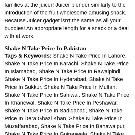
families at the juicer! Juicer blender similarly to the
introduction of the fruit wholesome amusing snack.
Because Juicer gadget isn't the same as all your
buddies! An appropriate length for a snack or a deal
with at work.
Shake N Take Price In Pakistan
Tags & Keywords:
Shake N Take Price In Lahore,
Shake N Take Price In Karachi, Shake N Take Price
In Islamabad, Shake N Take Price In Rawalpindi,
Shake N Take Price In Hyderabad, Shake N Take
Price In Sukkur, Shake N Take Price In Multan,
Shake N Take Price In Sahiwal, Shake N Take Price
In Khanewal, Shake N Take Price In Peshawar,
Shake N Take Price In Sadiqabad, Shake N Take
Price In Dera Ghazi Khan, Shake N Take Price In
Muzaffarabad, Shake N Take Price In Bahawalpur,
Shake N Take Price In Gujranwala, Shake N Take