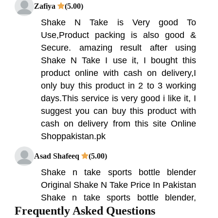
Zafiya
(5.00)
Shake N Take is Very good To
Use,Product packing is also good &
Secure. amazing result after using
Shake N Take I use it, I bought this
product online with cash on delivery,I
only buy this product in 2 to 3 working
days.This service is very good i like it, I
suggest you can buy this product with
cash on delivery from this site Online
Shoppakistan.pk
Asad Shafeeq
(5.00)
Shake n take sports bottle blender
Original Shake N Take Price In Pakistan
Shake n take sports bottle blender,
Frequently Asked Questions
instantly mixture smoothies and protein