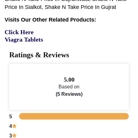
Price In Sialkot, Shake N Take Price In Gujrat
Visits Our Other Related Products:
Click Here
Viagra Tablets
Ratings & Reviews
5.00
Based on
(5 Reviews)
5
4
3