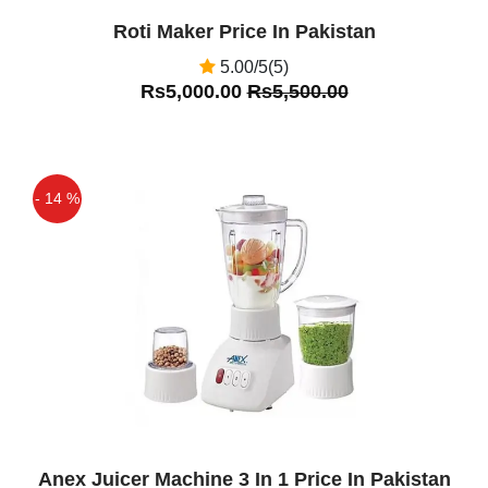
Roti Maker Price In Pakistan
5.00/5(5)
Rs5,000.00
Rs5,500.00
- 14 %
Off
Anex Juicer Machine 3 In 1 Price In Pakistan