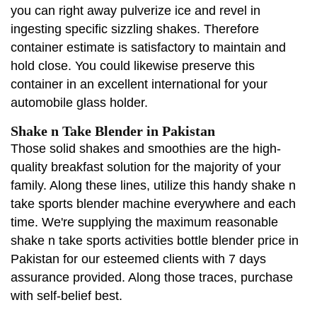
you can right away pulverize ice and revel in
ingesting specific sizzling shakes. Therefore
container estimate is satisfactory to maintain and
hold close. You could likewise preserve this
container in an excellent international for your
automobile glass holder.
Shake n Take Blender in Pakistan
Those solid shakes and smoothies are the high-
quality breakfast solution for the majority of your
family. Along these lines, utilize this handy shake n
take sports blender machine everywhere and each
time. We're supplying the maximum reasonable
shake n take sports activities bottle blender price in
Pakistan for our esteemed clients with 7 days
assurance provided. Along those traces, purchase
with self-belief best.