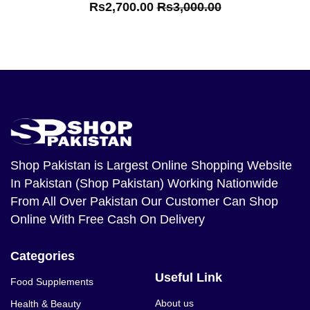
Rs2,700.00
Rs3,000.00
Shop Pakistan
is Largest Online Shopping Website
In Pakistan (Shop Pakistan) Working Nationwide
From All Over Pakistan Our Customer Can Shop
Online With Free Cash On Delivery
Categories
Useful Link
Food Supplements
About us
Health & Beauty