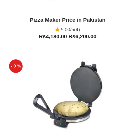
Pizza Maker Price in Pakistan
5.00/5(4)
Rs4,180.00
Rs6,200.00
- 9 %
Off