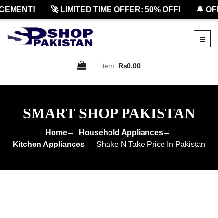
MENT!
🚀 LIMITED TIME OFFER: 50% OFF!
🔔 OFFI
item:
Rs0.00
SMART SHOP PAKISTAN
Home
Household Appliances
Kitchen Appliances
Shake N Take Price In Pakistan