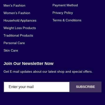
Payment Method
Men's Fashion
Privacy Policy
Women's Fashion
Terms & Conditions
Household Appliances
Weight Loss Products
Traditional Products
Personal Care
Skin Care
Join Our Newsletter Now
Get E-mail updates about our latest shop and special offers.
SUBSCRIBE