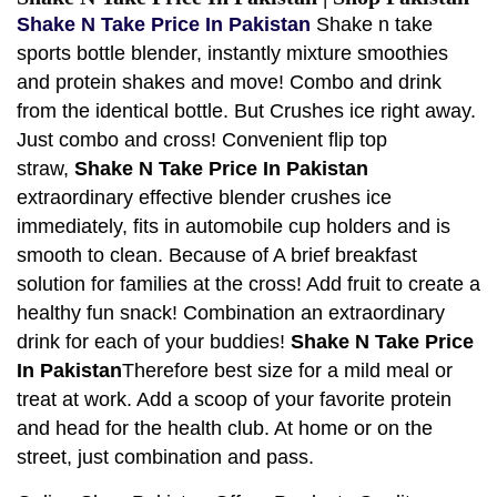
Shake N Take Price In Pakistan
Shake n take
sports bottle blender, instantly mixture smoothies
and protein shakes and move! Combo and drink
from the identical bottle. But Crushes ice right away.
Just combo and cross! Convenient flip top
straw,
Shake N Take Price In Pakistan
extraordinary effective blender crushes ice
immediately, fits in automobile cup holders and is
smooth to clean. Because of A brief breakfast
solution for families at the cross! Add fruit to create a
healthy fun snack! Combination an extraordinary
drink for each of your buddies!
Shake N Take Price
In Pakistan
Therefore best size for a mild meal or
treat at work. Add a scoop of your favorite protein
and head for the health club. At home or on the
street, just combination and pass.