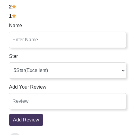
2
1
Name
Star
Add Your Review
Add Review