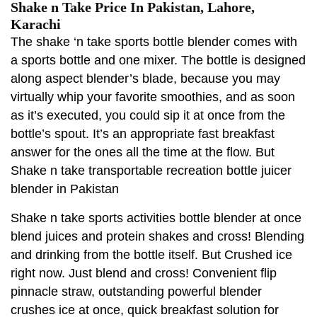
Shake n Take Price In Pakistan, Lahore,
Karachi
The shake ‘n take sports bottle blender comes with
a sports bottle and one mixer. The bottle is designed
along aspect blender’s blade, because you may
virtually whip your favorite smoothies, and as soon
as it’s executed, you could sip it at once from the
bottle’s spout. It’s an appropriate fast breakfast
answer for the ones all the time at the flow. But
Shake n take transportable recreation bottle juicer
blender in Pakistan
Shake n take sports activities bottle blender at once
blend juices and protein shakes and cross! Blending
and drinking from the bottle itself. But Crushed ice
right now. Just blend and cross! Convenient flip
pinnacle straw, outstanding powerful blender
crushes ice at once, quick breakfast solution for