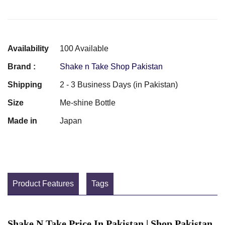
Availability
100 Available
Brand :
Shake n Take Shop Pakistan
Shipping
2 - 3 Business Days (in Pakistan)
Size
Me-shine Bottle
Made in
Japan
Product Features
Tags
Shake N Take Price In Pakistan | Shop Pakistan