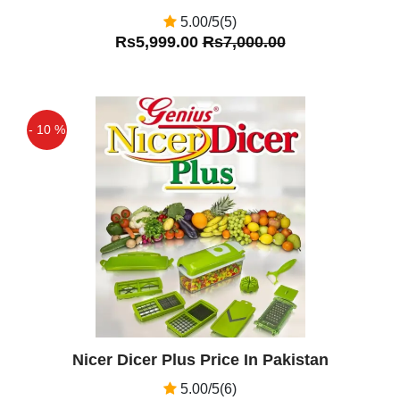
5.00/5(5)
Rs5,999.00
Rs7,000.00
- 10 %
Off
Nicer Dicer Plus Price In Pakistan
5.00/5(6)