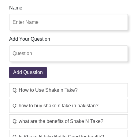
shakes and move! Combo and drink
Name
from the identical bottle. But Crushes
ice right away. Just combo and cross!
Shake n Take store has 100% original
Blenders Find the best Shake N Take in
Add Your Question
Pakistan.Buy Shake n Take 3 Online in
Pakistan for PKR 2500 on Oshi.pk with
Free Shipping at Lowest Price | Cash
on Delivery.
Add Question
Nouman Sajjad
(5.00)
Buy shake n take fruit juice smoothie
Q: How to Use Shake n Take?
blender with 2 bottles cash on delivery
(COD) shop now & enjoy free delivery
Q: how to buy shake n take in pakistan?
all over Pakistan
Q: what are the benefits of Shake N Take?
Qaisar Ameer
(5.00)
Buy best quality Shake n Take products
Q: Is Shake N take Bottle Good for health?