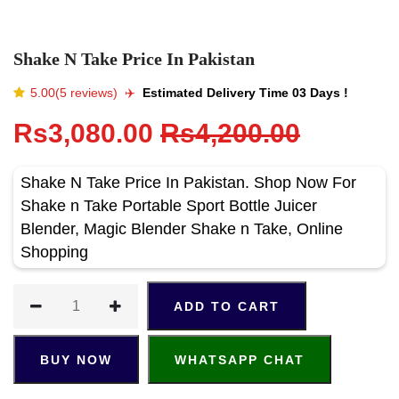
Shake N Take Price In Pakistan
5.00(5 reviews)
✈️️
Estimated Delivery Time 03 Days !
Rs3,080.00
Rs4,200.00
Shake N Take Price In Pakistan. Shop Now For
Shake n Take Portable Sport Bottle Juicer
Blender, Magic Blender Shake n Take, Online
Shopping
ADD TO CART
BUY NOW
WHATSAPP CHAT