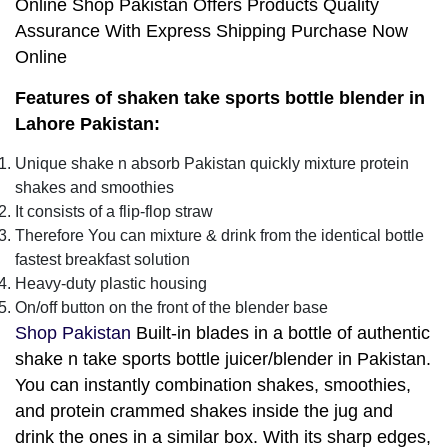
Online Shop Pakistan Offers Products Quality
Assurance With Express Shipping Purchase Now
Online
Features of shaken take sports bottle blender in
Lahore Pakistan:
Unique shake n absorb Pakistan quickly mixture protein
shakes and smoothies
It consists of a flip-flop straw
Therefore You can mixture & drink from the identical bottle
fastest breakfast solution
Heavy-duty plastic housing
On/off button on the front of the blender base
Shop Pakistan
Built-in blades in a bottle of authentic
shake n take sports bottle juicer/blender in Pakistan.
You can instantly combination shakes, smoothies,
and protein crammed shakes inside the jug and
drink the ones in a similar box. With its sharp edges,