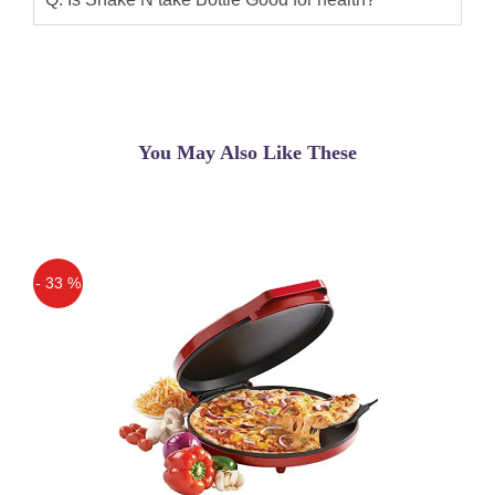
from Shake n Take official store in
Pakistan on daraz.pk. Shake n Take
store has 100% original Blenders Find
the best Shake N Take in Pakistan.Buy
Shake n Take 3 Online in Pakistan for
You May Also Like These
PKR 2500 on Oshi.pk with Free
Shipping at Lowest Price | Cash on
Delivery.
Sajid
(5.00)
- 33 %
Shake n take sports bottle blender
Off
Original