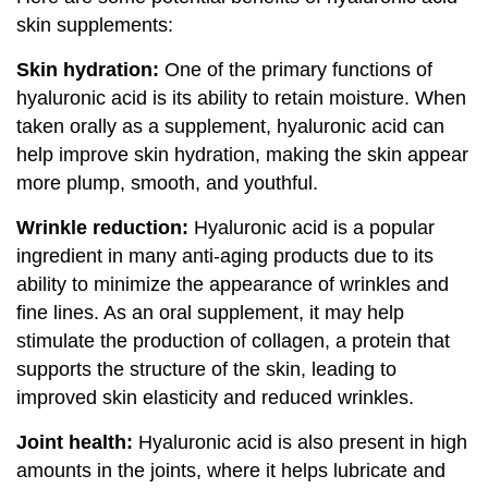
skin supplements:
Skin hydration:
One of the primary functions of
hyaluronic acid is its ability to retain moisture. When
taken orally as a supplement, hyaluronic acid can
help improve skin hydration, making the skin appear
more plump, smooth, and youthful.
Wrinkle reduction:
Hyaluronic acid is a popular
ingredient in many anti-aging products due to its
ability to minimize the appearance of wrinkles and
fine lines. As an oral supplement, it may help
stimulate the production of collagen, a protein that
supports the structure of the skin, leading to
improved skin elasticity and reduced wrinkles.
Joint health:
Hyaluronic acid is also present in high
amounts in the joints, where it helps lubricate and