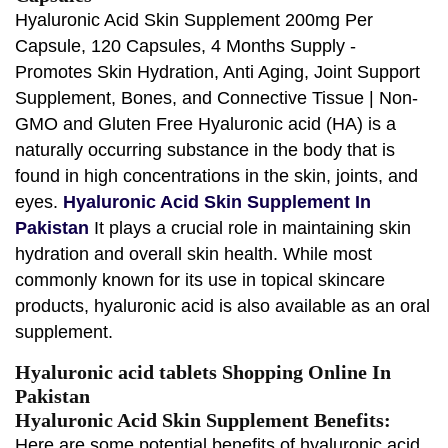
Hyaluronic Acid Skin Supplement 200mg Per
Capsule, 120 Capsules, 4 Months Supply -
Promotes Skin Hydration, Anti Aging, Joint Support
Supplement, Bones, and Connective Tissue | Non-
GMO and Gluten Free Hyaluronic acid (HA) is a
naturally occurring substance in the body that is
found in high concentrations in the skin, joints, and
eyes.
Hyaluronic Acid Skin Supplement In
Pakistan
It plays a crucial role in maintaining skin
hydration and overall skin health. While most
commonly known for its use in topical skincare
products, hyaluronic acid is also available as an oral
supplement.
Hyaluronic acid tablets Shopping Online In
Pakistan
Hyaluronic Acid Skin Supplement Benefits:
Here are some potential benefits of hyaluronic acid