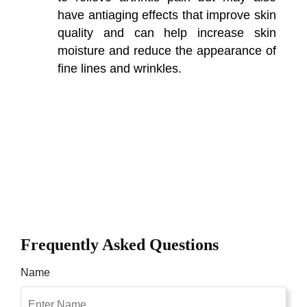
have antiaging effects that improve skin
quality and can help increase skin
moisture and reduce the appearance of
fine lines and wrinkles.
Frequently Asked Questions
Name