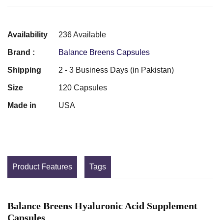
Availability
236 Available
Brand :
Balance Breens Capsules
Shipping
2 - 3 Business Days (in Pakistan)
Size
120 Capsules
Made in
USA
Product Features
Tags
Balance Breens Hyaluronic Acid Supplement
Capsules