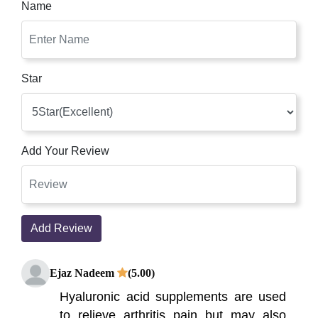
Name
Star
Add Your Review
Add Review
Ejaz Nadeem
(5.00)
Hyaluronic acid supplements are used
to relieve arthritis pain but may also