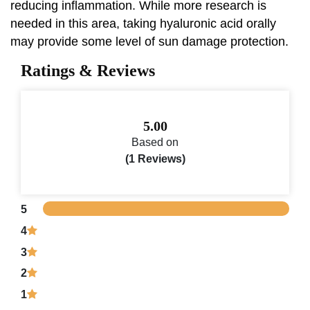
reducing inflammation. While more research is
needed in this area, taking hyaluronic acid orally
may provide some level of sun damage protection.
Ratings & Reviews
5.00
Based on
(1 Reviews)
5
4
3
2
1