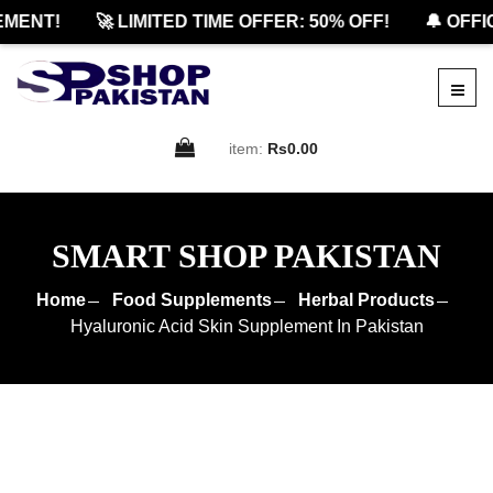
ENT!
🚀 LIMITED TIME OFFER: 50% OFF!
🔔 OFFICI
item:
Rs0.00
SMART SHOP PAKISTAN
Home
Food Supplements
Herbal Products
Hyaluronic Acid Skin Supplement In Pakistan