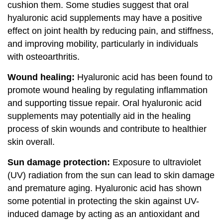
cushion them. Some studies suggest that oral
hyaluronic acid supplements may have a positive
effect on joint health by reducing pain, and stiffness,
and improving mobility, particularly in individuals
with osteoarthritis.
Wound healing:
Hyaluronic acid has been found to
promote wound healing by regulating inflammation
and supporting tissue repair. Oral hyaluronic acid
supplements may potentially aid in the healing
process of skin wounds and contribute to healthier
skin overall.
Sun damage protection:
Exposure to ultraviolet
(UV) radiation from the sun can lead to skin damage
and premature aging. Hyaluronic acid has shown
some potential in protecting the skin against UV-
induced damage by acting as an antioxidant and