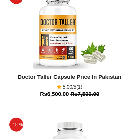
Off
Doctor Taller Capsule Price In Pakistan
5.00/5(1)
Rs6,500.00
Rs7,500.00
- 18 %
Off