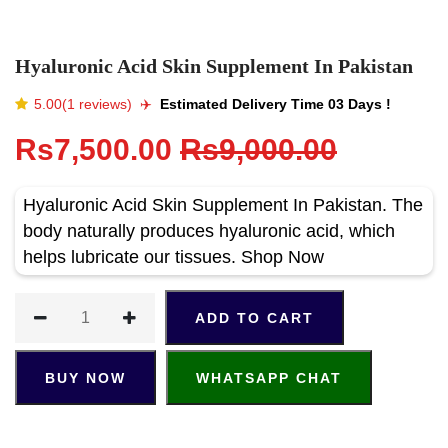
Hyaluronic Acid Skin Supplement In Pakistan
5.00(1 reviews)
✈️️
Estimated Delivery Time 03 Days !
Rs7,500.00
Rs9,000.00
Hyaluronic Acid Skin Supplement In Pakistan. The
body naturally produces hyaluronic acid, which
helps lubricate our tissues. Shop Now
ADD TO CART
BUY NOW
WHATSAPP CHAT