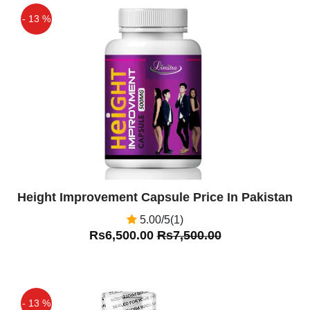
- 13 %
Off
Height Improvement Capsule Price In Pakistan
5.00/5(1)
Rs6,500.00
Rs7,500.00
- 13 %