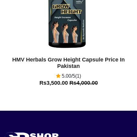
HMV Herbals Grow Height Capsule Price In
Pakistan
5.00/5(1)
Rs3,500.00
Rs4,000.00