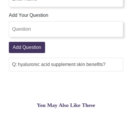
Add Your Question
Add Question
Q: hyaluronic acid supplement skin benefits?
You May Also Like These