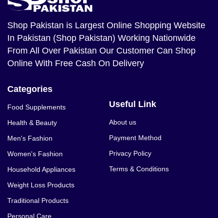
Shop Pakistan
is Largest Online Shopping Website
In Pakistan (Shop Pakistan) Working Nationwide
From All Over Pakistan Our Customer Can Shop
Online With Free Cash On Delivery
Categories
Useful Link
Food Supplements
About us
Health & Beauty
Payment Method
Men's Fashion
Privacy Policy
Women's Fashion
Terms & Conditions
Household Appliances
Weight Loss Products
Traditional Products
Personal Care