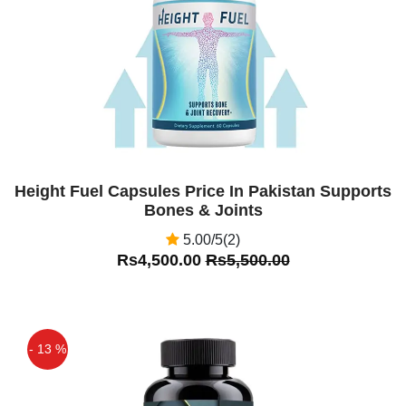
Height Fuel Capsules Price In Pakistan Supports
Bones & Joints
5.00/5(2)
Rs4,500.00
Rs5,500.00
- 13 %
Off