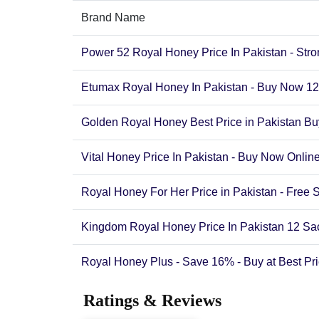
Brand Name
Power 52 Royal Honey Price In Pakistan - Str
Etumax Royal Honey In Pakistan - Buy Now 12
Golden Royal Honey Best Price in Pakistan 
Vital Honey Price In Pakistan - Buy Now Onli
Royal Honey For Her Price in Pakistan - Free 
Kingdom Royal Honey Price In Pakistan 12 S
Royal Honey Plus - Save 16% - Buy at Best Pri
Ratings & Reviews