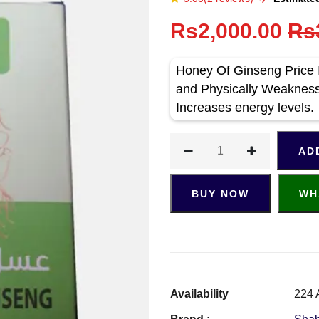
Rs2,000.00
Rs
Honey Of Ginseng Price 
and Physically Weaknes
Increases energy levels.
AD
BUY NOW
WH
Availability
224 