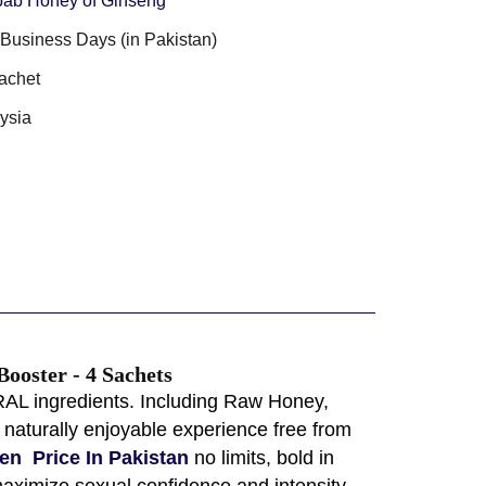
ab Honey of Ginseng
3 Business Days (in Pakistan)
achet
ysia
ooster - 4 Sachets
RAL ingredients. Including Raw Honey,
naturally enjoyable experience free from
en Price In Pakistan
no limits, bold in
aximize sexual confidence and intensity,