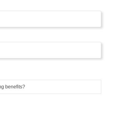
g benefits?