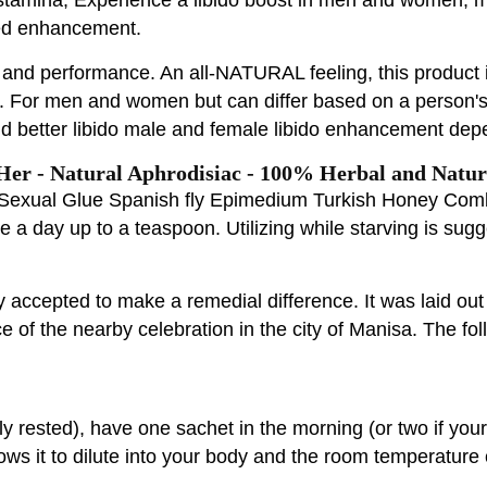
eed enhancement.
g and performance. An all-NATURAL feeling, this product 
ing. For men and women but can differ based on a person
nd better libido male and female libido enhancement de
er - Natural Aphrodisiac - 100% Herbal and Natur
n Sexual Glue Spanish fly Epimedium Turkish Honey Com
nce a day up to a teaspoon. Utilizing while starving is su
 accepted to make a remedial difference. It was laid ou
ece of the nearby celebration in the city of Manisa. The f
ly rested), have one sachet in the morning (or two if you
ws it to dilute into your body and the room temperature 