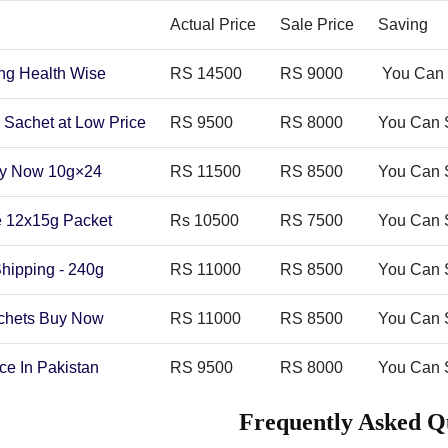
Actual Price
Sale Price
Saving
ong Health Wise
RS 14500
RS 9000
You Can 
 Sachet at Low Price
RS 9500
RS 8000
You Can 
Buy Now 10g×24
RS 11500
RS 8500
You Can 
ne 12x15g Packet
Rs 10500
RS 7500
You Can 
Shipping - 240g
RS 11000
RS 8500
You Can 
achets Buy Now
RS 11000
RS 8500
You Can 
ce In Pakistan
RS 9500
RS 8000
You Can 
Frequently Asked Q