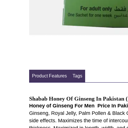
Product Features
Tags
Shabab Honey Of Ginseng In Pakistan (
Honey of Ginseng For Men Price In Pak
Ginseng, Royal Jelly, Palm Pollen & Black 
side effects. Maximizes the time of intercou
thickness, Maximized in length, width, and