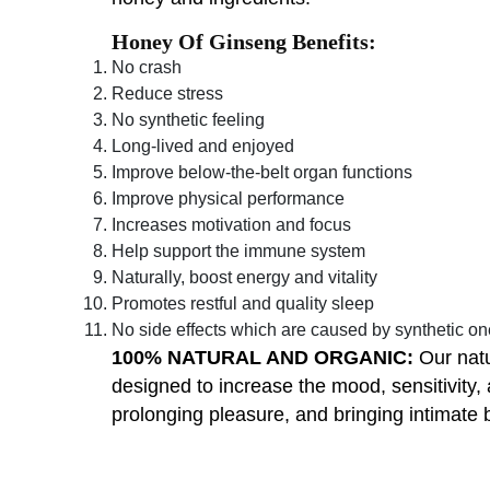
Honey Of Ginseng Benefits:
No crash
Reduce stress
No synthetic feeling
Long-lived and enjoyed
Improve below-the-belt organ functions
Improve physical performance
Increases motivation and focus
Help support the immune system
Naturally, boost energy and vitality
Promotes restful and quality sleep
No side effects which are caused by synthetic o
100% NATURAL AND ORGANIC:
Our natu
designed to increase the mood, sensitivity,
prolonging pleasure, and bringing intimate b