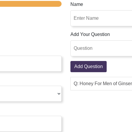
Name
Add Your Question
Add Question
Q: Honey For Men of Ginsen