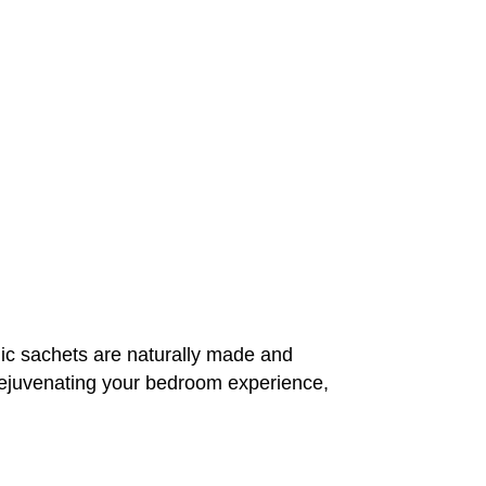
c sachets are naturally made and
t rejuvenating your bedroom experience,