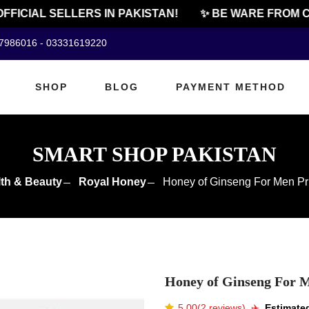
ICIAL SELLERS IN PAKISTAN!
✨ BE WARE FROM CHE
07986016 - 03331619220
SHOP
BLOG
PAYMENT METHOD
SMART SHOP PAKISTAN
th & Beauty
Royal Honey
Honey of Ginseng For Men Pri
Honey of Ginseng For M
5.00(2 reviews)
✈️️
Estimated