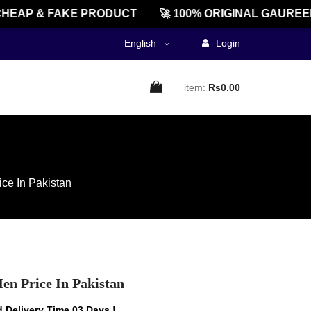
AP & FAKE PRODUCT
🚀 100% ORIGINAL GAUREENTE
English
Login
item:
Rs0.00
ce In Pakistan
en Price In Pakistan
 Delivery Time 03 Days !