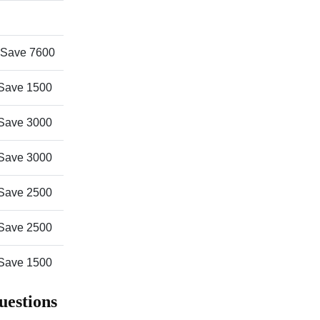
Save 7600
Save 1500
Save 3000
Save 3000
Save 2500
Save 2500
Save 1500
uestions