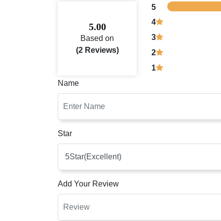
5
4
5.00
3
Based on
(2 Reviews)
2
1
Name
Star
Add Your Review