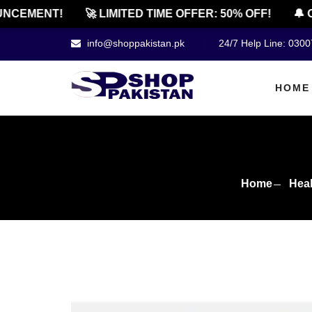
EMENT!
🚀 LIMITED TIME OFFER: 50% OFF!
🔔 OFF
info@shoppakistan.pk
24/7 Help Line: 030
HOME
Home
Heal