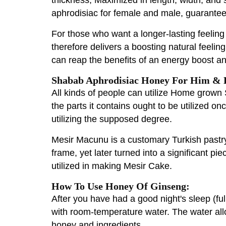
aphrodisiac for female and male, guarant
For those who want a longer-lasting feelin
therefore delivers a boosting natural feel
can reap the benefits of an energy boost a
Shabab Aphrodisiac Honey For Him & H
All kinds of people can utilize Home grow
the parts it contains ought to be utilized o
utilizing the supposed degree.
Mesir Macunu is a customary Turkish pastry
frame, yet later turned into a significant pi
utilized in making Mesir Cake.
How To Use Honey Of Ginseng:
After you have had a good night's sleep (ful
with room-temperature water. The water allo
honey and ingredients.