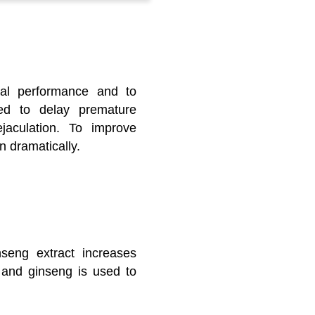
ual performance and to
sed to delay premature
ejaculation. To improve
 dramatically.
inseng extract increases
, and ginseng is used to