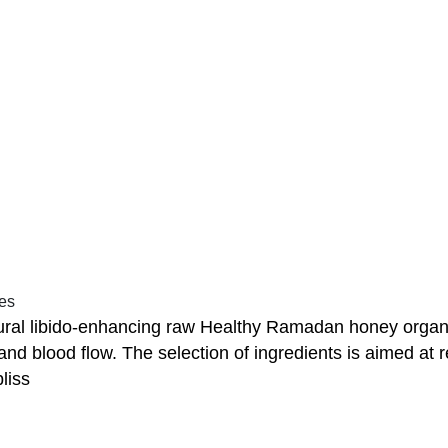
nes
ral libido-enhancing raw Healthy Ramadan honey organi
 and blood flow. The selection of ingredients is aimed a
liss