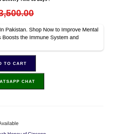
3,500.00
In Pakistan. Shop Now to Improve Mental
s Boosts the Immune System and
D TO CART
ATSAPP CHAT
Available