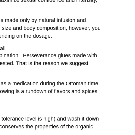
is made only by natural infusion and
's size and body composition, however, you
pending on the dosage.
al
bination . Perseverance glues made with
ggested. That is the reason we suggest
t as a medication during the Ottoman time
ollowing is a rundown of flavors and spices
r tolerance level is high) and wash it down
conserves the properties of the organic