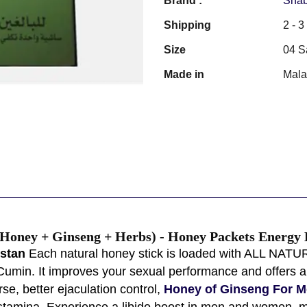
Brand :
Shab
Shipping
2 - 
Size
04 S
Made in
Mala
Honey + Ginseng + Herbs) - Honey Packets Energy B
istan
Each natural honey stick is loaded with ALL NATU
Cumin. It improves your sexual performance and offers a 
rse, better ejaculation control,
Honey of Ginseng For M
 stamina, Experience a libido boost in men and women, m