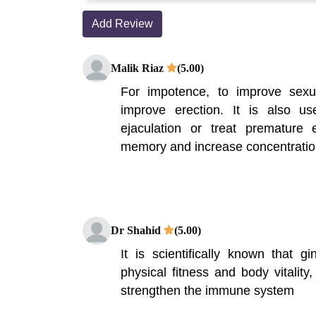
Add Review
Malik Riaz
(5.00)
For impotence, to improve sex
improve erection. It is also u
ejaculation or treat premature 
memory and increase concentration
Dr Shahid
(5.00)
It is scientifically known that g
physical fitness and body vitality
strengthen the immune system