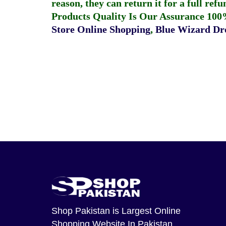
reason, they can return it for a full re
Products Quality Is Our Assurance 100
Store Online Shopping
,
Blue Wizard Dro
Shop Pakistan
is Largest Online
Shopping Website In Pakistan