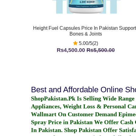
Height Fuel Capsules Price In Pakistan Suppor
Bones & Joints
5.00/5(2)
Rs4,500.00
Rs5,500.00
Best and Affordable Online S
ShopPakistan.Pk Is Selling Wide Range
Appliances, Weight Loss & Personal Ca
Wallmart On Customer Demand
Epime
Spray Price in Pakistan
We Offer Cash O
In Pakistan
. Shop Pakistan Offer Satisfa