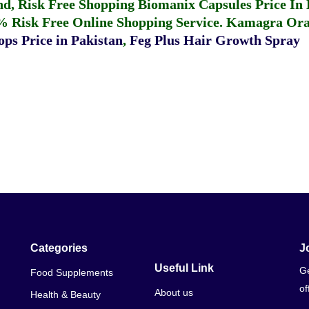
fund, Risk Free Shopping
Biomanix Capsules Price In
% Risk Free Online Shopping Service.
Kamagra Oral
ps Price in Pakistan
,
Feg Plus Hair Growth Spray
Categories
J
Useful Link
Ge
Food Supplements
of
About us
Health & Beauty