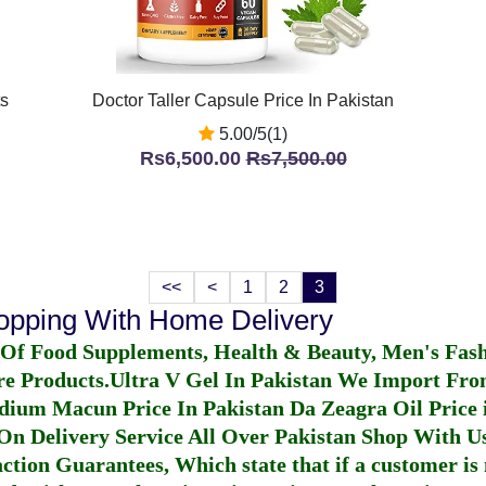
ts
Doctor Taller Capsule Price In Pakistan
5.00/5(1)
Rs6,500.00
Rs7,500.00
<<
<
1
2
3
hopping With Home Delivery
 Of Food Supplements, Health & Beauty, Men's Fas
re Products.
Ultra V Gel In Pakistan
We Import From
dium Macun Price In Pakistan
Da Zeagra Oil Price 
n Delivery Service All Over Pakistan Shop With Us
ction Guarantees, Which state that if a customer is 