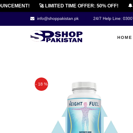
UNCEMENT!
🚀 LIMITED TIME OFFER: 50% OFF!
🔔 
info@shoppakistan.pk
24/7 Help Line: 030
HOME
- 18 %