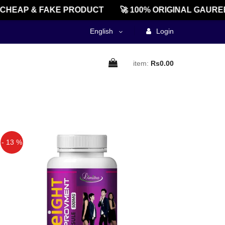
CHEAP & FAKE PRODUCT
🚀 100% ORIGINAL GAUREE
English
Login
item:
Rs0.00
- 13 %