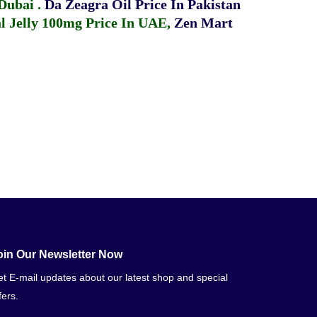
 Dubai
.
Da Zeagra Oil Price In Pakistan
 Jelly 100mg Price In UAE
,
Zen Mart
oin Our Newsletter Now
t E-mail updates about our latest shop and special
fers.