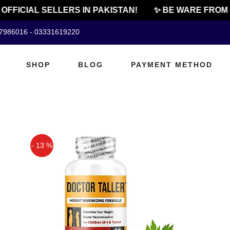
OFFICIAL SELLERS IN PAKISTAN!
✨ BE WARE FROM 
07986016 - 03331619220
SHOP
BLOG
PAYMENT METHOD
- 13 %