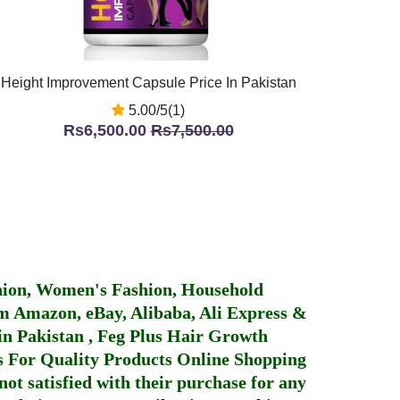
Height Improvement Capsule Price In Pakistan
5.00/5(1)
Rs6,500.00
Rs7,500.00
hion, Women's Fashion, Household
 Amazon, eBay, Alibaba, Ali Express &
in Pakistan
,
Feg Plus Hair Growth
 For Quality Products
Online Shopping
not satisfied with their purchase for any