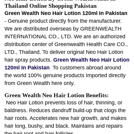
Thailand Online Shopping Pakistan
Green Wealth Neo Hair Lotion 120ml In Pakistan
- Genuine product directly from the manufacturer.
We are distributed overseas by GREENWEALTH
INTERNATIONAL CO., LTD. We are an authorized
distribution center of Greenwealth Health Care CO.,
LTD., Thailand. To deliver original Neo Hair Lotion
hair spray products.
Green Wealth Neo Hair Lotion
120ml In Pakistan
To customers abroad around
the world 100% genuine products Imported directly
from Green Wealth here only.
Green Wealth Neo Hair Lotion Benefits:
Neo Hair Lotion prevents loss of hair, thinning, or
baldness. Reduces dandruff build-up that clogs the
hair roots. Accelerates new hair growth, and makes
hair long, bushy, and black. Maintains and repairs
the hair root and hair follicles.