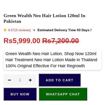
Green Wealth Neo Hair Lotion 120ml In
Pakistan
4.67(3 reviews)
✈️️
Estimated Delivery Time 03 Days !
Rs5,999.00
Rs7,200.00
Green Wealth Neo Hair Lotion. Shop Now 120ml
Hair Treatment Neo Hair Lotion Made in Thailand
100% Original Effective For Hair Regrowth
ADD TO CART
BUY NOW
WHATSAPP CHAT