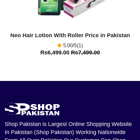
Neo Hair Lotion With Roller Price in Pakistan
5.00/5(1)
Rs6,499.00
Rs7,499.00
Shop Pakistan
is Largest Online Shopping Website
In Pakistan (Shop Pakistan) Working Nationwide