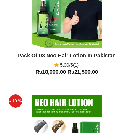
Pack Of 03 Neo Hair Lotion In Pakistan
5.00/5(1)
Rs18,000.00
Rs21,500.00
- 10 %
Off