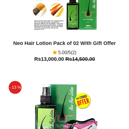
Neo Hair Lotion Pack of 02 With Gift Offer
5.00/5(2)
Rs13,000.00
Rs14,500.00
- 13 %
Off