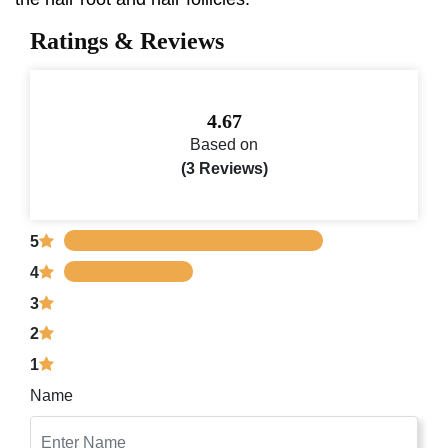
Ratings & Reviews
4.67
Based on
(3 Reviews)
5
4
3
2
1
Name