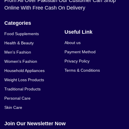
From All Over Pakistan Our Customer Can Shop
Online With Free Cash On Delivery
Categories
Useful Link
Food Supplements
About us
Health & Beauty
Payment Method
Men's Fashion
Privacy Policy
Women's Fashion
Terms & Conditions
Household Appliances
Weight Loss Products
Traditional Products
Personal Care
Skin Care
Join Our Newsletter Now