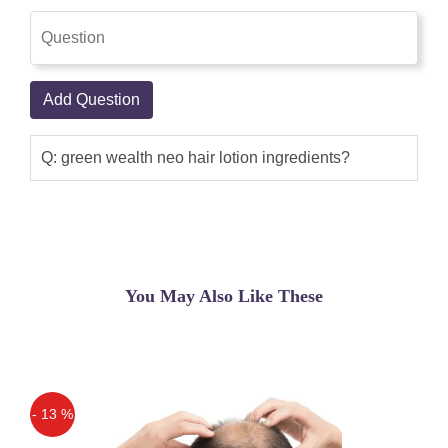
where I had a hair loss.
Add Question
Q: green wealth neo hair lotion ingredients?
You May Also Like These
- 13 %