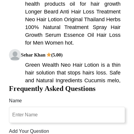
health products oil for hair growth
Longer Beard Anti Hair Loss Treatment
Neo Hair Lotion Original Thailand Herbs
100% Natural Treatment Spray Hair
Growth Serum Essence Oil Hair Loss
for Men Women hot.
Sehar Khan
(5.00)
Green Wealth Neo Hair Lotion is a thin
hair solution that stops hairs loss. Safe
and Natural Ingredients Cucumis melo,
Frequently Asked Questions
Ginseng Radix Alba and Equisetum
Arvense ...
Name
Raza Khan
(4.00)
4.0 out of 5 stars It will take time but
helpful in hair growth. ... This products
Add Your Question
help me in growing 50%-60% of hairs