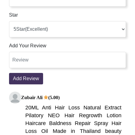
Star
Add Your Review
Add Review
Zubair Ali
(5.00)
20ML Anti Hair Loss Natural Extract
Pilatory NEO Hair Regrowth Lotion
Haircare Baldness Repair Spray Hair
Loss Oil Made in Thailand beauty