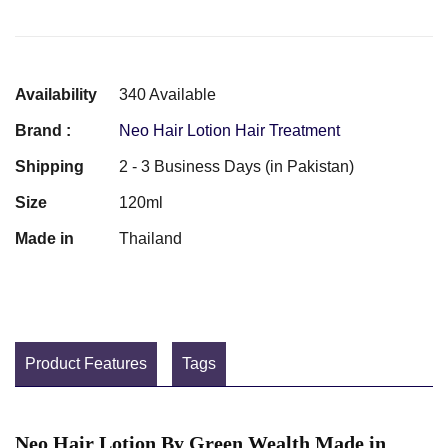
Availability
340 Available
Brand :
Neo Hair Lotion Hair Treatment
Shipping
2 - 3 Business Days (in Pakistan)
Size
120ml
Made in
Thailand
Product Features
Tags
Neo Hair Lotion By Green Wealth Made in