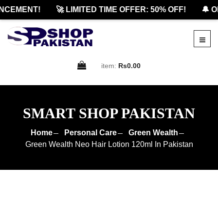
EMENT!
🚀 LIMITED TIME OFFER: 50% OFF!
🔔 OFF
item:
Rs0.00
SMART SHOP PAKISTAN
Home
Personal Care
Green Wealth
Green Wealth Neo Hair Lotion 120ml In Pakistan