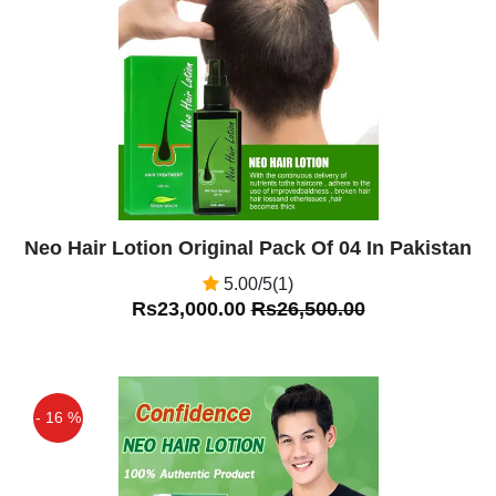
Off
Neo Hair Lotion Original Pack Of 04 In Pakistan
5.00/5(1)
Rs23,000.00
Rs26,500.00
- 16 %
Off