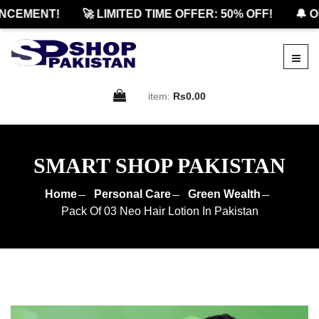
CEMENT!
🚀 LIMITED TIME OFFER: 50% OFF!
🔔 OF
item:
Rs0.00
SMART SHOP PAKISTAN
Home
Personal Care
Green Wealth
Pack Of 03 Neo Hair Lotion In Pakistan