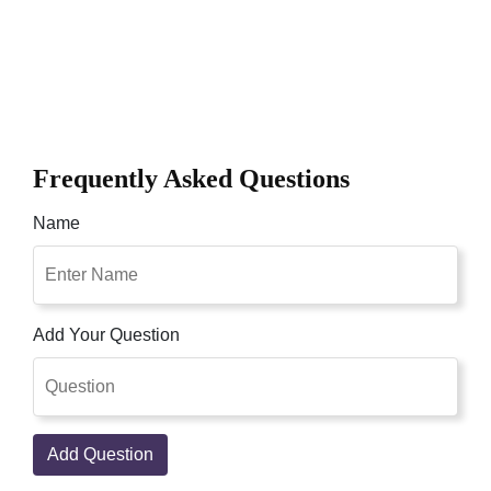
Frequently Asked Questions
Name
Add Your Question
Add Question