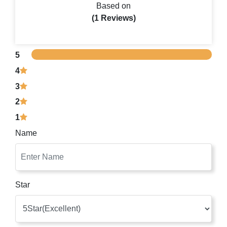
Based on
(1 Reviews)
5
4
3
2
1
Name
Star