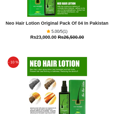
Neo Hair Lotion Original Pack Of 04 In Pakistan
5.00/5(1)
Rs23,000.00
Rs26,500.00
- 10 %
Off