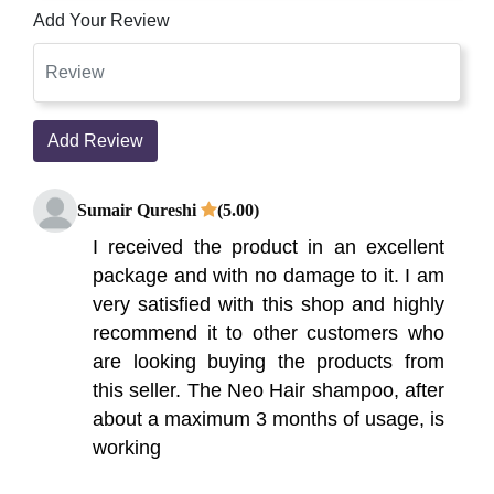
Add Your Review
Add Review
Sumair Qureshi
(5.00)
I received the product in an excellent
package and with no damage to it. I am
very satisfied with this shop and highly
recommend it to other customers who
are looking buying the products from
this seller. The Neo Hair shampoo, after
about a maximum 3 months of usage, is
working