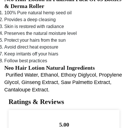
& Derma Roller
100% Pure natural hemp seed oil
Provides a deep cleasing
Skin is restored with radiance
Preserves the natural moisture level
Protect your hairs from the sun
Avoid direct heat exposure
Keep irritants off your hiars
Follow best practices
Neo Hair Lotion Natural Ingredients
Purified Water, Ethanol, Ethoxy Diglycol, Propylene
Glycol, Ginseng Extract, Saw Palmetto Extract,
Cantaloupe Extract.
Ratings & Reviews
5.00