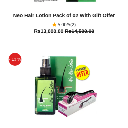
Neo Hair Lotion Pack of 02 With Gift Offer
5.00/5(2)
Rs13,000.00
Rs14,500.00
- 13 %
Off