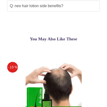
Q: neo hair lotion side benefits?
You May Also Like These
- 13 %
Off