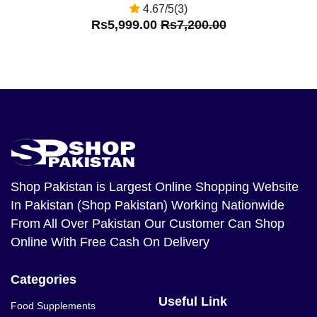
4.67/5(3)
Rs5,999.00
Rs7,200.00
Shop Pakistan
is Largest Online Shopping Website
In Pakistan (Shop Pakistan) Working Nationwide
From All Over Pakistan Our Customer Can Shop
Online With Free Cash On Delivery
Categories
Useful Link
Food Supplements