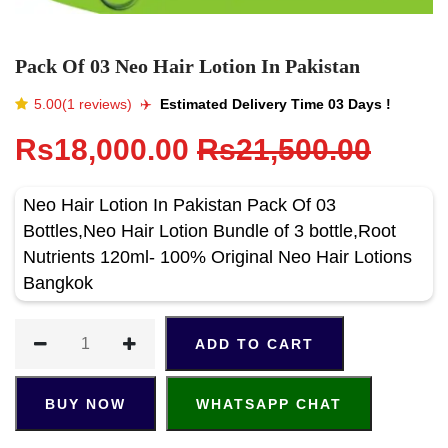
Pack Of 03 Neo Hair Lotion In Pakistan
5.00(1 reviews)
✈️️
Estimated Delivery Time 03 Days !
Rs18,000.00
Rs21,500.00
Neo Hair Lotion In Pakistan Pack Of 03
Bottles,Neo Hair Lotion Bundle of 3 bottle,Root
Nutrients 120ml- 100% Original Neo Hair Lotions
Bangkok
ADD TO CART
BUY NOW
WHATSAPP CHAT