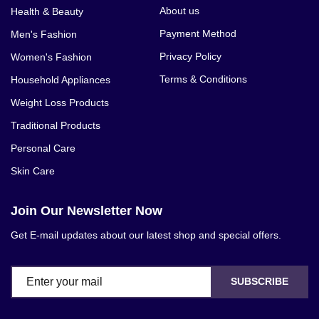
About us
Health & Beauty
Payment Method
Men's Fashion
Privacy Policy
Women's Fashion
Terms & Conditions
Household Appliances
Weight Loss Products
Traditional Products
Personal Care
Skin Care
Join Our Newsletter Now
Get E-mail updates about our latest shop and special offers.
SUBSCRIBE