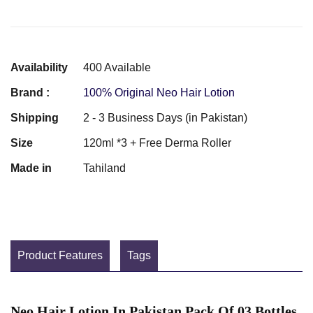
Availability
400 Available
Brand :
100% Original Neo Hair Lotion
Shipping
2 - 3 Business Days (in Pakistan)
Size
120ml *3 + Free Derma Roller
Made in
Tahiland
Product Features
Tags
Neo Hair Lotion In Pakistan Pack Of 03 Bottles