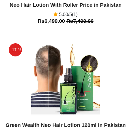
Neo Hair Lotion With Roller Price in Pakistan
5.00/5(1)
Rs6,499.00
Rs7,499.00
- 17 %
Off
Green Wealth Neo Hair Lotion 120ml In Pakistan