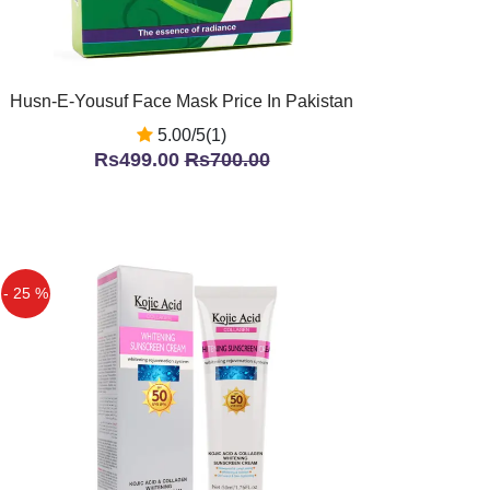
Husn-E-Yousuf Face Mask Price In Pakistan
5.00/5(1)
Rs499.00
Rs700.00
- 25 %