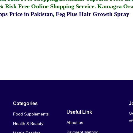
% Risk Free Online Shopping Service.
Kamagra Oral
ps Price in Pakistan
,
Feg Plus Hair Growth Spray
Categories
J
Useful Link
Ge
Food Supplements
of
About us
Health & Beauty
Payment Method