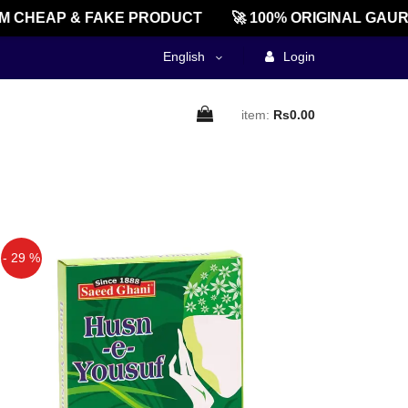
CHEAP & FAKE PRODUCT
🚀 100% ORIGINAL GAURE
English
Login
item:
Rs0.00
- 29 %