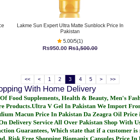
ce
Lakme Sun Expert Ultra Matte Sunblock Price In
Pakistan
5.00/5(1)
Rs950.00
Rs1,500.00
<<
<
1
2
3
4
5
>
>>
hopping With Home Delivery
 Of Food Supplements, Health & Beauty, Men's Fas
re Products.
Ultra V Gel In Pakistan
We Import From
dium Macun Price In Pakistan
Da Zeagra Oil Price 
n Delivery Service All Over Pakistan Shop With Us
ction Guarantees, Which state that if a customer is 
fund, Risk Free Shopping
Biomanix Capsules Price In