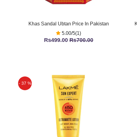
Khas Sandal Ubtan Price In Pakistan
K
5.00/5(1)
Rs499.00
Rs700.00
- 37 %