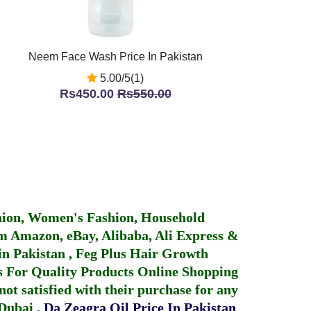
Neem Face Wash Price In Pakistan
5.00/5(1)
Rs450.00
Rs550.00
hion, Women's Fashion, Household
 Amazon, eBay, Alibaba, Ali Express &
in Pakistan
,
Feg Plus Hair Growth
 For Quality Products
Online Shopping
not satisfied with their purchase for any
 Dubai
.
Da Zeagra Oil Price In Pakistan