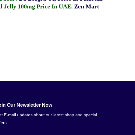
 Jelly 100mg Price In UAE
,
Zen Mart
oin Our Newsletter Now
t E-mail updates about our latest shop and special
fers.