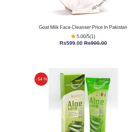
Goat Milk Face Cleanser Price In Pakistan
5.00/5(1)
Rs599.00
Rs900.00
- 54 %