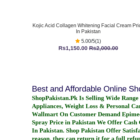
Kojic Acid Collagen Whitening Facial Cream Pri
In Pakistan
5.00/5(1)
Rs1,150.00
Rs2,000.00
Best and Affordable Online S
ShopPakistan.Pk Is Selling Wide Range
Appliances, Weight Loss & Personal Ca
Wallmart On Customer Demand
Epime
Spray Price in Pakistan
We Offer Cash O
In Pakistan
. Shop Pakistan Offer Satisfa
reason, they can return it for a full re