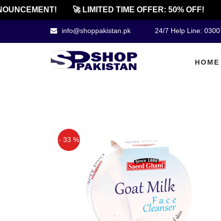
UNCEMENT!
🚀 LIMITED TIME OFFER: 50% OFF!
🔔
info@shoppakistan.pk
24/7 Help Line: 030
HOME
- 33 %