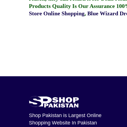
Products Quality Is Our Assurance 100
Store Online Shopping
,
Blue Wizard Dro
Shop Pakistan
is Largest Online
Shopping Website In Pakistan