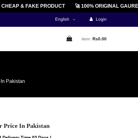
HEAP & FAKE PRODUCT
🚀 100% ORIGINAL GAUREEN
English
Login
item:
Rs0.00
 In Pakistan
 Price In Pakistan
 Delivery Time 03 Days !