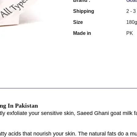
Brand :
Goat
Shipping
2 - 
Size
180
Made in
PK
ng In Pakistan
ly exfoliate your sensitive skin, Saeed Ghani goat milk fa
atty acids that nourish your skin. The natural fats do a m