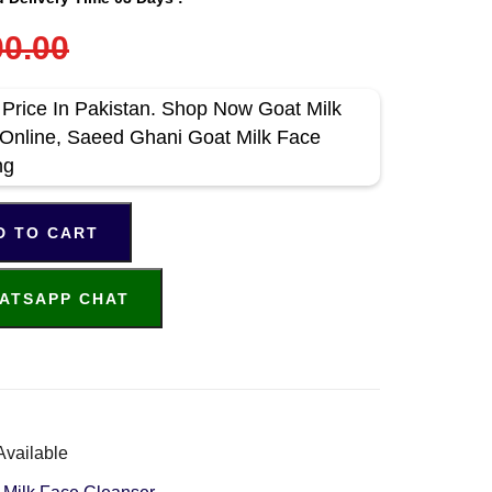
0.00
 Price In Pakistan. Shop Now Goat Milk
Online, Saeed Ghani Goat Milk Face
ng
D TO CART
ATSAPP CHAT
Available