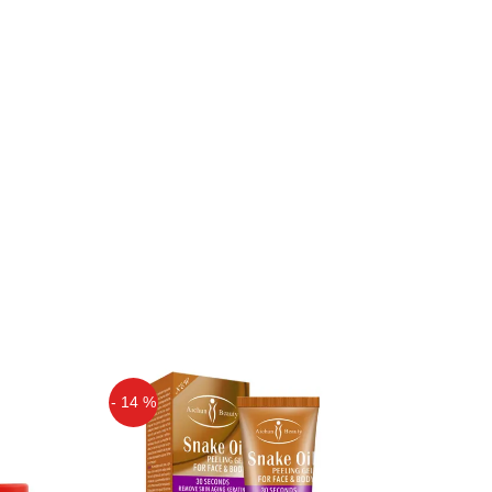
- 14 %
Off