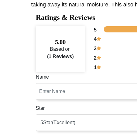
taking away its natural moisture. This also h
Ratings & Reviews
5
4
5.00
3
Based on
(1 Reviews)
2
1
Name
Star