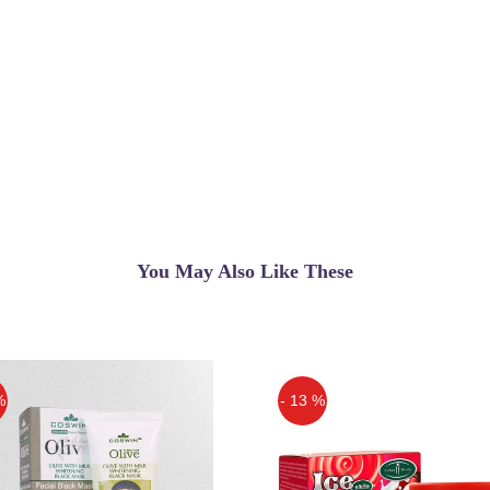
You May Also Like These
%
- 13 %
Off