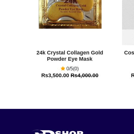
24k Crystal Collagen Gold
Cos
Powder Eye Mask
0/5(0)
Rs3,500.00
Rs4,000.00