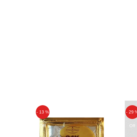
- 13 %
- 29 
Off
Off