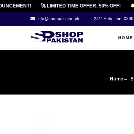
NCEMENT!
🚀 LIMITED TIME OFFER: 50% OFF!
🔔 O
info@shoppakistan.pk
24/7 Help Line: 030
HOME
Home
S