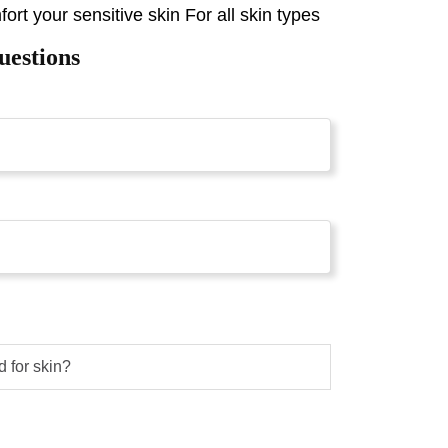
ort your sensitive skin For all skin types
uestions
d for skin?