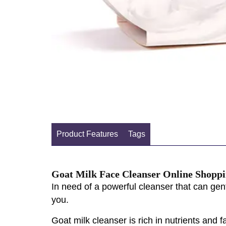
Product Features
Tags
Goat Milk Face Cleanser Online Shoppi
In need of a powerful cleanser that can gent
you.
Goat milk cleanser is rich in nutrients and f