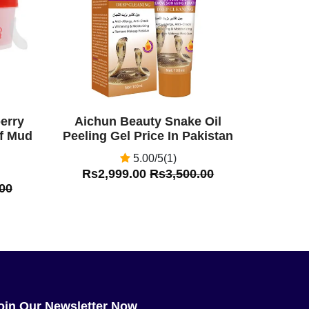
erry
Aichun Beauty Snake Oil
ff Mud
Peeling Gel Price In Pakistan
5.00/5(1)
Rs2,999.00
Rs3,500.00
00
oin Our Newsletter Now