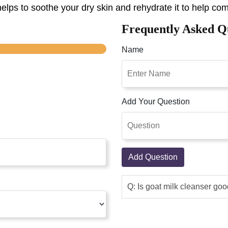
elps to soothe your dry skin and rehydrate it to help comf
Frequently Asked Q
Name
Add Your Question
Add Question
Q: Is goat milk cleanser goo