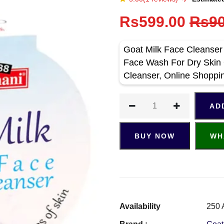
Rs599.00
Rs90
Goat Milk Face Cleanser
Face Wash For Dry Skin 
Cleanser, Online Shoppi
AD
BUY NOW
WH
Availability
250 