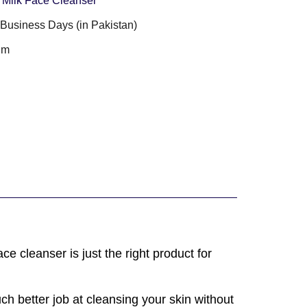
 Milk Face Cleanser
3 Business Days (in Pakistan)
gm
ce cleanser is just the right product for
uch better job at cleansing your skin without