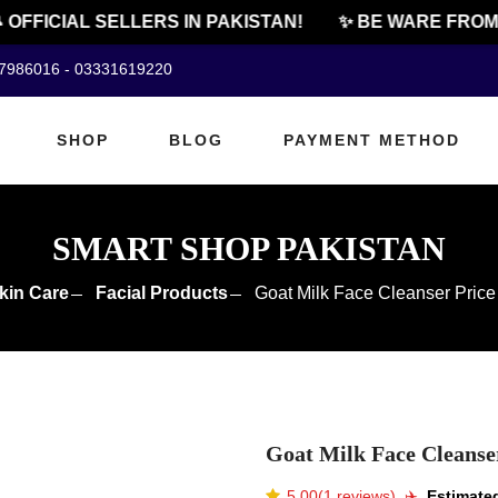
FFICIAL SELLERS IN PAKISTAN!
✨ BE WARE FROM C
07986016 - 03331619220
SHOP
BLOG
PAYMENT METHOD
SMART SHOP PAKISTAN
kin Care
Facial Products
Goat Milk Face Cleanser Price
Goat Milk Face Cleanser
5.00(1 reviews)
✈️️
Estimated