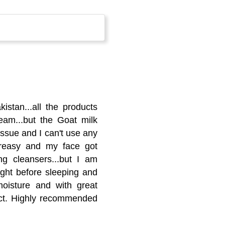
istan...all the products
eam...but the Goat milk
issue and I can't use any
greasy and my face got
ng cleansers...but I am
night before sleeping and
oisture and with great
uct. Highly recommended