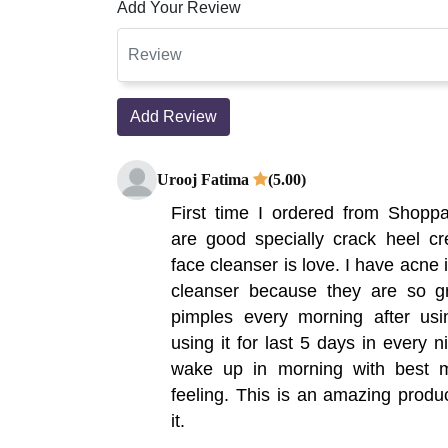
Add Your Review
Add Review
Urooj Fatima
(5.00)
First time I ordered from Shoppak
are good specially crack heel cr
face cleanser is love. I have acne 
cleanser because they are so 
pimples every morning after usi
using it for last 5 days in every 
wake up in morning with best m
feeling. This is an amazing prod
it.