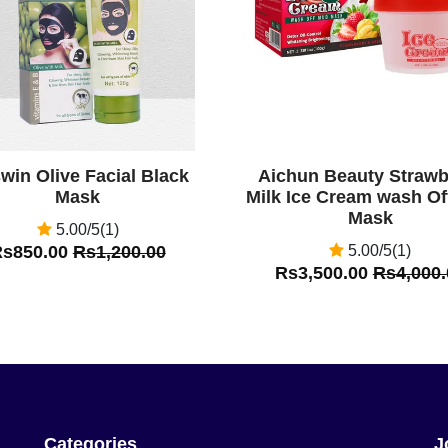
win Olive Facial Black
Aichun Beauty Strawb
Mask
Milk Ice Cream wash O
Mask
5.00/5(1)
Rs850.00
Rs1,200.00
5.00/5(1)
Rs3,500.00
Rs4,000.
Categories
J