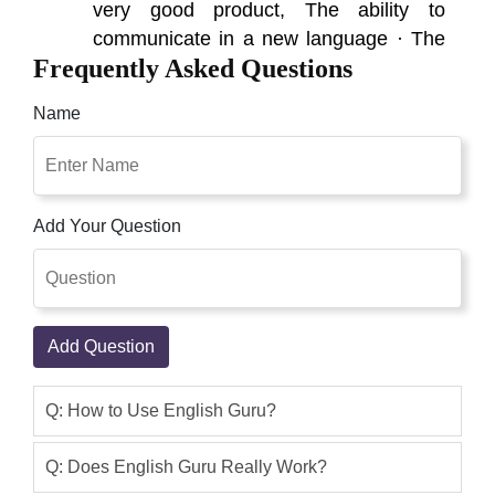
very good product, The ability to
communicate in a new language · The
Frequently Asked Questions
brain undergoes a change in electrical
activity Everyone can learn English by
Name
using this Original English Guru in
Pakistan package. Shop Pakistan Is
Best Place To Buy English Guru Online
In Pakistan
Add Your Question
Qaisar Ameer
(5.00)
“Benefits of English Speaking Course” ·
The ability to communicate in a new
Add Question
language · The brain undergoes a
change in electrical activity Everyone
can learn English by using this Original
Q: How to Use English Guru?
English Guru in Pakistan package. The
dictionary in English Guru is specially
Q: Does English Guru Really Work?
assembled for students'