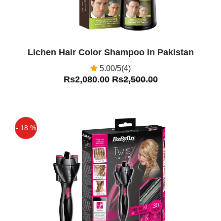
Lichen Hair Color Shampoo In Pakistan
5.00/5(4)
Rs2,080.00
Rs2,500.00
- 18 %
Off