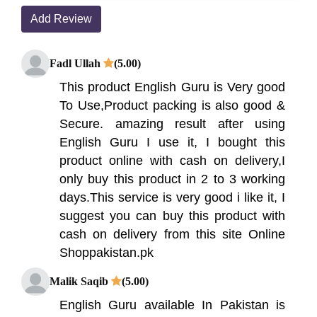
Add Review
Fadl Ullah
(5.00)
This product English Guru is Very good
To Use,Product packing is also good &
Secure. amazing result after using
English Guru I use it, I bought this
product online with cash on delivery,I
only buy this product in 2 to 3 working
days.This service is very good i like it, I
suggest you can buy this product with
cash on delivery from this site Online
Shoppakistan.pk
Malik Saqib
(5.00)
English Guru available In Pakistan is