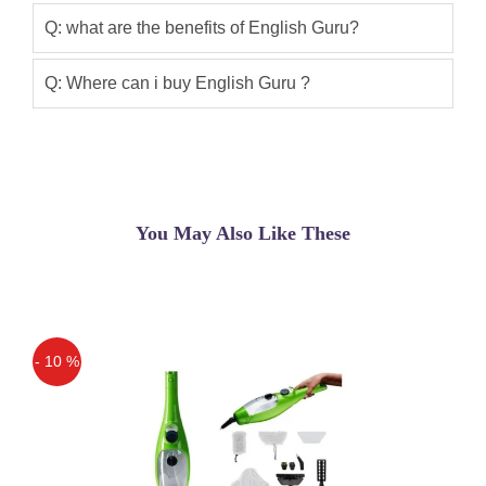
Q: what are the benefits of English Guru?
Ahmed Khan
(5.00)
English Guru available In Pakistan is
Q: Where can i buy English Guru ?
very good product
Furqan Jamal
(5.00)
Learning English Easy With English Gru
You May Also Like These
- 10 %
Off