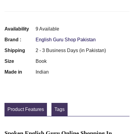
Availability
9 Available
Brand :
English Guru Shop Pakistan
Shipping
2 - 3 Business Days (in Pakistan)
Size
Book
Made in
Indian
Product Features
Tags
Spoken English Guru Online Shopping In