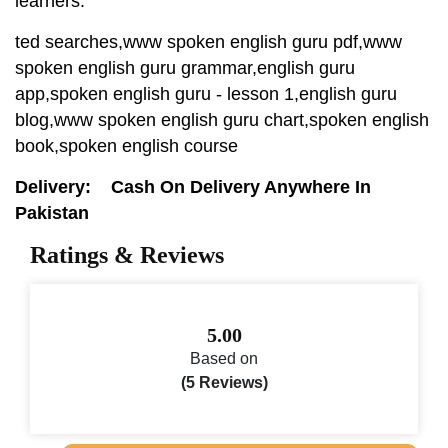
learners.
ted searches,www spoken english guru pdf,www
spoken english guru grammar,english guru
app,spoken english guru - lesson 1,english guru
blog,www spoken english guru chart,spoken english
book,spoken english course
Delivery: Cash On Delivery Anywhere In
Pakistan
Ratings & Reviews
5.00
Based on
(5 Reviews)