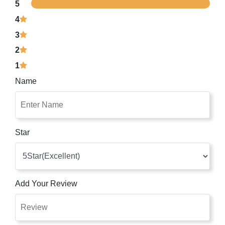
5
4
3
2
1
Name
Star
Add Your Review