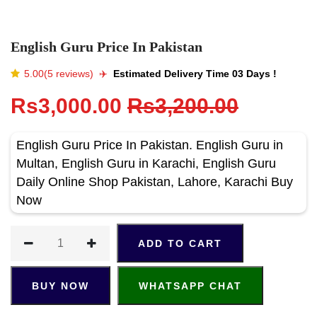
English Guru Price In Pakistan
5.00(5 reviews)
✈️️
Estimated Delivery Time 03 Days !
Rs3,000.00
Rs3,200.00
English Guru Price In Pakistan. English Guru in
Multan, English Guru in Karachi, English Guru
Daily Online Shop Pakistan, Lahore, Karachi Buy
Now
ADD TO CART
BUY NOW
WHATSAPP CHAT