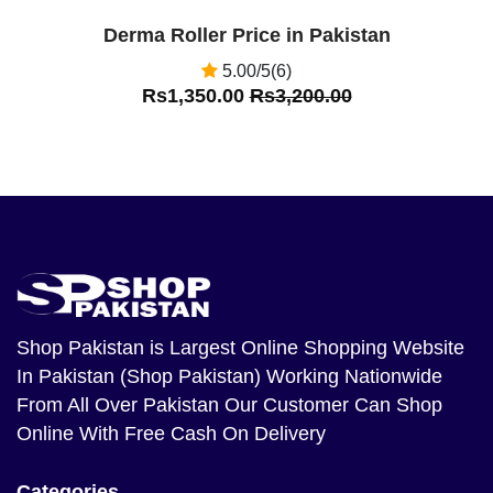
Derma Roller Price in Pakistan
5.00/5(6)
Rs1,350.00
Rs3,200.00
Shop Pakistan
is Largest Online Shopping Website
In Pakistan (Shop Pakistan) Working Nationwide
From All Over Pakistan Our Customer Can Shop
Online With Free Cash On Delivery
Categories