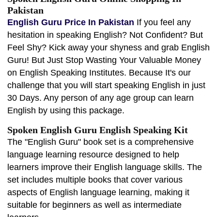
Pakistan
English Guru Price In Pakistan
If you feel any
hesitation in speaking English? Not Confident? But
Feel Shy? Kick away your shyness and grab English
Guru! But Just Stop Wasting Your Valuable Money
on English Speaking Institutes. Because It's our
challenge that you will start speaking English in just
30 Days. Any person of any age group can learn
English by using this package.
Spoken English Guru English Speaking Kit
The "English Guru" book set is a comprehensive
language learning resource designed to help
learners improve their English language skills. The
set includes multiple books that cover various
aspects of English language learning, making it
suitable for beginners as well as intermediate