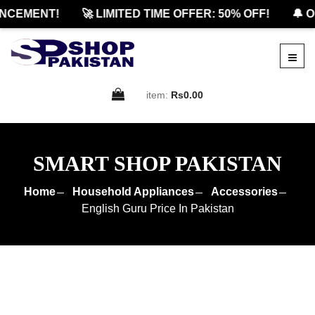
CEMENT!
🚀 LIMITED TIME OFFER: 50% OFF!
🔔 OF
item:
Rs0.00
SMART SHOP PAKISTAN
Home
Household Appliances
Accessories
English Guru Price In Pakistan