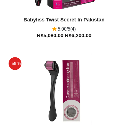
Babyliss Twist Secret In Pakistan
5.00/5(4)
Rs5,080.00
Rs6,200.00
- 58 %
Off