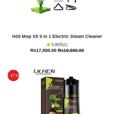
H20 Mop X5 5 in 1 Electric Steam Cleaner
5.00/5(1)
Rs17,500.00
Rs19,500.00
- 17 %
Off