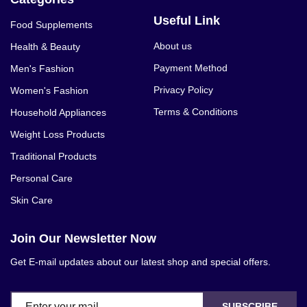
Useful Link
Food Supplements
About us
Health & Beauty
Payment Method
Men's Fashion
Privacy Policy
Women's Fashion
Terms & Conditions
Household Appliances
Weight Loss Products
Traditional Products
Personal Care
Skin Care
Join Our Newsletter Now
Get E-mail updates about our latest shop and special offers.
SUBSCRIBE