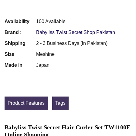
Availability
100 Available
Brand :
Babyliss Twist Secret Shop Pakistan
Shipping
2 - 3 Business Days (in Pakistan)
Size
Meshine
Made in
Japan
Product Features
Tags
Babyliss Twist Secret Hair Curler Set TW1100E
Online Shopping