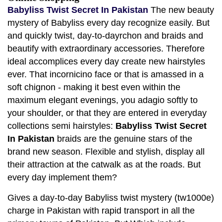
Babyliss Twist Secret In Pakistan
The new beauty
mystery of Babyliss every day recognize easily. But
and quickly twist, day-to-dayrchon and braids and
beautify with extraordinary accessories. Therefore
ideal accomplices every day create new hairstyles
ever. That incornicino face or that is amassed in a
soft chignon - making it best even within the
maximum elegant evenings, you adagio softly to
your shoulder, or that they are entered in everyday
collections semi hairstyles:
Babyliss Twist Secret
In Pakistan
braids are the genuine stars of the
brand new season. Flexible and stylish, display all
their attraction at the catwalk as at the roads. But
every day implement them?
Gives a day-to-day Babyliss twist mystery (tw1000e)
charge in Pakistan with rapid transport in all the