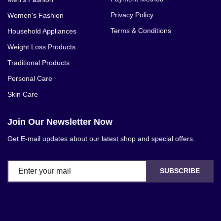
Privacy Policy
Women's Fashion
Terms & Conditions
Household Appliances
Weight Loss Products
Traditional Products
Personal Care
Skin Care
Join Our Newsletter Now
Get E-mail updates about our latest shop and special offers.
SUBSCRIBE