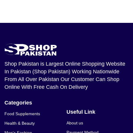
Shop Pakistan
is Largest Online Shopping Website
In Pakistan (Shop Pakistan) Working Nationwide
From All Over Pakistan Our Customer Can Shop
Online With Free Cash On Delivery
Categories
Useful Link
Food Supplements
About us
Health & Beauty
Payment Method
Men's Fashion