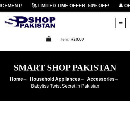
EMENT!
🚀 LIMITED TIME OFFER: 50% OFF!
🔔 OFFI
item:
Rs0.00
SMART SHOP PAKISTAN
Home
Household Appliances
Accessories
Babyliss Twist Secret In Pakistan