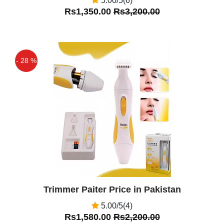
5.00/5(6)
Rs1,350.00
Rs3,200.00
- 28 %
Off
Trimmer Paiter Price in Pakistan
5.00/5(4)
Rs1,580.00
Rs2,200.00