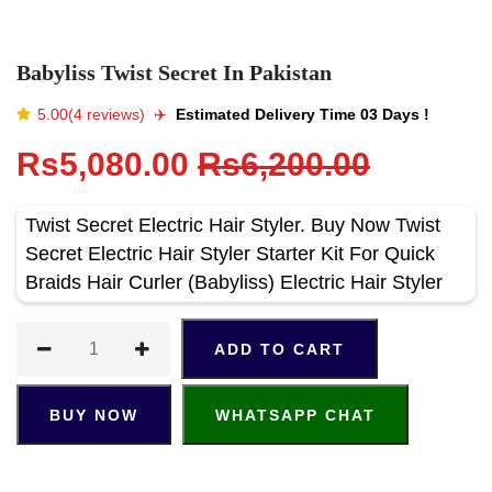
Babyliss Twist Secret In Pakistan
5.00(4 reviews)
✈️️
Estimated Delivery Time 03 Days !
Rs5,080.00
Rs6,200.00
Twist Secret Electric Hair Styler. Buy Now Twist
Secret Electric Hair Styler Starter Kit For Quick
Braids Hair Curler (Babyliss) Electric Hair Styler
ADD TO CART
BUY NOW
WHATSAPP CHAT