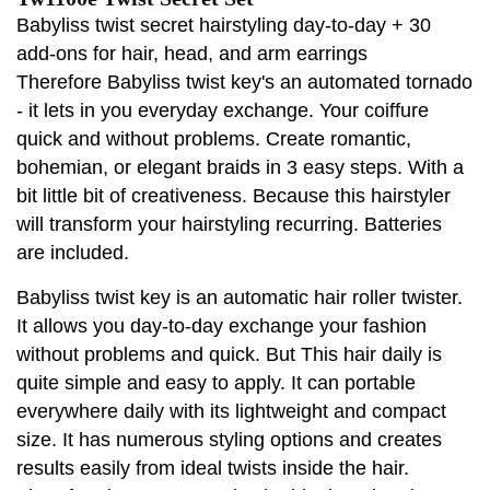
Babyliss twist secret hairstyling day-to-day + 30
add-ons for hair, head, and arm earrings
Therefore Babyliss twist key's an automated tornado
- it lets in you everyday exchange. Your coiffure
quick and without problems. Create romantic,
bohemian, or elegant braids in 3 easy steps. With a
bit little bit of creativeness. Because this hairstyler
will transform your hairstyling recurring. Batteries
are included.
Babyliss twist key is an automatic hair roller twister.
It allows you day-to-day exchange your fashion
without problems and quick. But This hair daily is
quite simple and easy to apply. It can portable
everywhere daily with its lightweight and compact
size. It has numerous styling options and creates
results easily from ideal twists inside the hair.