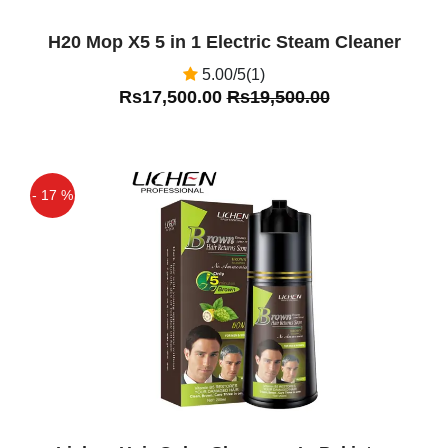
H20 Mop X5 5 in 1 Electric Steam Cleaner
5.00/5(1)
Rs17,500.00
Rs19,500.00
- 17 %
Off