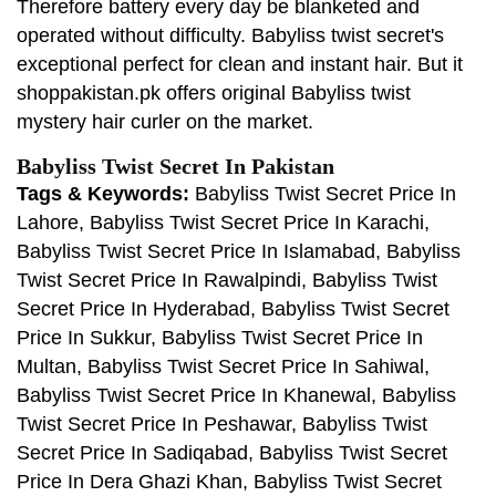
Therefore battery every day be blanketed and
operated without difficulty. Babyliss twist secret's
exceptional perfect for clean and instant hair. But it
shoppakistan.pk offers original Babyliss twist
mystery hair curler on the market.
Babyliss Twist Secret In Pakistan
Tags & Keywords:
Babyliss Twist Secret Price In
Lahore, Babyliss Twist Secret Price In Karachi,
Babyliss Twist Secret Price In Islamabad, Babyliss
Twist Secret Price In Rawalpindi, Babyliss Twist
Secret Price In Hyderabad, Babyliss Twist Secret
Price In Sukkur, Babyliss Twist Secret Price In
Multan, Babyliss Twist Secret Price In Sahiwal,
Babyliss Twist Secret Price In Khanewal, Babyliss
Twist Secret Price In Peshawar, Babyliss Twist
Secret Price In Sadiqabad, Babyliss Twist Secret
Price In Dera Ghazi Khan, Babyliss Twist Secret