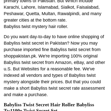
primary towns of Pakistan. But Which include
Karachi, Lahore, Islamabad, Sialkot, Faisalabad,
Peshawar, Quetta, Multan, Rawalpindi, and many
greater cities at the bottom rate.
Babyliss twist mystery hair roller.
Do you want day-to-day to have online shopping of
Babyliss twist secret in Pakistan? Now you may
purchase imported fine Babyliss twist secret from
shoppakistan.pk. We're importing 100% original
Babyliss twist secret from Amazon, eBay, and other
u.S. But Websites for a reasonable fee. We've
indexed all vendors and types of Babyliss twist
mystery alongside their prices. But that you could
make a short Babyliss twist secret rate assessment
and make a purchase.
Babyliss Twist Secret Hair Roller Babyliss
Tw1100e Twist Secret Set