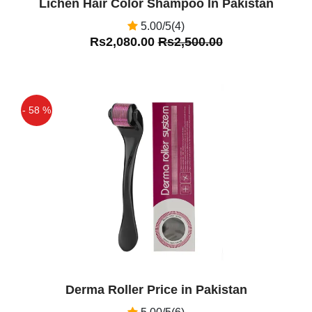
Lichen Hair Color Shampoo In Pakistan
5.00/5(4)
Rs2,080.00
Rs2,500.00
- 58 %
Off
Derma Roller Price in Pakistan