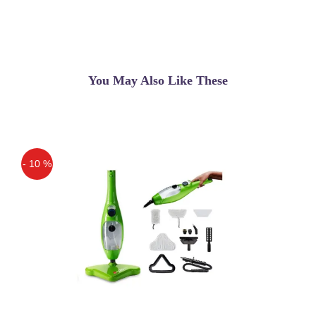
gadget that makes an entirely
unexpected hairdo by making interlaces
which at that point
Sadiq
(5.00)
You May Also Like These
Babyliss Twist Secret Original in
Pakistan
- 10 %
Off