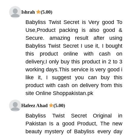
Ishrah
(5.00)
Babyliss Twist Secret is Very good To
Use,Product packing is also good &
Secure. amazing result after using
Babyliss Twist Secret I use it, I bought
this product online with cash on
delivery,I only buy this product in 2 to 3
working days.This service is very good i
like it, I suggest you can buy this
product with cash on delivery from this
site Online Shoppakistan.pk
Hafeez Ahad
(5.00)
Babyliss Twist Secret Original in
Pakistan Is a good Product, The new
beauty mystery of Babyliss every day