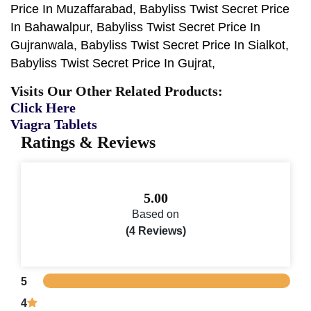
Price In Muzaffarabad, Babyliss Twist Secret Price
In Bahawalpur, Babyliss Twist Secret Price In
Gujranwala, Babyliss Twist Secret Price In Sialkot,
Babyliss Twist Secret Price In Gujrat,
Visits Our Other Related Products:
Click Here
Viagra Tablets
Ratings & Reviews
5.00
Based on
(4 Reviews)
5
4