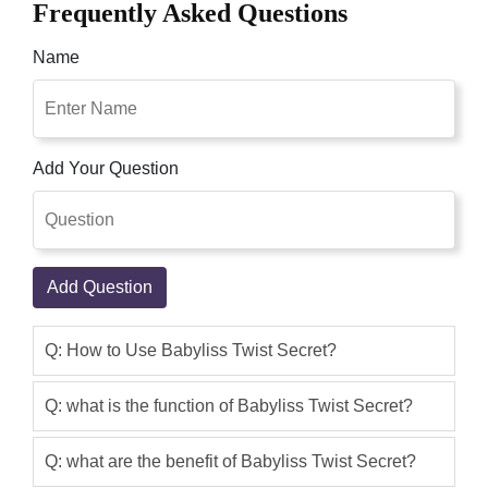
Frequently Asked Questions
recognize easily. But and quickly twist,
day-to-dayrchon and braids and
Name
beautify with extraordinary accessories.
Therefore ideal accomplices every day
create new hairstyles ever. Shop
Pakistan Online Shop, The Babyliss
Add Your Question
Twist Secret in Pakistan is a
programmed hairstyling gadget that
makes an entirely unexpected hairdo by
making interlaces which at that point.
Add Question
Qaisar Ameer
(5.00)
Babyliss Twist Secret Set (TW1100E) at
Q: How to Use Babyliss Twist Secret?
best price in Pakistan with 1 year official
warranty and express shipping at your
Q: what is the function of Babyliss Twist Secret?
doorstep.The Babyliss Twist Secret in
Pakistan is a programmed hairstyling
Q: what are the benefit of Babyliss Twist Secret?