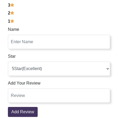
3
2
1
Name
Star
Add Your Review
Add Review