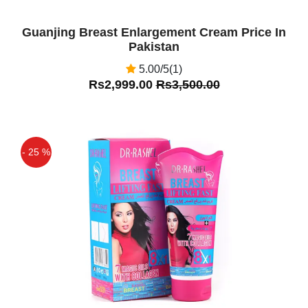
Guanjing Breast Enlargement Cream Price In
Pakistan
5.00/5(1)
Rs2,999.00
Rs3,500.00
- 25 %
Off