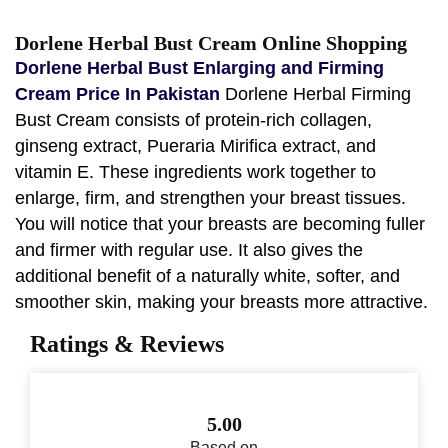
Dorlene Herbal Bust Cream Online Shopping
Dorlene Herbal Bust Enlarging and Firming
Cream Price In Pakistan
Dorlene Herbal Firming
Bust Cream consists of protein-rich collagen,
ginseng extract, Pueraria Mirifica extract, and
vitamin E. These ingredients work together to
enlarge, firm, and strengthen your breast tissues.
You will notice that your breasts are becoming fuller
and firmer with regular use. It also gives the
additional benefit of a naturally white, softer, and
smoother skin, making your breasts more attractive.
Ratings & Reviews
5.00
Based on