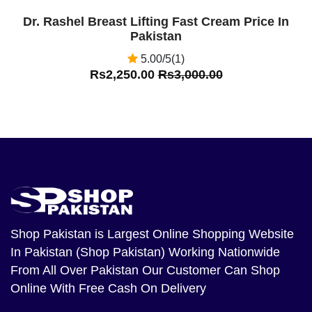
Dr. Rashel Breast Lifting Fast Cream Price In
Pakistan
5.00/5(1)
Rs2,250.00
Rs3,000.00
Shop Pakistan
is Largest Online Shopping Website
In Pakistan (Shop Pakistan) Working Nationwide
From All Over Pakistan Our Customer Can Shop
Online With Free Cash On Delivery