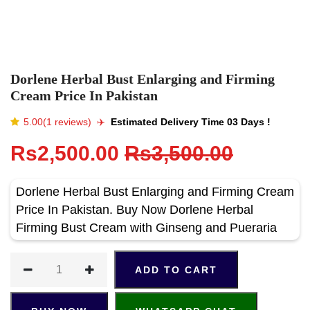
Dorlene Herbal Bust Enlarging and Firming
Cream Price In Pakistan
5.00(1 reviews)
✈️️
Estimated Delivery Time 03 Days !
Rs2,500.00
Rs3,500.00
Dorlene Herbal Bust Enlarging and Firming Cream
Price In Pakistan. Buy Now Dorlene Herbal
Firming Bust Cream with Ginseng and Pueraria
ADD TO CART