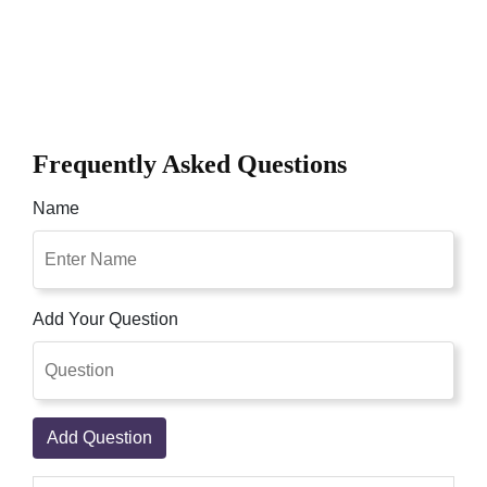
Frequently Asked Questions
Name
Add Your Question
Add Question