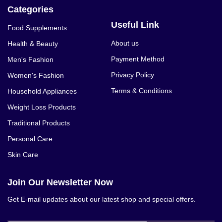
Categories
Useful Link
Food Supplements
About us
Health & Beauty
Payment Method
Men's Fashion
Privacy Policy
Women's Fashion
Terms & Conditions
Household Appliances
Weight Loss Products
Traditional Products
Personal Care
Skin Care
Join Our Newsletter Now
Get E-mail updates about our latest shop and special offers.