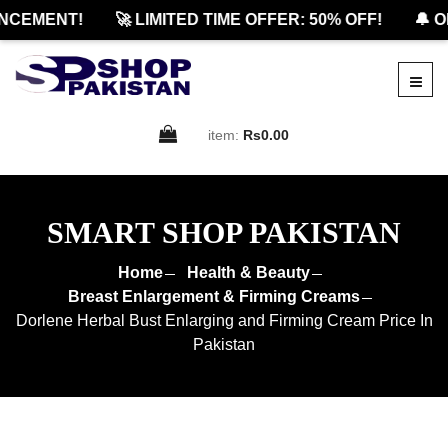
CEMENT!
🚀 LIMITED TIME OFFER: 50% OFF!
🔔 OF
item:
Rs0.00
SMART SHOP PAKISTAN
Home
Health & Beauty
Breast Enlargement & Firming Creams
Dorlene Herbal Bust Enlarging and Firming Cream Price In
Pakistan