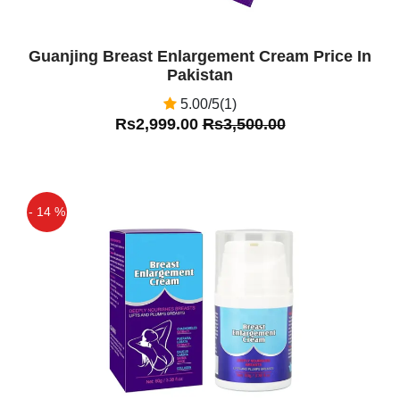
Guanjing Breast Enlargement Cream Price In
Pakistan
5.00/5(1)
Rs2,999.00
Rs3,500.00
- 14 %
Off