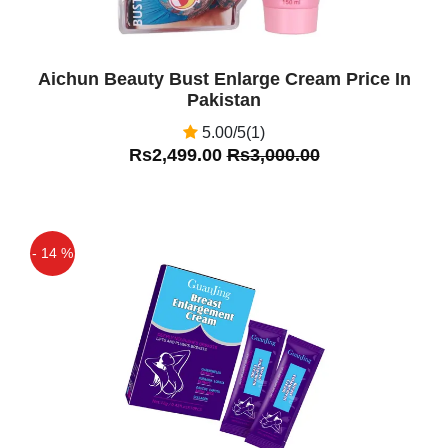
Aichun Beauty Bust Enlarge Cream Price In
Pakistan
5.00/5(1)
Rs2,499.00
Rs3,000.00
- 14 %
Off