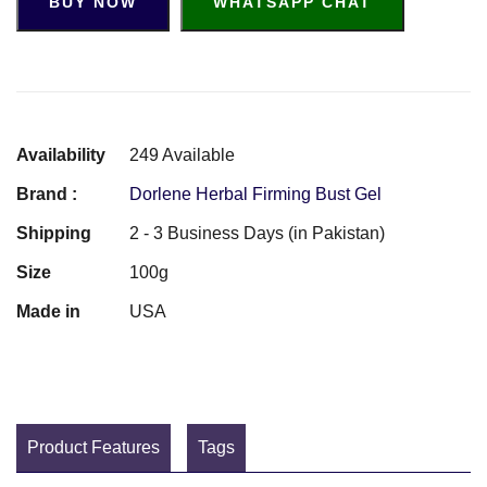
BUY NOW
WHATSAPP CHAT
Availability
249 Available
Brand :
Dorlene Herbal Firming Bust Gel
Shipping
2 - 3 Business Days (in Pakistan)
Size
100g
Made in
USA
Product Features
Tags