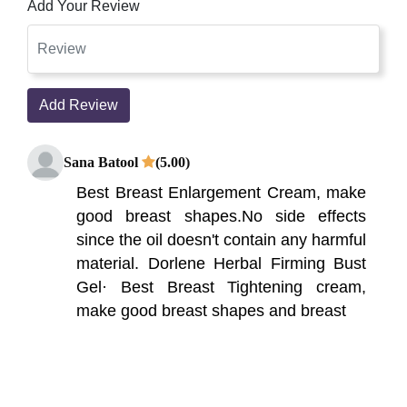
Add Your Review
Add Review
Sana Batool
(5.00)
Best Breast Enlargement Cream, make
good breast shapes.No side effects
since the oil doesn't contain any harmful
material. Dorlene Herbal Firming Bust
Gel· Best Breast Tightening cream,
make good breast shapes and breast