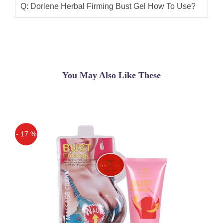
Q: Dorlene Herbal Firming Bust Gel How To Use?
You May Also Like These
- 17 %
Off