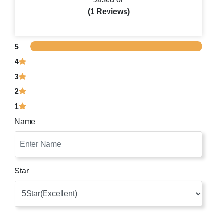
(1 Reviews)
5
4
3
2
1
Name
Star