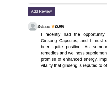
Add Review
Rohaan
(5.00)
I recently had the opportunity
Ginseng Capsules, and I must 
been quite positive. As someo
remedies and wellness supplements
promise of enhanced energy, impr
vitality that ginseng is reputed to of