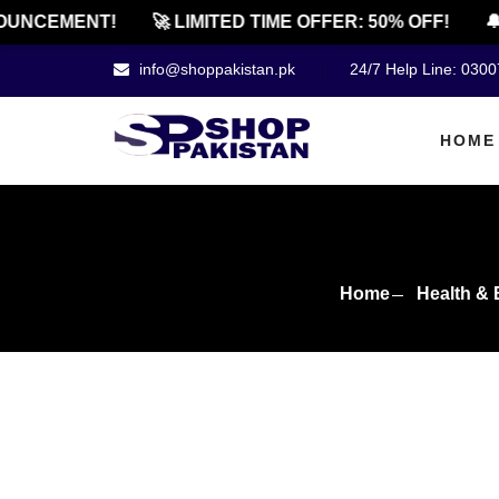
NCEMENT!
🚀 LIMITED TIME OFFER: 50% OFF!
🔔 O
info@shoppakistan.pk
24/7 Help Line: 030
HOME
Home
Health & 