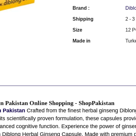
Brand :
Dibl
Shipping
2 - 
Size
12 
Made in
Turk
In Pakistan Online Shopping - ShopPakistan
n Pakistan
Crafted from the finest herbal ginseng Diblon
h its scientifically proven formulation, these capsules p
nced cognitive function. Experience the power of ginsen
h Diblong Herbal Ginseng Capsule. Made with premium gi