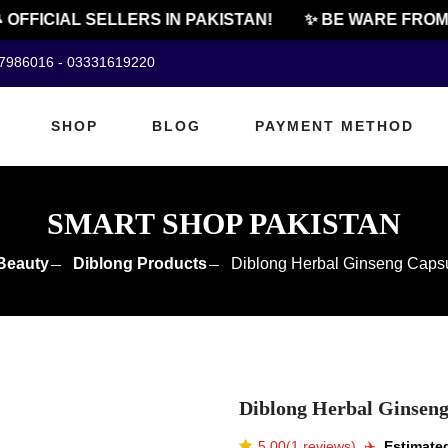
FFICIAL SELLERS IN PAKISTAN!
✨ BE WARE FROM CH
07986016 - 03331619220
SHOP
BLOG
PAYMENT METHOD
SMART SHOP PAKISTAN
Beauty
Diblong Products
Diblong Herbal Ginseng Capsu
Diblong Herbal Ginseng
5.00(1 reviews)
✈️️
Estimated