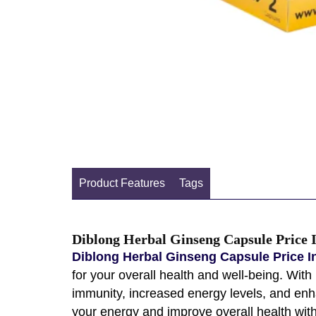
Product Features
Tags
Diblong Herbal Ginseng Capsule Price 
Diblong Herbal Ginseng Capsule Price I
for your overall health and well-being. Wit
immunity, increased energy levels, and enha
your energy and improve overall health wit