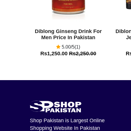
Diblong Ginseng Drink For
Diblo
Men Price In Pakistan
Je
5.00/5(1)
Rs1,250.00
Rs2,250.00
R
Shop Pakistan
is Largest Online
Shopping Website In Pakistan