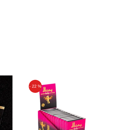
- 22 %
Off