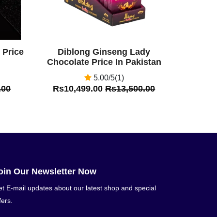
 Price
Diblong Ginseng Lady
Chocolate Price In Pakistan
5.00/5(1)
.00
Rs10,499.00
Rs13,500.00
oin Our Newsletter Now
t E-mail updates about our latest shop and special
fers.