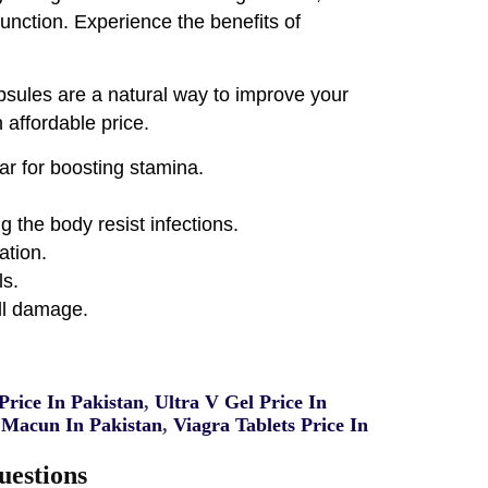
function. Experience the benefits of
psules are a natural way to improve your
 affordable price.
ar for boosting stamina.
 the body resist infections.
ation.
ls.
ll damage.
rice In Pakistan
,
Ultra V Gel Price In
Macun In Pakistan
,
Viagra Tablets Price In
uestions