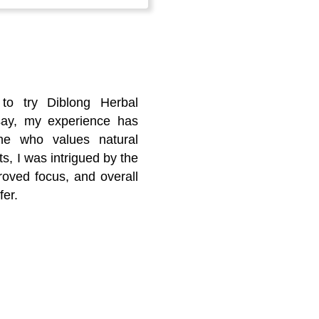
 to try Diblong Herbal
say, my experience has
ne who values natural
, I was intrigued by the
oved focus, and overall
fer.