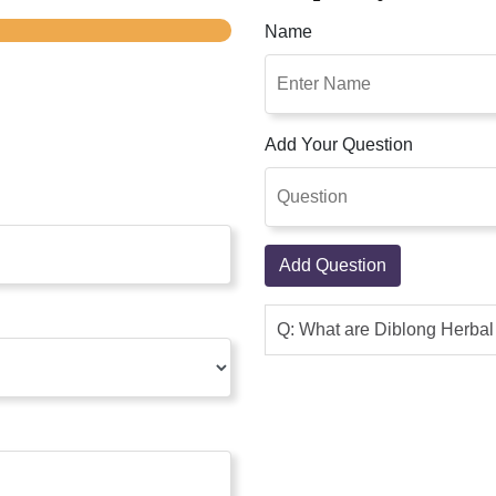
Name
Add Your Question
Add Question
Q: What are Diblong Herba