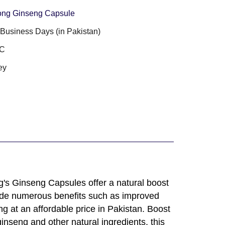
ong Ginseng Capsule
3 Business Days (in Pakistan)
PC
ey
g's Ginseng Capsules offer a natural boost
rovide numerous benefits such as improved
g at an affordable price in Pakistan. Boost
nseng and other natural ingredients, this