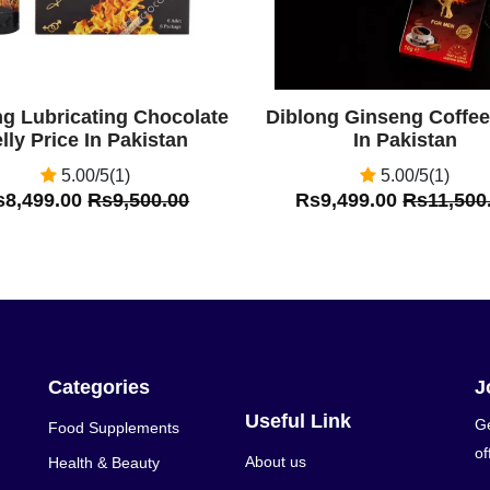
ng Lubricating Chocolate
Diblong Ginseng Coffee
lly Price In Pakistan
In Pakistan
5.00/5(1)
5.00/5(1)
s8,499.00
Rs9,500.00
Rs9,499.00
Rs11,500
Categories
J
Useful Link
Ge
Food Supplements
of
About us
Health & Beauty