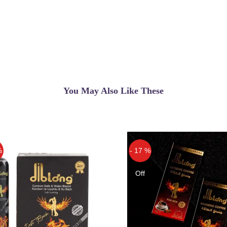
You May Also Like These
%
- 17 %
Off