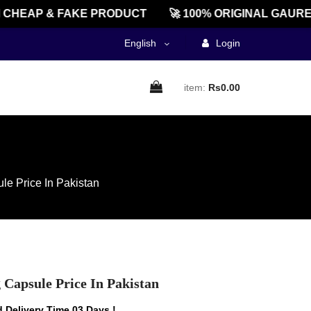
EAP & FAKE PRODUCT
🚀 100% ORIGINAL GAUREEN
English
Login
item:
Rs0.00
le Price In Pakistan
 Capsule Price In Pakistan
 Delivery Time 03 Days !