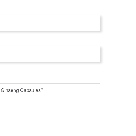
l Ginseng Capsules?