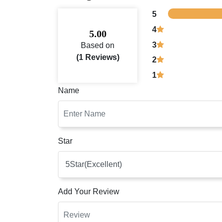
5
4
5.00
3
Based on
(1 Reviews)
2
1
Name
Star
Add Your Review