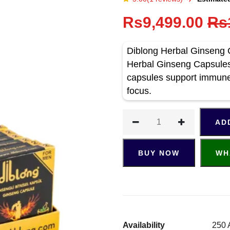
Rs9,499.00
Rs
Diblong Herbal Ginseng 
Herbal Ginseng Capsules 
capsules support immune
focus.
AD
BUY NOW
WH
Availability
250 