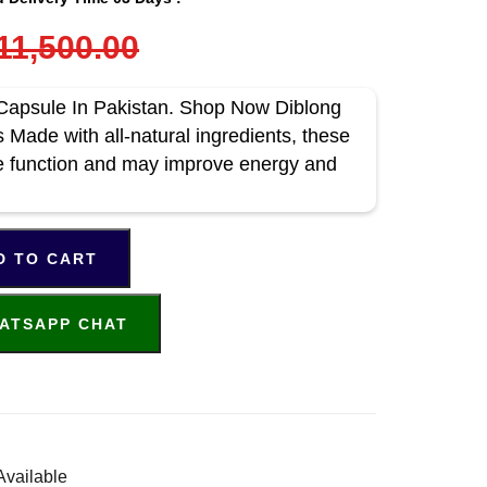
11,500.00
Capsule In Pakistan. Shop Now Diblong
Made with all-natural ingredients, these
 function and may improve energy and
D TO CART
ATSAPP CHAT
Available