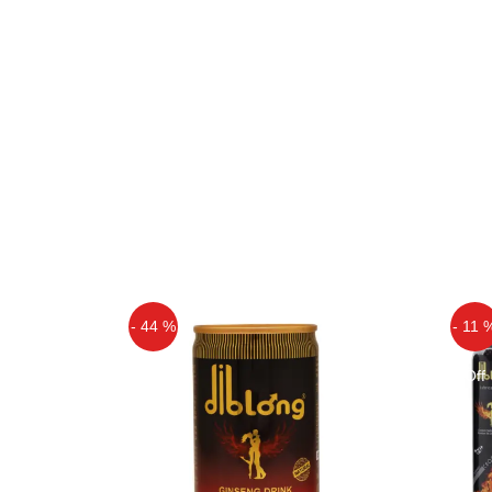
- 44 %
- 11 
Off
Off