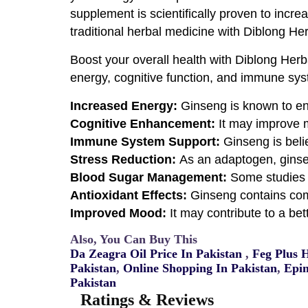
supplement is scientifically proven to incr
traditional herbal medicine with Diblong He
Boost your overall health with Diblong Her
energy, cognitive function, and immune syst
Increased Energy:
Ginseng is known to en
Cognitive Enhancement:
It may improve m
Immune System Support:
Ginseng is beli
Stress Reduction:
As an adaptogen, ginse
Blood Sugar Management:
Some studies 
Antioxidant Effects:
Ginseng contains com
Improved Mood:
It may contribute to a be
Also, You Can Buy This
Da Zeagra Oil Price In Pakistan
,
Feg Plus 
Pakistan
,
Online Shopping In Pakistan
,
Epim
Pakistan
Ratings & Reviews