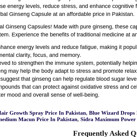
ease energy levels, reduce stress, and enhance cognitive 
rbal Ginseng Capsule at an affordable price in Pakistan.
bal Ginseng Capsules! Made with pure ginseng, these ca
em. Experience the benefits of traditional medicine at an
hance energy levels and reduce fatigue, making it popul
ental clarity, focus, and memory.
eved to strengthen the immune system, potentially helping
ng may help the body adapt to stress and promote relax
suggest that ginseng can help regulate blood sugar leve
pounds that can protect against oxidative stress and ce
tter mood and overall sense of well-being.
Hair Growth Spray Price In Pakistan
,
Blue Wizard Drops P
edium Macun Price In Pakistan
,
Sidra Maximum Power 
Frequently Asked Q